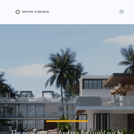
404
page not
found
The page you are looking for could not be