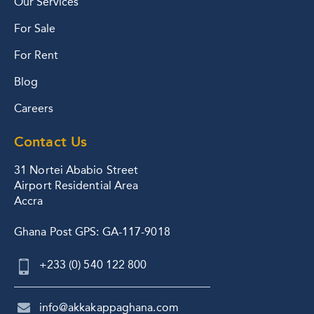
Our Services
For Sale
For Rent
Blog
Careers
Contact Us
31 Nortei Ababio Street
Airport Residential Area
Accra
Ghana Post GPS: GA-117-9018
+233 (0) 540 122 800
info@akkakappaghana.com