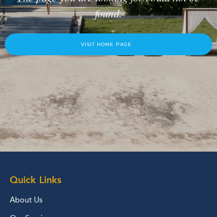
found.
VISIT HOME PAGE
Quick Links
About Us