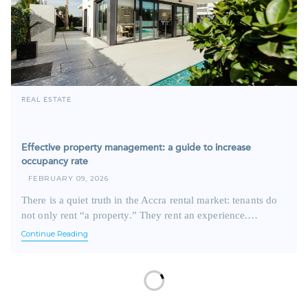
REAL ESTATE
Effective property management: a guide to increase
occupancy rate
FEBRUARY 09, 2026
There is a quiet truth in the Accra rental market: tenants do
not only rent “a property.” They rent an experience.…
Continue Reading