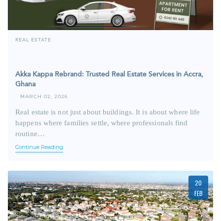
REAL ESTATE
Akka Kappa Rebrand: Trusted Real Estate Services in Accra,
Ghana
MARCH 02, 2026
Real estate is not just about buildings. It is about where life
happens where families settle, where professionals find
routine…
Continue Reading
20
FEB