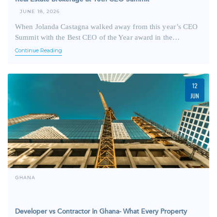
JUNE 18, 2026
When Jolanda Castagna walked away from this year’s CEO
Summit with the Best CEO of the Year award in the…
Continue Reading
12
JUN
GHANA
Developer vs Contractor in Ghana- What Every Property