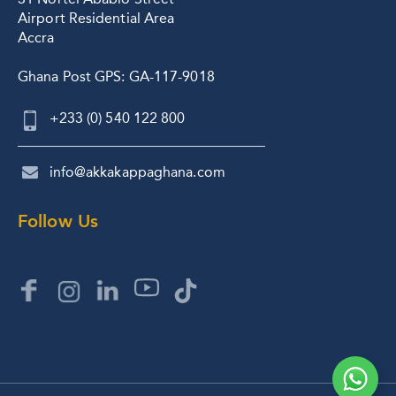
Airport Residential Area
Accra
Ghana Post GPS: GA-117-9018
+233 (0) 540 122 800
info@akkakappaghana.com
Follow Us