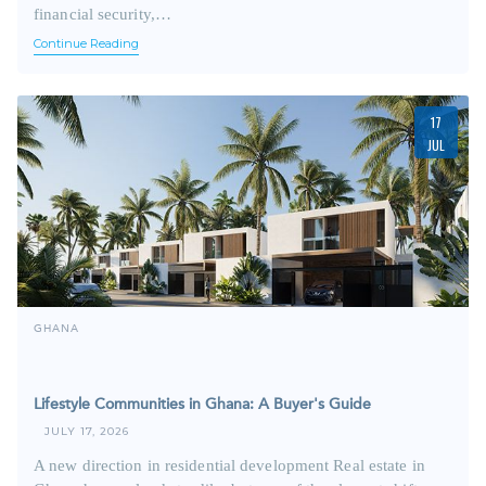
financial security,…
Continue Reading
17
JUL
GHANA
Lifestyle Communities in Ghana: A Buyer's Guide
JULY 17, 2026
A new direction in residential development Real estate in