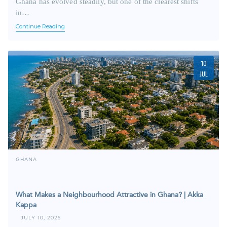
Ghana has evolved steadily, but one of the clearest shifts
in…
Continue Reading
10
JUL
GHANA
What Makes a Neighbourhood Attractive in Ghana? | Akka
Kappa
JULY 10, 2026