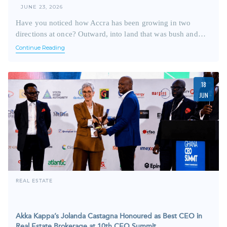
JUNE 23, 2026
Have you noticed how Accra has been growing in two
directions at once? Outward, into land that was bush and…
Continue Reading
18
JUN
REAL ESTATE
Akka Kappa’s Jolanda Castagna Honoured as Best CEO in
Real Estate Brokerage at 10th CEO Summit