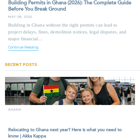
Building Permits in Ghana (2026): The Complete Guide
Before You Break Ground
MAY 08, 2026
Building in Ghana without the right permits can lead to
project delays, fines, demolition notices, legal disputes, and
major financial…
Continue Reading
RECENT POSTS
GHANA
Relocating to Ghana next year? Here is what you need to
know | Akka Kappa