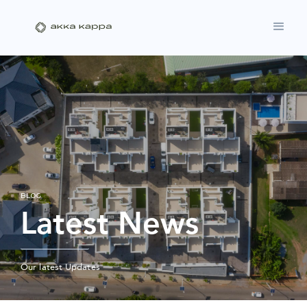
BLOG
Latest News
Our latest Updates