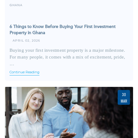
GHANA
6 Things to Know Before Buying Your First Investment
Property in Ghana
APRIL 02, 2026
Buying your first investment property is a major milestone.
For many people, it comes with a mix of excitement, pride,
…
Continue Reading
30
MAR