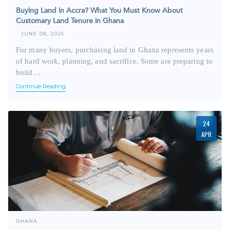
Buying Land in Accra? What You Must Know About
Customary Land Tenure in Ghana
JUNE 08, 2026
For many buyers, purchasing land in Ghana represents years
of hard work, planning, and sacrifice. Some are preparing to
build…
Continue Reading
24
APR
GHANA