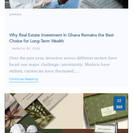
GHANA
Why Real Estate Investment in Ghana Remains the Best
Choice for Long-Term Wealth
MARCH 30, 2026
Over the past year, investors across different sectors have
faced one major challenge: uncertainty. Markets have
shifted, currencies have fluctuated,…
Continue Reading
02
MAR