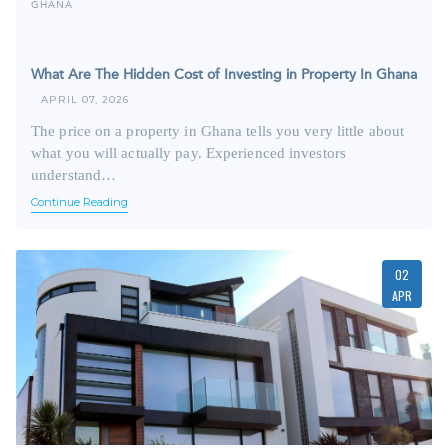
GHANA
What Are The Hidden Cost of Investing in Property In Ghana
APRIL 07, 2026
The price on a property in Ghana tells you very little about
what you will actually pay. Experienced investors
understand…
Continue Reading
02
APR