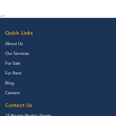
-->
Quick Links
About Us
Our Services
For Sale
For Rent
Blog
Careers
Contact Us
31 Nortei Ababio Street