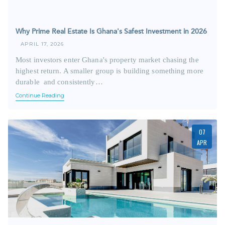
Why Prime Real Estate Is Ghana's Safest Investment in 2026
APRIL 17, 2026
Most investors enter Ghana's property market chasing the
highest return. A smaller group is building something more
durable and consistently…
Continue Reading
07
APR