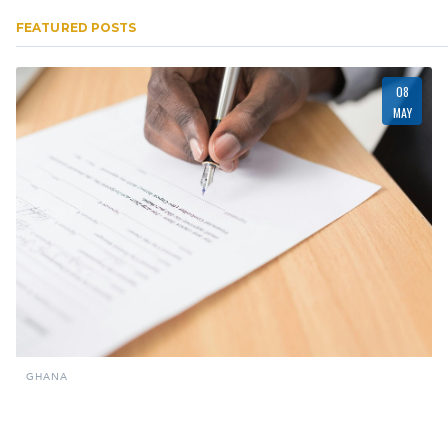
FEATURED POSTS
08
MAY
GHANA