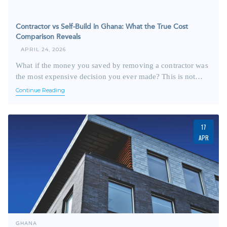
Contractor vs Self-Build in Ghana: What the True Cost
Comparison Reveals
APRIL 24, 2026
What if the money you saved by removing a contractor was
the most expensive decision you ever made? This is not…
Continue Reading
17
APR
GHANA