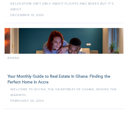
RELOCATION ISN’T ONLY ABOUT FLIGHTS AND BOXES BUT IT’S
ABOUT…
DECEMBER 19, 2025
GHANA
Your Monthly Guide to Real Estate in Ghana: Finding the
Perfect Home in Accra
WELCOME TO ACCRA, THE HEARTBEAT OF GHANA, WHERE THE
WARMTH…
FEBRUARY 26, 2024