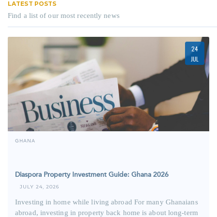
LATEST POSTS
Find a list of our most recently news
24
JUL
GHANA
Diaspora Property Investment Guide: Ghana 2026
JULY 24, 2026
Investing in home while living abroad For many Ghanaians
abroad, investing in property back home is about long-term