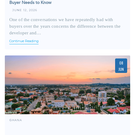
Buyer Needs to Know
JUNE 12, 2026
One of the conversations we have repeatedly had with
buyers over the years concerns the difference between the
developer and…
Continue Reading
08
JUN
GHANA