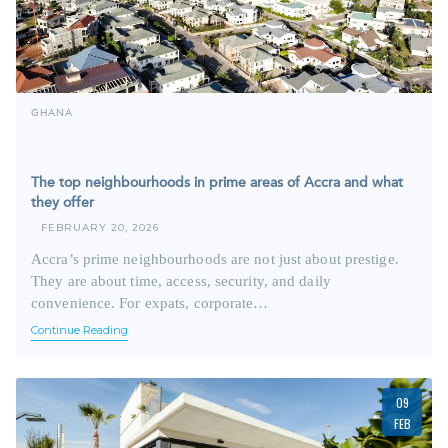
GHANA
The top neighbourhoods in prime areas of Accra and what
they offer
FEBRUARY 20, 2026
Accra’s prime neighbourhoods are not just about prestige.
They are about time, access, security, and daily
convenience. For expats, corporate…
Continue Reading
09
FEB