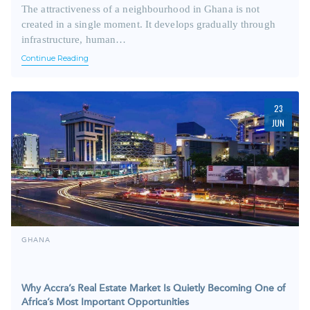
The attractiveness of a neighbourhood in Ghana is not
created in a single moment. It develops gradually through
infrastructure, human…
Continue Reading
23
JUN
GHANA
Why Accra’s Real Estate Market Is Quietly Becoming One of
Africa’s Most Important Opportunities