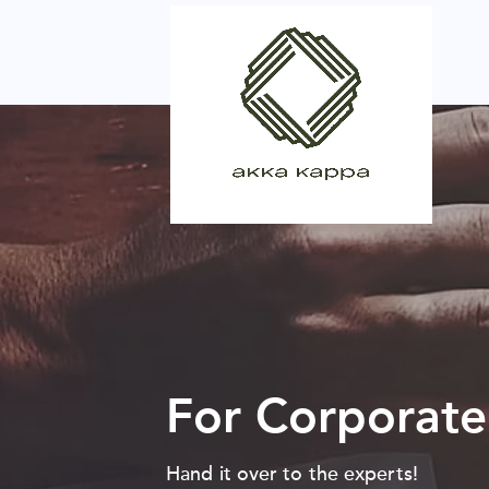
For Corporate
Hand it over to the experts!