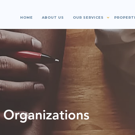
HOME
ABOUT US
OUR SERVICES
PROPERT
 Organizations