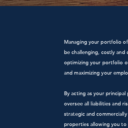
Managing your portfolio o
be challenging, costly and 
optimizing your portfolio o
and maximizing your employ
By acting as your principa
oversee all liabilities and 
strategic and commercially
properties allowing you to