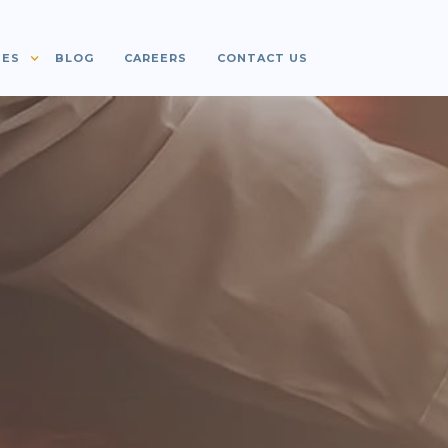
IES
BLOG
CAREERS
CONTACT US