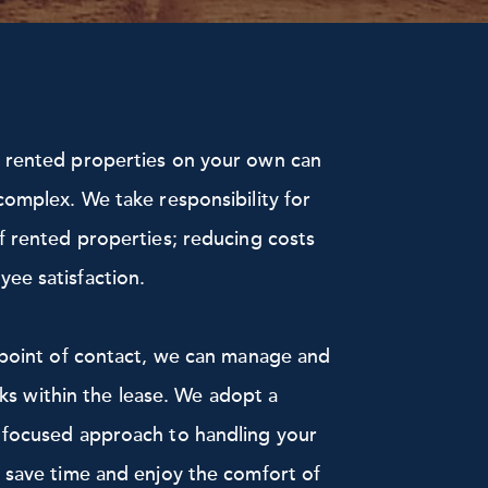
f rented properties on your own can
complex. We take responsibility for
f rented properties; reducing costs
ee satisfaction.
l point of contact, we can manage and
risks within the lease. We adopt a
 focused approach to handling your
 save time and enjoy the comfort of