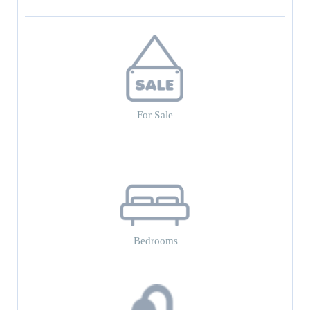
For Sale
Bedrooms