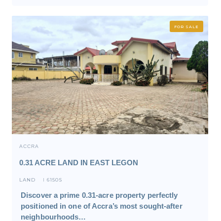
FOR SALE
ACCRA
0.31 ACRE LAND IN EAST LEGON
LAND
6150S
I
Discover a prime 0.31-acre property perfectly
positioned in one of Accra’s most sought-after
neighbourhoods…