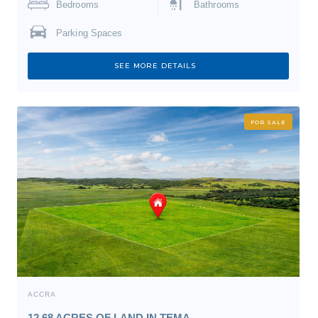
Bedrooms
Bathrooms
Parking Spaces
SEE MORE DETAILS
FOR SALE
ACCRA
12.68 ACRES OF LAND IN TEMA