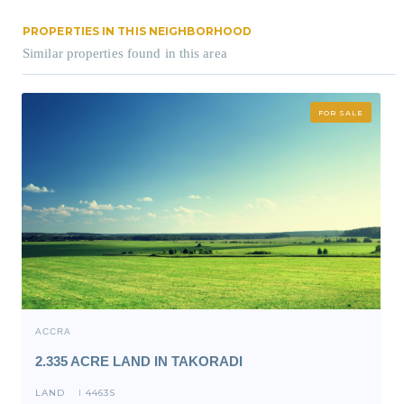
PROPERTIES IN THIS NEIGHBORHOOD
Similar properties found in this area
FOR SALE
ACCRA
2.335 ACRE LAND IN TAKORADI
LAND
4463S
I