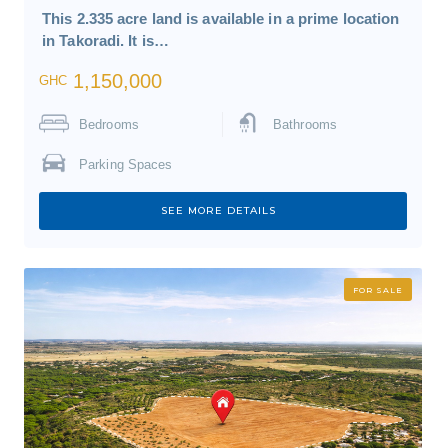
This 2.335 acre land is available in a prime location
in Takoradi. It is…
1,150,000
GHC
Bedrooms
Bathrooms
Parking Spaces
SEE MORE DETAILS
FOR SALE