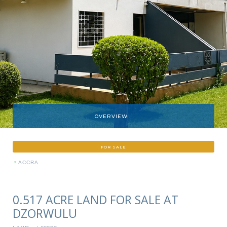
OVERVIEW
FOR SALE
»
ACCRA
0.517 ACRE LAND FOR SALE AT
DZORWULU