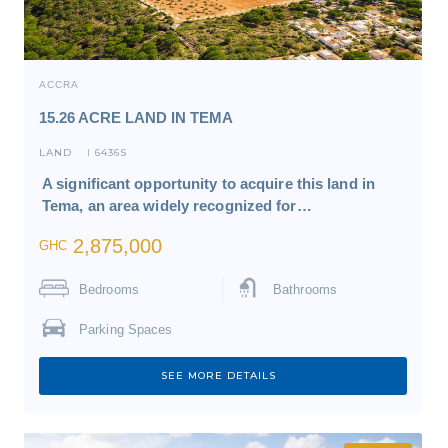
ACCRA
15.26 ACRE LAND IN TEMA
LAND
6436S
I
A significant opportunity to acquire this land in
Tema, an area widely recognized for…
2,875,000
GHC
Bedrooms
Bathrooms
Parking Spaces
SEE MORE DETAILS