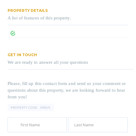
PROPERTY DETAILS
A list of features of this property.
GET IN TOUCH
We are ready to answer all your questions
Please, fill up this contact form and send us your comment or
questions about this property, we are looking forward to hear
from you!
PROPERTY CODE:
5990/S