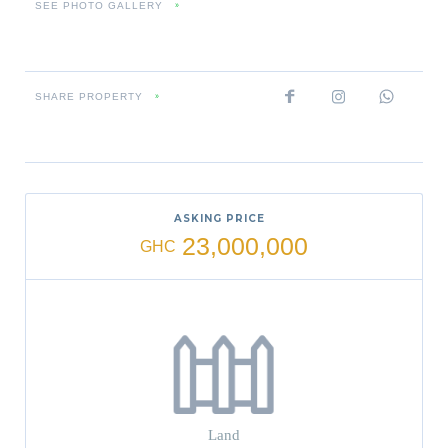
SEE PHOTO GALLERY
»
SHARE PROPERTY
»
ASKING PRICE
23,000,000
GHC
Land