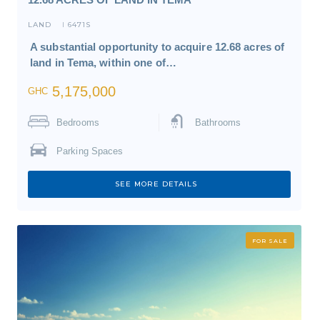
LAND
6471S
I
A substantial opportunity to acquire 12.68 acres of
land in Tema, within one of…
5,175,000
GHC
Bedrooms
Bathrooms
Parking Spaces
SEE MORE DETAILS
FOR SALE