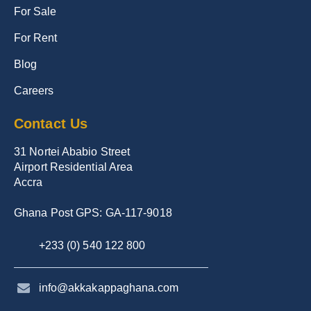
For Sale
For Rent
Blog
Careers
Contact Us
31 Nortei Ababio Street
Airport Residential Area
Accra
Ghana Post GPS: GA-117-9018
+233 (0) 540 122 800
info@akkakappaghana.com