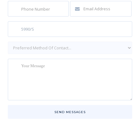
SEND MESSAGES