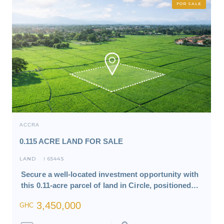
FOR SALE
ACCRA
0.115 ACRE LAND FOR SALE
LAND
6544S
I
Secure a well-located investment opportunity with
this 0.11-acre parcel of land in Circle, positioned…
3,450,000
GHC