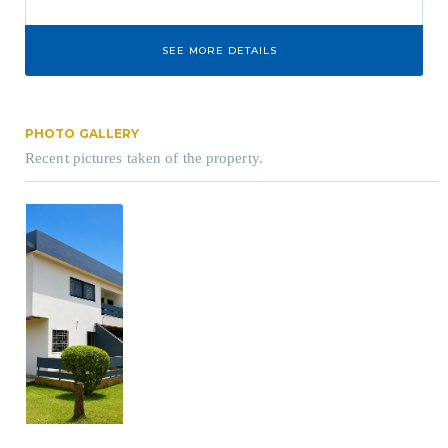
SEE MORE DETAILS
PHOTO GALLERY
Recent pictures taken of the property.