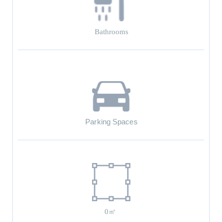
Bathrooms
Parking Spaces
0㎡