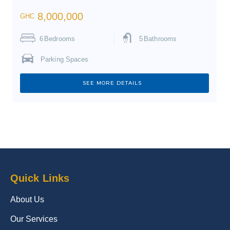
8,000,000
GHC
6
Bedrooms
5
Bathrooms
Parking Spaces
SEE MORE DETAILS
Quick Links
About Us
Our Services