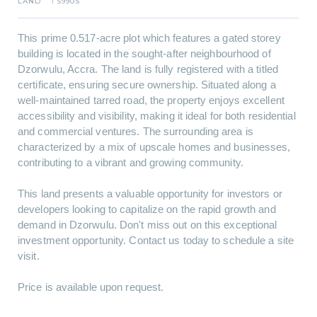
LAND
5990S
I
This prime 0.517-acre plot which features a gated storey
building is located in the sought-after neighbourhood of
Dzorwulu, Accra. The land is fully registered with a titled
certificate, ensuring secure ownership. Situated along a
well-maintained tarred road, the property enjoys excellent
accessibility and visibility, making it ideal for both residential
and commercial ventures. The surrounding area is
characterized by a mix of upscale homes and businesses,
contributing to a vibrant and growing community.
This land presents a valuable opportunity for investors or
developers looking to capitalize on the rapid growth and
demand in Dzorwulu. Don't miss out on this exceptional
investment opportunity. Contact us today to schedule a site
visit.
Price is available upon request.