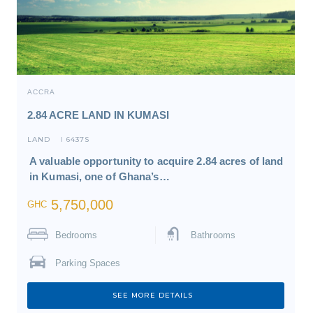
ACCRA
2.84 ACRE LAND IN KUMASI
LAND
6437S
I
A valuable opportunity to acquire 2.84 acres of land
in Kumasi, one of Ghana’s…
5,750,000
GHC
Bedrooms
Bathrooms
Parking Spaces
SEE MORE DETAILS