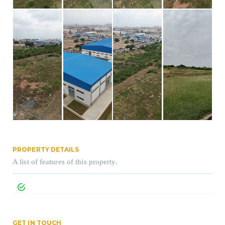
PROPERTY DETAILS
A list of features of this property.
GET IN TOUCH