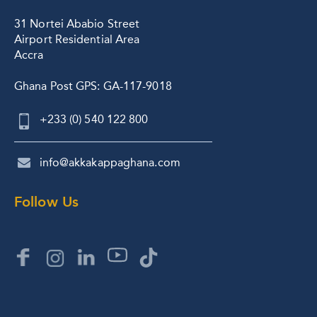
31 Nortei Ababio Street
Airport Residential Area
Accra
Ghana Post GPS: GA-117-9018
+233 (0) 540 122 800
info@akkakappaghana.com
Follow Us