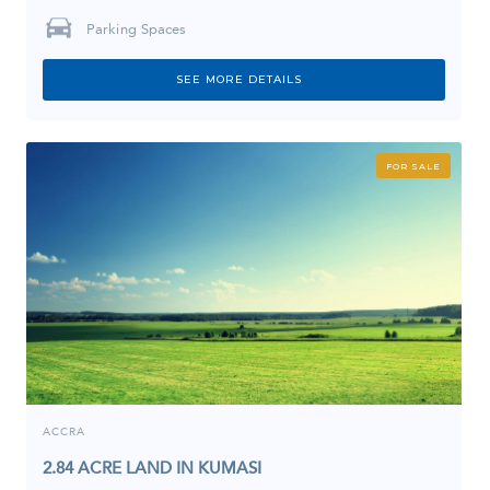
Parking Spaces
SEE MORE DETAILS
FOR SALE
ACCRA
2.84 ACRE LAND IN KUMASI