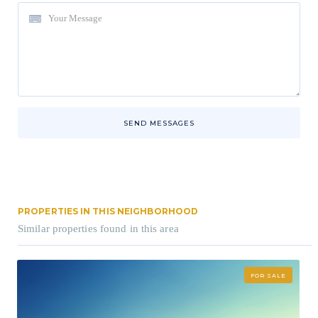
SEND MESSAGES
PROPERTIES IN THIS NEIGHBORHOOD
Similar properties found in this area
FOR SALE