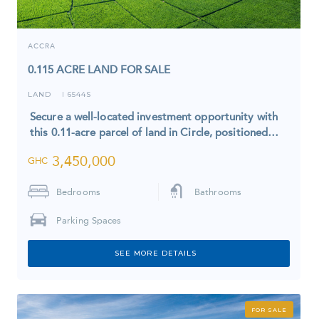
ACCRA
0.115 ACRE LAND FOR SALE
LAND
6544S
I
Secure a well-located investment opportunity with
this 0.11-acre parcel of land in Circle, positioned…
3,450,000
GHC
Bedrooms
Bathrooms
Parking Spaces
SEE MORE DETAILS
FOR SALE