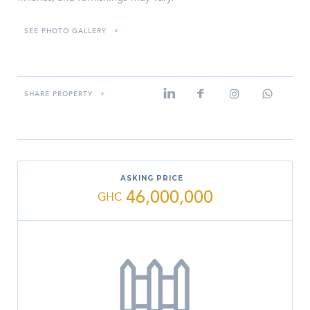
SEE PHOTO GALLERY
»
SHARE PROPERTY
»
ASKING PRICE
46,000,000
GHC