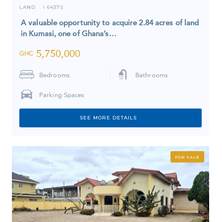
LAND
6437S
I
A valuable opportunity to acquire 2.84 acres of land
in Kumasi, one of Ghana’s…
5,750,000
GHC
Bedrooms
Bathrooms
Parking Spaces
SEE MORE DETAILS
FOR SALE