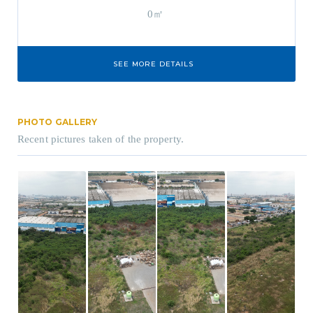
0㎡
SEE MORE DETAILS
PHOTO GALLERY
Recent pictures taken of the property.