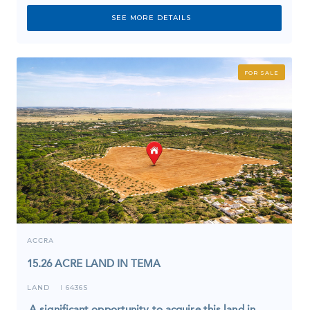
SEE MORE DETAILS
FOR SALE
ACCRA
15.26 ACRE LAND IN TEMA
LAND
6436S
I
A significant opportunity to acquire this land in