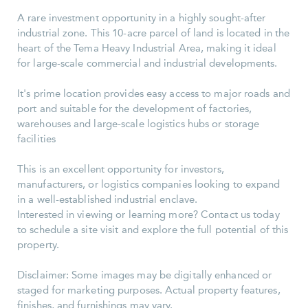
A rare investment opportunity in a highly sought-after
industrial zone. This 10-acre parcel of land is located in the
heart of the Tema Heavy Industrial Area, making it ideal
for large-scale commercial and industrial developments.
It's prime location provides easy access to major roads and
port and suitable for the development of factories,
warehouses and large-scale logistics hubs or storage
facilities
This is an excellent opportunity for investors,
manufacturers, or logistics companies looking to expand
in a well-established industrial enclave.
Interested in viewing or learning more? Contact us today
to schedule a site visit and explore the full potential of this
property.
Disclaimer: Some images may be digitally enhanced or
staged for marketing purposes. Actual property features,
finishes, and furnishings may vary.