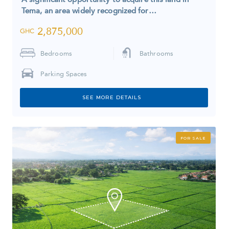
Tema, an area widely recognized for…
2,875,000
GHC
Bedrooms
Bathrooms
Parking Spaces
SEE MORE DETAILS
FOR SALE