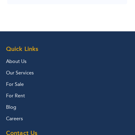
Quick Links
About Us
Our Services
For Sale
For Rent
Blog
Careers
Contact Us