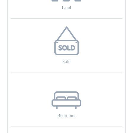
Land
Sold
Bedrooms