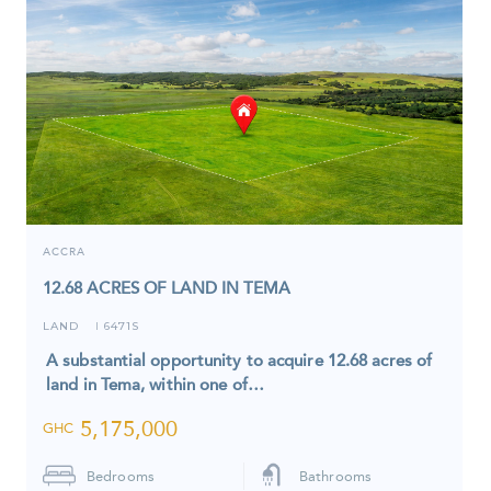
ACCRA
12.68 ACRES OF LAND IN TEMA
LAND
6471S
I
A substantial opportunity to acquire 12.68 acres of
land in Tema, within one of…
5,175,000
GHC
Bedrooms
Bathrooms