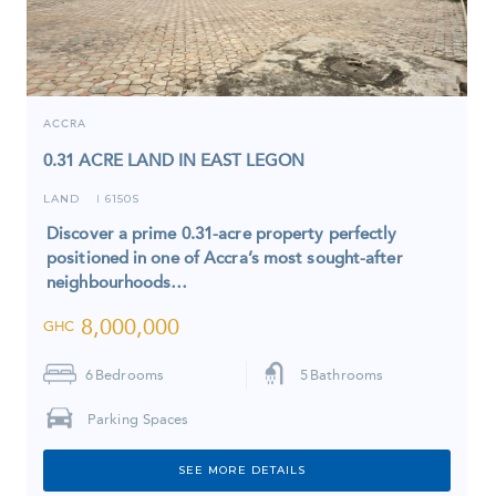
ACCRA
0.31 ACRE LAND IN EAST LEGON
LAND
6150S
I
Discover a prime 0.31-acre property perfectly
positioned in one of Accra’s most sought-after
neighbourhoods…
8,000,000
GHC
6
Bedrooms
5
Bathrooms
Parking Spaces
SEE MORE DETAILS