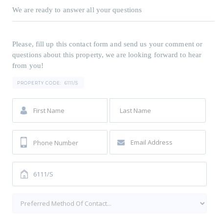
We are ready to answer all your questions
Please, fill up this contact form and send us your comment or
questions about this property, we are looking forward to hear
from you!
PROPERTY CODE:
6111/S