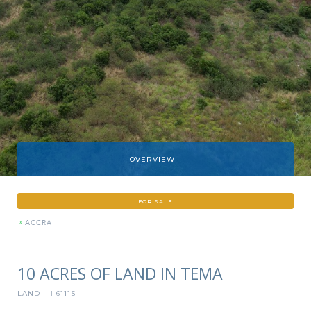
OVERVIEW
FOR SALE
»
ACCRA
10 ACRES OF LAND IN TEMA
LAND
6111S
I