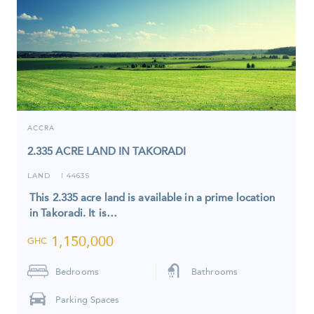
ACCRA
2.335 ACRE LAND IN TAKORADI
LAND
4463S
I
This 2.335 acre land is available in a prime location
in Takoradi. It is…
1,150,000
GHC
Bedrooms
Bathrooms
Parking Spaces