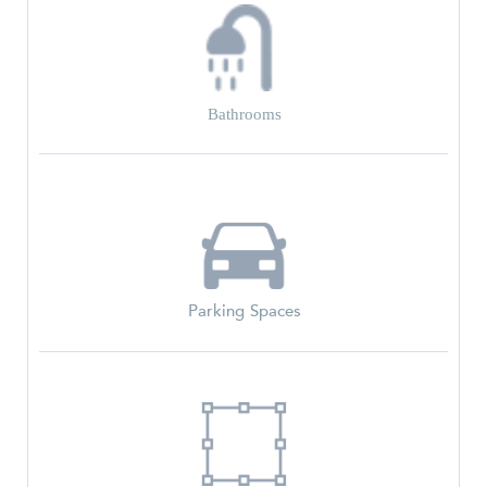
Bathrooms
Parking Spaces