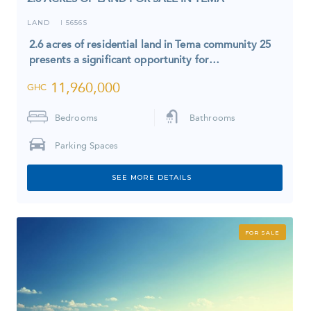
LAND
5656S
I
2.6 acres of residential land in Tema community 25
presents a significant opportunity for…
11,960,000
GHC
Bedrooms
Bathrooms
Parking Spaces
SEE MORE DETAILS
FOR SALE