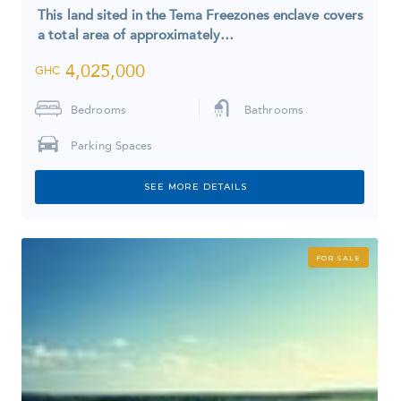
This land sited in the Tema Freezones enclave covers
a total area of approximately…
4,025,000
GHC
Bedrooms
Bathrooms
Parking Spaces
SEE MORE DETAILS
FOR SALE