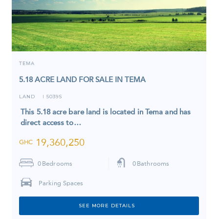
TEMA
5.18 ACRE LAND FOR SALE IN TEMA
LAND
5039S
I
This 5.18 acre bare land is located in Tema and has
direct access to…
19,360,250
GHC
0
Bedrooms
0
Bathrooms
Parking Spaces
SEE MORE DETAILS