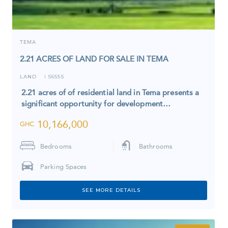
TEMA
2.21 ACRES OF LAND FOR SALE IN TEMA
LAND
5655S
I
2.21 acres of of residential land in Tema presents a
significant opportunity for development…
10,166,000
GHC
Bedrooms
Bathrooms
Parking Spaces
SEE MORE DETAILS