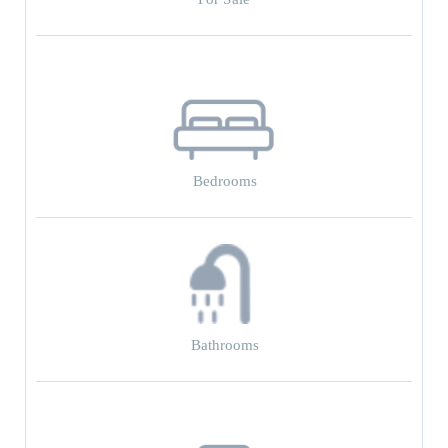
Bedrooms
Bathrooms