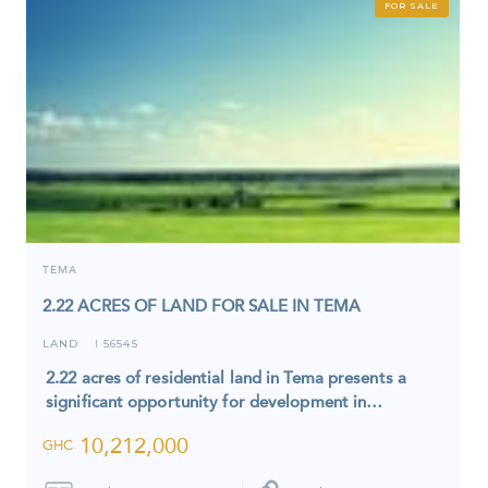
FOR SALE
TEMA
2.22 ACRES OF LAND FOR SALE IN TEMA
LAND
5654S
I
2.22 acres of residential land in Tema presents a
significant opportunity for development in…
10,212,000
GHC