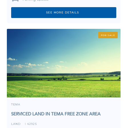
SEE MORE DETAILS
FOR SALE
TEMA
SERVICED LAND IN TEMA FREE ZONE AREA
LAND
4292S
I