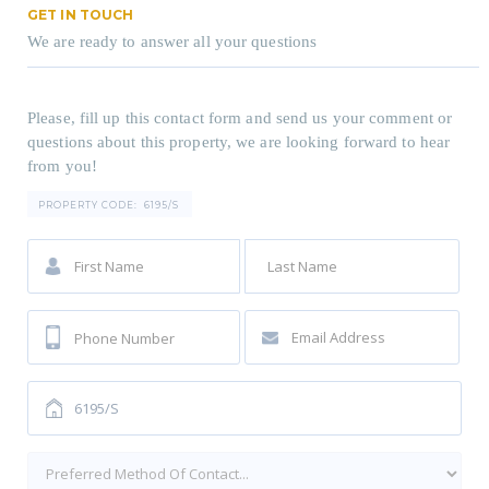
GET IN TOUCH
We are ready to answer all your questions
Please, fill up this contact form and send us your comment or
questions about this property, we are looking forward to hear
from you!
PROPERTY CODE:
6195/S