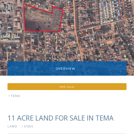
OVERVIEW
FOR SALE
»
TEMA
11 ACRE LAND FOR SALE IN TEMA
LAND
6195S
I