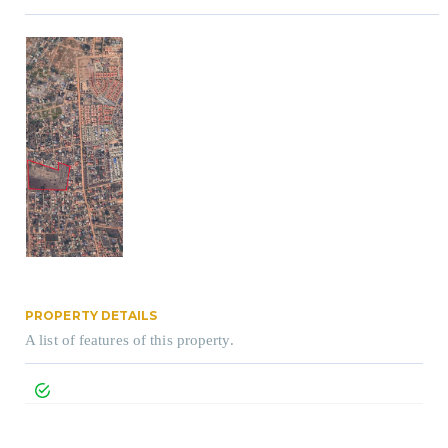
PROPERTY DETAILS
A list of features of this property.