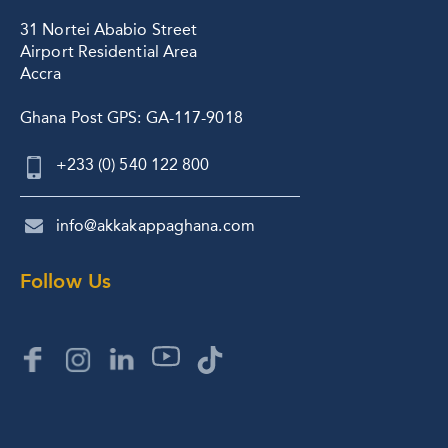
31 Nortei Ababio Street
Airport Residential Area
Accra
Ghana Post GPS: GA-117-9018
+233 (0) 540 122 800
info@akkakappaghana.com
Follow Us