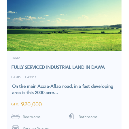
TEMA
FULLY SERVICED INDUSTRIAL LAND IN DAWA
LAND
4291S
I
On the main Accra-Aflao road, in a fast developing
area is this 2000 acre…
920,000
GHC
Bedrooms
Bathrooms
Parking Spaces