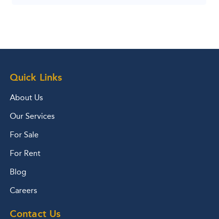
Quick Links
About Us
Our Services
For Sale
For Rent
Blog
Careers
Contact Us