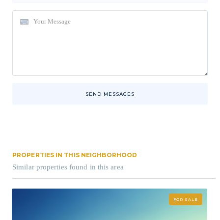
SEND MESSAGES
PROPERTIES IN THIS NEIGHBORHOOD
Similar properties found in this area
FOR SALE