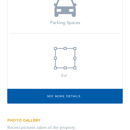
Parking Spaces
0㎡
SEE MORE DETAILS
PHOTO GALLERY
Recent pictures taken of the property.