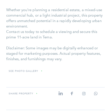
Whether you’re planning a residential estate, a mixed-use
commercial hub, or a light industrial project, this property
offers unmatched potential in a rapidly developing urban
environment.
Contact us today to schedule a viewing and secure this
prime 11-acre land in Tema.
Disclaimer: Some images may be digitally enhanced or
staged for marketing purposes. Actual property features,
finishes, and furnishings may vary.
SEE PHOTO GALLERY
»
SHARE PROPERTY
»