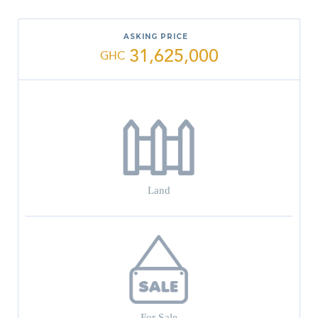
ASKING PRICE
31,625,000
GHC
Land
For Sale