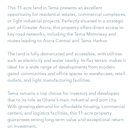
This 11-acre land in Tema presents an excellent
opportunity for residential estates, commercial complexes,
or light industrial projects. Perfectly situated in a strategic
part of Greater Accra, this property offers direct access to
key road networks, including the Tema Motorway and
routes leading to Accra Central and Tema Harbor.
The land is fully demarcated and accessible, with utilities
such as electricity and water nearby. Its flat terrain makes it
ideal for a wide range of developments from modern
gated communities and office spaces to warehouses, retail
outlets, and light manufacturing facilities.
Tema remains a top choice for investors and developers
due to its role as Ghana’s main industrial and port city.
With growing demand for affordable housing, commercial
centers, and logistics facilities, this 11-acre property
guarantees strong long-term value and exceptional return
on investment.