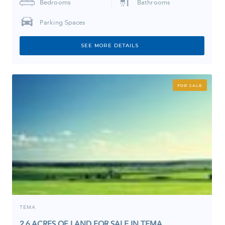
Bedrooms
Bathrooms
Parking Spaces
SEE MORE DETAILS
FOR SALE
TEMA
2.6 ACRES OF LAND FOR SALE IN TEMA