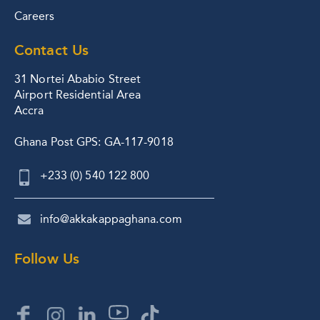
Careers
Contact Us
31 Nortei Ababio Street
Airport Residential Area
Accra
Ghana Post GPS: GA-117-9018
+233 (0) 540 122 800
info@akkakappaghana.com
Follow Us