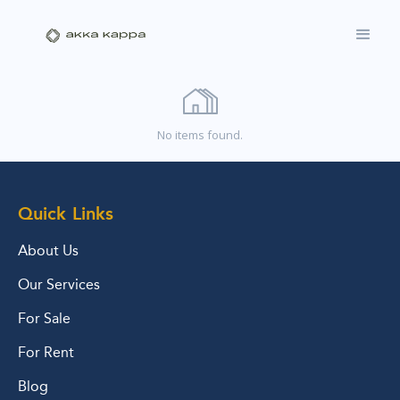
No items found.
Quick Links
About Us
Our Services
For Sale
For Rent
Blog