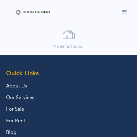
No items found.
Quick Links
About Us
Our Services
For Sale
For Rent
Blog