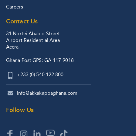
Careers
Contact Us
31 Nortei Ababio Street
Airport Residential Area
Accra
Ghana Post GPS: GA-117-9018
+233 (0) 540 122 800
info@akkakappaghana.com
Follow Us