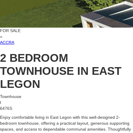
FOR SALE
»
ACCRA
2 BEDROOM
TOWNHOUSE IN EAST
LEGON
Townhouse
I
6476S
Enjoy comfortable living in East Legon with this well-designed 2-
bedroom townhouse, offering a practical layout, generous supporting
spaces, and access to dependable communal amenities. Thoughtfully