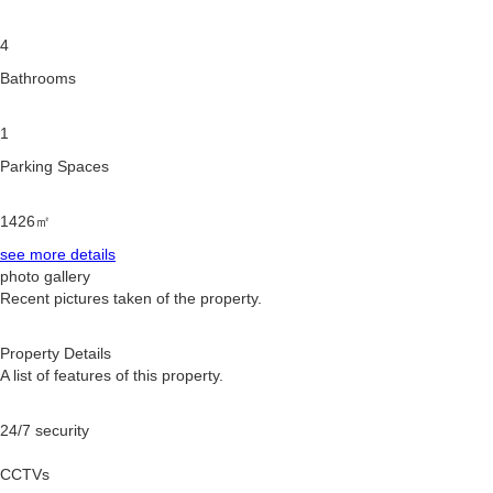
4
Bathrooms
1
Parking Spaces
1426㎡
see more details
photo gallery
Recent pictures taken of the property.
Property Details
A list of features of this property.
24/7 security
CCTVs