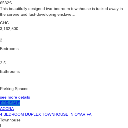
6532S
This beautifully designed two-bedroom townhouse is tucked away in
the serene and fast-developing enclave…
GHC
3,162,500
2
Bedrooms
2.5
Bathrooms
Parking Spaces
see more details
FOR SALE
ACCRA
4 BEDROOM DUPLEX TOWNHOUSE IN OYARIFA
Townhouse
I