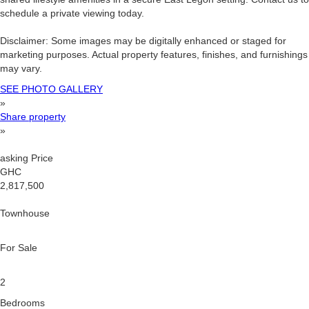
schedule a private viewing today.
Disclaimer: Some images may be digitally enhanced or staged for
marketing purposes. Actual property features, finishes, and furnishings
may vary.
SEE PHOTO GALLERY
»
Share property
»
asking Price
GHC
2,817,500
Townhouse
For Sale
2
Bedrooms