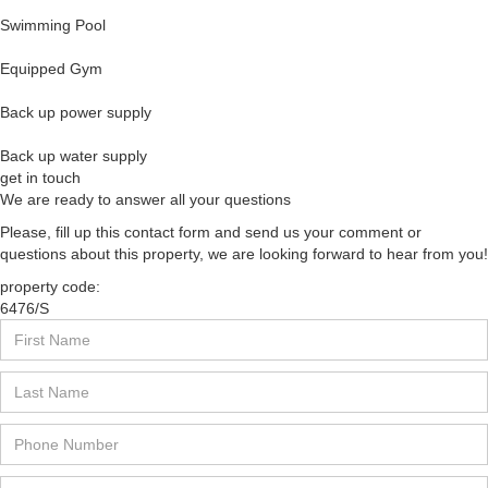
Swimming Pool
Equipped Gym
Back up power supply
Back up water supply
get in touch
We are ready to answer all your questions
Please, fill up this contact form and send us your comment or
questions about this property, we are looking forward to hear from you!
property code:
6476/S