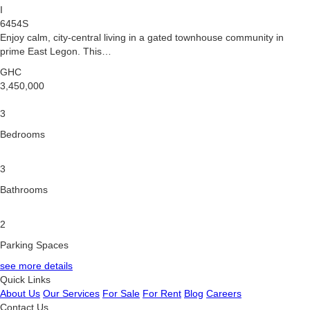
I
6454S
Enjoy calm, city-central living in a gated townhouse community in
prime East Legon. This…
GHC
3,450,000
3
Bedrooms
3
Bathrooms
2
Parking Spaces
see more details
Quick Links
About Us
Our Services
For Sale
For Rent
Blog
Careers
Contact Us