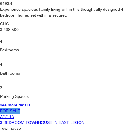
6493S
Experience spacious family living within this thoughtfully designed 4-
bedroom home, set within a secure…
GHC
3,438,500
4
Bedrooms
4
Bathrooms
2
Parking Spaces
see more details
FOR SALE
ACCRA
3 BEDROOM TOWNHOUSE IN EAST LEGON
Townhouse