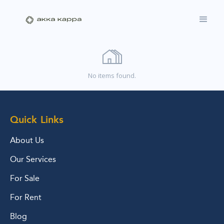
No items found.
Quick Links
About Us
Our Services
For Sale
For Rent
Blog