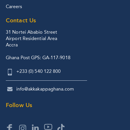
Careers
Contact Us
31 Nortei Ababio Street
Airport Residential Area
Accra
Ghana Post GPS: GA-117-9018
+233 (0) 540 122 800
info@akkakappaghana.com
Follow Us