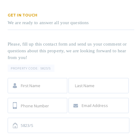
GET IN TOUCH
We are ready to answer all your questions
Please, fill up this contact form and send us your comment or
questions about this property, we are looking forward to hear
from you!
PROPERTY CODE:
5823/S