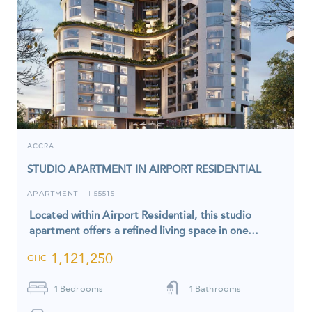
ACCRA
STUDIO APARTMENT IN AIRPORT RESIDENTIAL
APARTMENT
5551S
I
Located within Airport Residential, this studio
apartment offers a refined living space in one…
1,121,250
GHC
1
Bedrooms
1
Bathrooms