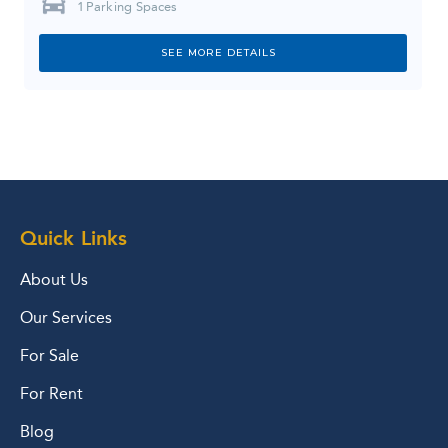
1
Parking Spaces
SEE MORE DETAILS
Quick Links
About Us
Our Services
For Sale
For Rent
Blog