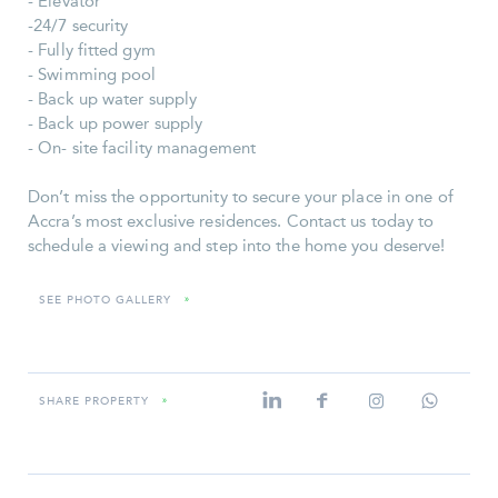
- Elevator
-24/7 security
- Fully fitted gym
- Swimming pool
- Back up water supply
- Back up power supply
- On- site facility management
Don’t miss the opportunity to secure your place in one of
Accra’s most exclusive residences. Contact us today to
schedule a viewing and step into the home you deserve!
SEE PHOTO GALLERY
»
SHARE PROPERTY
»