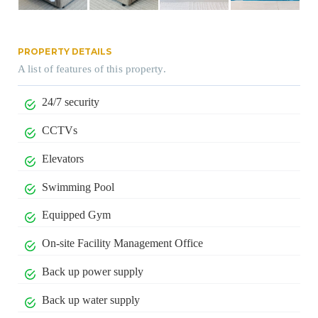
PROPERTY DETAILS
A list of features of this property.
24/7 security
CCTVs
Elevators
Swimming Pool
Equipped Gym
On-site Facility Management Office
Back up power supply
Back up water supply