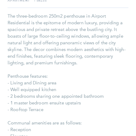
APARTMENT
5823S
I
The three-bedroom 250m2 penthouse in Airport
Residential is the epitome of modern luxury, providing a
spacious and private retreat above the bustling city. It
boasts of large floor-to-ceiling windows, allowing ample
natural light and offering panoramic views of the city
skyline. The decor combines modern aesthetics with high-
end finishes, featuring sleek flooring, contemporary
lighting, and premium furnishings.
Penthouse features:
- Living and Dining area
- Well equipped kitchen
- 2 bedrooms sharing one appointed bathroom
- 1 master bedroom ensuite upstairs
- Rooftop Terrace
Communal amenities are as follows:
- Reception