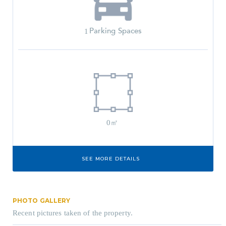
Parking Spaces
1
0㎡
SEE MORE DETAILS
PHOTO GALLERY
Recent pictures taken of the property.