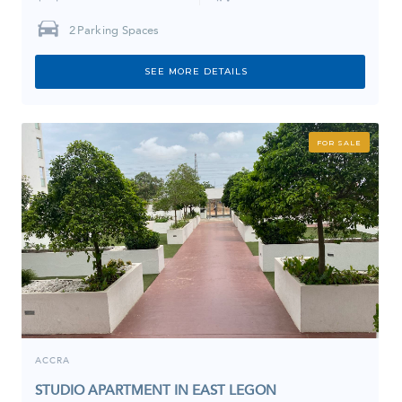
2
Parking Spaces
SEE MORE DETAILS
FOR SALE
ACCRA
STUDIO APARTMENT IN EAST LEGON