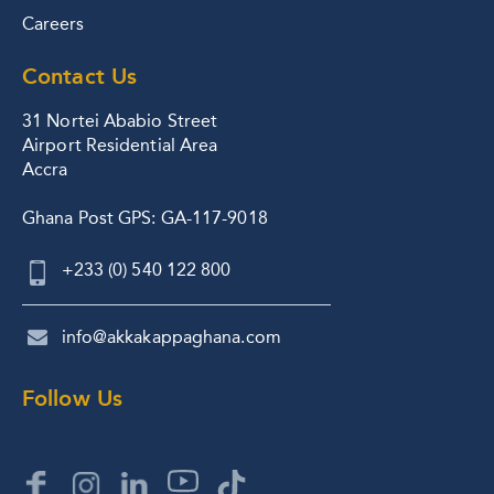
Careers
Contact Us
31 Nortei Ababio Street
Airport Residential Area
Accra
Ghana Post GPS: GA-117-9018
+233 (0) 540 122 800
info@akkakappaghana.com
Follow Us