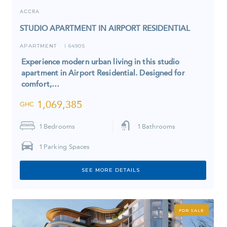
ACCRA
STUDIO APARTMENT IN AIRPORT RESIDENTIAL
APARTMENT
6490S
I
Experience modern urban living in this studio
apartment in Airport Residential. Designed for
comfort,…
1,069,385
GHC
1
Bedrooms
1
Bathrooms
1
Parking Spaces
SEE MORE DETAILS
FOR SALE