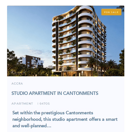
FOR SALE
ACCRA
STUDIO APARTMENT IN CANTONMENTS
APARTMENT
6470S
I
Set within the prestigious Cantonments
neighborhood, this studio apartment offers a smart
and well-planned…