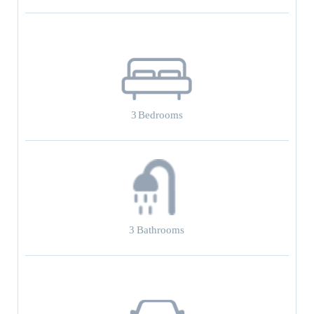
3
Bedrooms
3
Bathrooms