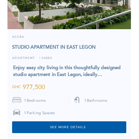
ACCRA
STUDIO APARTMENT IN EAST LEGON
APARTMENT
6468S
I
Enjoy easy city living in this thoughtfully designed
studio apartment in East Legon, ideally…
977,500
GHC
1
Bedrooms
1
Bathrooms
1
Parking Spaces
SEE MORE DETAILS