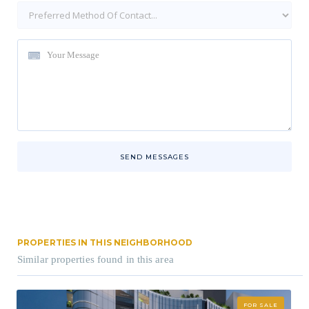
SEND MESSAGES
PROPERTIES IN THIS NEIGHBORHOOD
Similar properties found in this area
FOR SALE