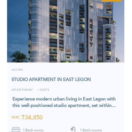
ACCRA
STUDIO APARTMENT IN EAST LEGON
APARTMENT
6467S
I
Experience modern urban living in East Legon with
this well-positioned studio apartment, set within…
734,850
GHC
1
Bedrooms
1
Bathrooms