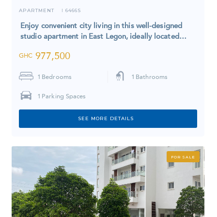
APARTMENT
6466S
I
Enjoy convenient city living in this well-designed
studio apartment in East Legon, ideally located…
977,500
GHC
1
Bedrooms
1
Bathrooms
1
Parking Spaces
SEE MORE DETAILS
FOR SALE