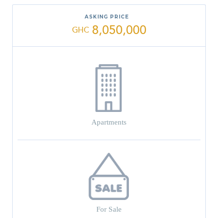
ASKING PRICE
8,050,000
GHC
Apartments
For Sale