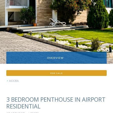
OVERVIEW
FOR SALE
»
ACCRA
3 BEDROOM PENTHOUSE IN AIRPORT
RESIDENTIAL