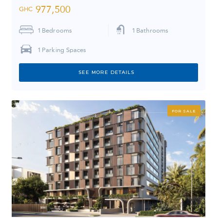
977,500
GHC
1
Bedrooms
1
Bathrooms
1
Parking Spaces
SEE MORE DETAILS
FOR SALE