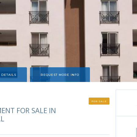
 DETAILS
REQUEST MORE INFO
FOR SALE
ENT FOR SALE IN
AL