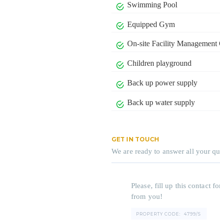
Swimming Pool
Equipped Gym
On-site Facility Management 
Children playground
Back up power supply
Back up water supply
GET IN TOUCH
We are ready to answer all your qu
Please, fill up this contact
from you!
PROPERTY CODE:
4799/S