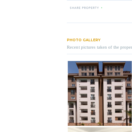
SHARE PROPERTY
»
PHOTO GALLERY
Recent pictures taken of the proper