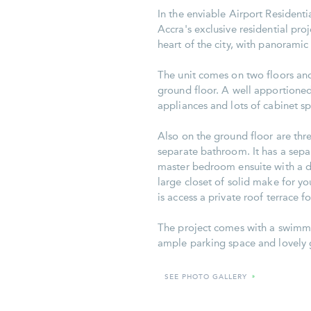
In the enviable Airport Residenti
Accra's exclusive residential proje
heart of the city, with panoramic 
The unit comes on two floors and
ground floor. A well apportioned
appliances and lots of cabinet sp
Also on the ground floor are th
separate bathroom. It has a separ
master bedroom ensuite with a do
large closet of solid make for 
is access a private roof terrace 
The project comes with a swimmin
ample parking space and lovely 
SEE PHOTO GALLERY
»