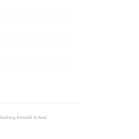
 looking forward to hear