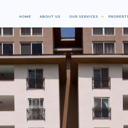
HOME
ABOUT US
OUR SERVICES
PROPERT