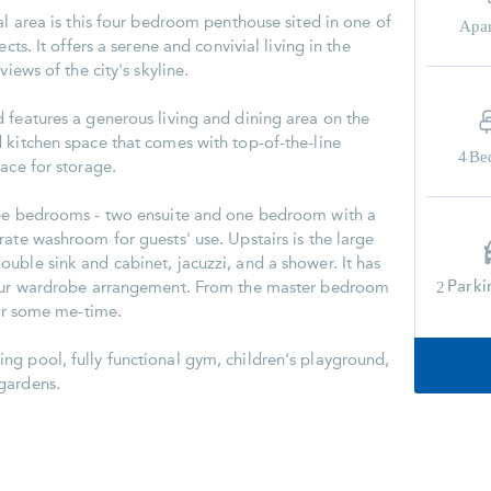
al area is this four bedroom penthouse sited in one of
Apa
cts. It offers a serene and convivial living in the
views of the city's skyline.
 features a generous living and dining area on the
 kitchen space that comes with top-of-the-line
4
Be
ace for storage.
ree bedrooms - two ensuite and one bedroom with a
ate washroom for guests' use. Upstairs is the large
uble sink and cabinet, jacuzzi, and a shower. It has
Parki
2
your wardrobe arrangement. From the master bedroom
for some me-time.
g pool, fully functional gym, children's playground,
gardens.