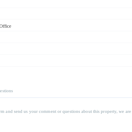
Office
estions
 form and send us your comment or questions about this property, we are