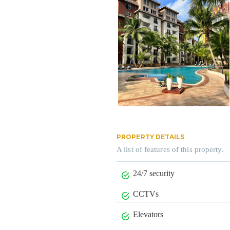
PROPERTY DETAILS
A list of features of this property.
24/7 security
CCTVs
Elevators