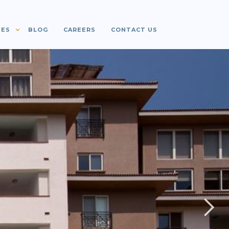
IES
BLOG
CAREERS
CONTACT US