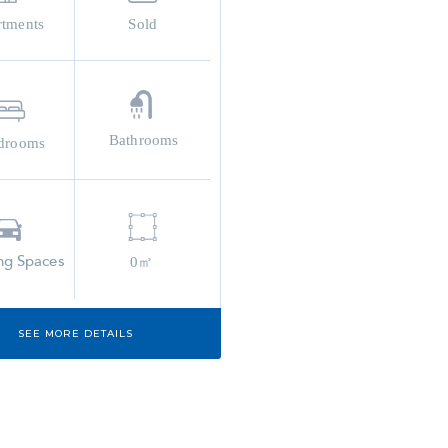
rtments
Sold
Bathrooms
drooms
ng Spaces
0㎡
SEE MORE DETAILS