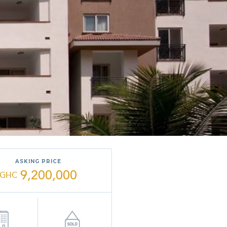
ASKING PRICE
9,200,000
GHC