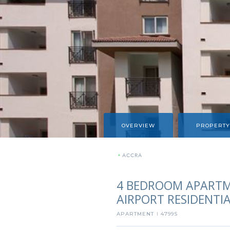
OVERVIEW
PROPERTY
»
ACCRA
4 BEDROOM APARTM
AIRPORT RESIDENTI
APARTMENT
4799S
I