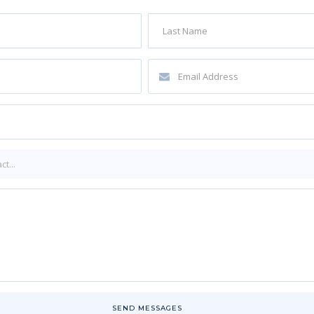
SEND MESSAGES