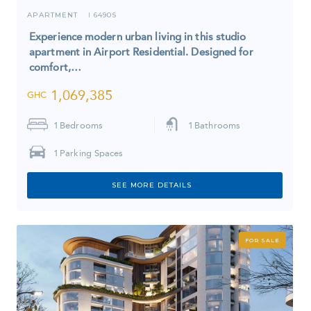
APARTMENT
6490S
I
Experience modern urban living in this studio
apartment in Airport Residential. Designed for
comfort,…
1,069,385
GHC
1
Bedrooms
1
Bathrooms
1
Parking Spaces
SEE MORE DETAILS
FOR SALE