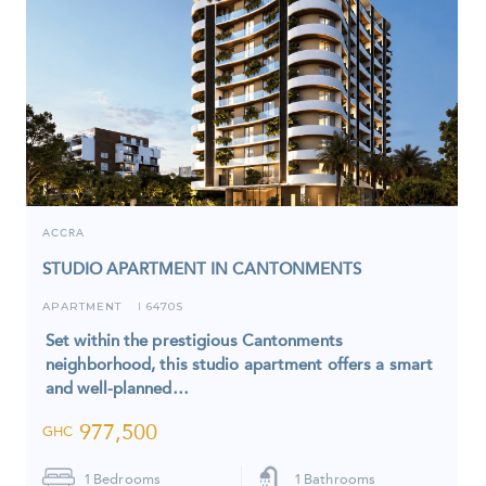
ACCRA
STUDIO APARTMENT IN CANTONMENTS
APARTMENT
6470S
I
Set within the prestigious Cantonments
neighborhood, this studio apartment offers a smart
and well-planned…
977,500
GHC
1
Bedrooms
1
Bathrooms