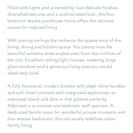
Filled with lights and accented by luxe delicate finishes,
diversified textures and a sophisticated look, this four
bedroom duplex penthouse home offers the ultimate
canvas for inspired living.
With soaring ceilings that enhance the appearance of the
living, dining and kitchen space. You cannot miss the
beautiful extreme wide-angled view from the confines of
the unit. Excellent ceiling light fixtures, towering large
glass windows and a generous living area you would
absolutely love!
A fully functional, modern kitchen with sleek Inline handles
and soft close functions with integrated appliances; an
oversized island and dine-in that gleams perfectly.
Adjoined is an ensuite one bedroom staff quarters. A
dedicated family room for wonderful private moments and
four ensuite bedrooms, this unit surely redefines urban
family living.