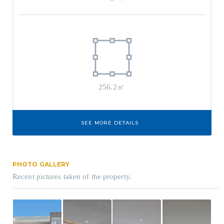
256.2㎡
SEE MORE DETAILS
PHOTO GALLERY
Recent pictures taken of the property.