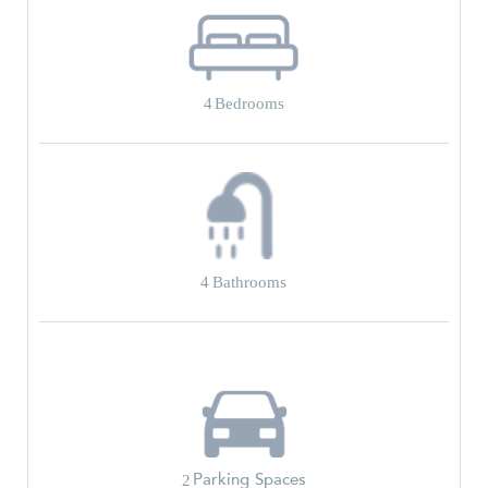
4
Bedrooms
4
Bathrooms
Parking Spaces
2