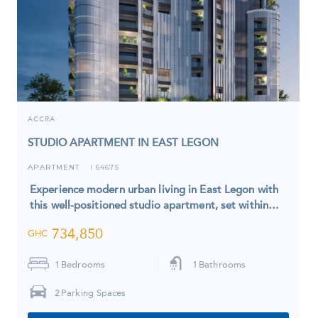
ACCRA
STUDIO APARTMENT IN EAST LEGON
APARTMENT
6467S
I
Experience modern urban living in East Legon with
this well-positioned studio apartment, set within…
734,850
GHC
1
Bedrooms
1
Bathrooms
2
Parking Spaces