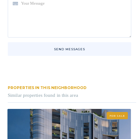
SEND MESSAGES
PROPERTIES IN THIS NEIGHBORHOOD
Similar properties found in this area
FOR SALE