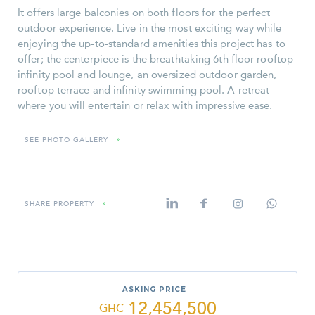
It offers large balconies on both floors for the perfect
outdoor experience. Live in the most exciting way while
enjoying the up-to-standard amenities this project has to
offer; the centerpiece is the breathtaking 6th floor rooftop
infinity pool and lounge, an oversized outdoor garden,
rooftop terrace and infinity swimming pool. A retreat
where you will entertain or relax with impressive ease.
SEE PHOTO GALLERY
»
SHARE PROPERTY
»
ASKING PRICE
12,454,500
GHC