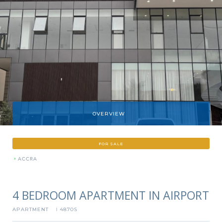
OVERVIEW
FOR SALE
»
ACCRA
4 BEDROOM APARTMENT IN AIRPORT
APARTMENT
4870S
I