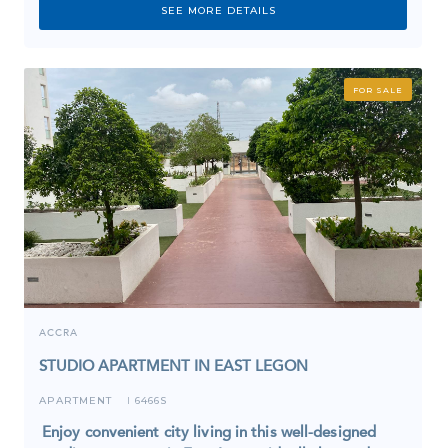
SEE MORE DETAILS
FOR SALE
ACCRA
STUDIO APARTMENT IN EAST LEGON
APARTMENT
6466S
I
Enjoy convenient city living in this well-designed