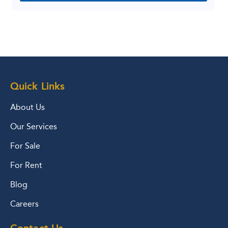
Quick Links
About Us
Our Services
For Sale
For Rent
Blog
Careers
Contact Us