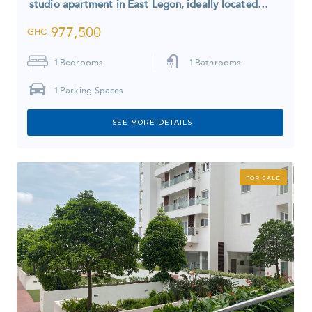
studio apartment in East Legon, ideally located…
977,500
GHC
1
Bedrooms
1
Bathrooms
1
Parking Spaces
SEE MORE DETAILS
FOR SALE