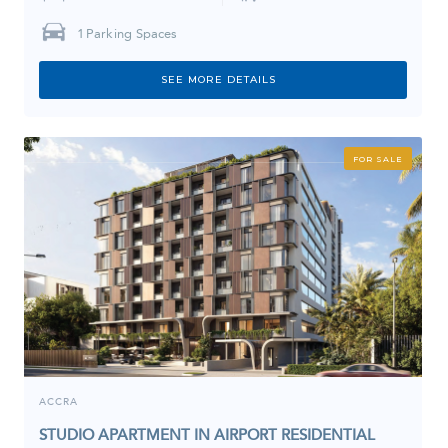
1
Parking Spaces
SEE MORE DETAILS
FOR SALE
ACCRA
STUDIO APARTMENT IN AIRPORT RESIDENTIAL