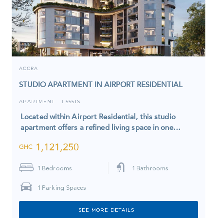
ACCRA
STUDIO APARTMENT IN AIRPORT RESIDENTIAL
APARTMENT
5551S
I
Located within Airport Residential, this studio
apartment offers a refined living space in one…
1,121,250
GHC
1
Bedrooms
1
Bathrooms
1
Parking Spaces
SEE MORE DETAILS