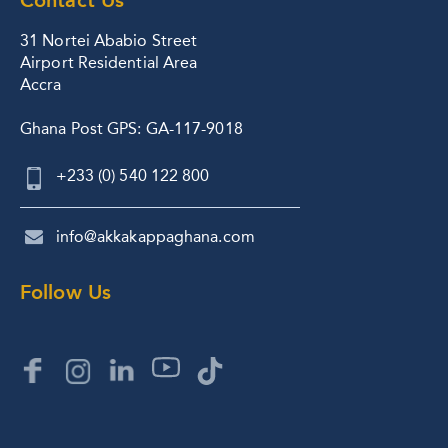
31 Nortei Ababio Street
Airport Residential Area
Accra
Ghana Post GPS: GA-117-9018
+233 (0) 540 122 800
info@akkakappaghana.com
Follow Us