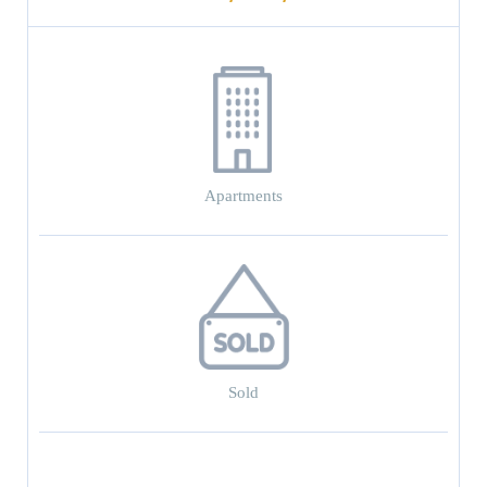
Apartments
Sold