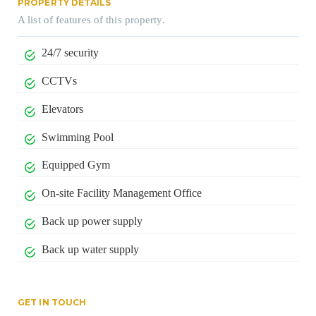
PROPERTY DETAILS
A list of features of this property.
24/7 security
CCTVs
Elevators
Swimming Pool
Equipped Gym
On-site Facility Management Office
Back up power supply
Back up water supply
GET IN TOUCH