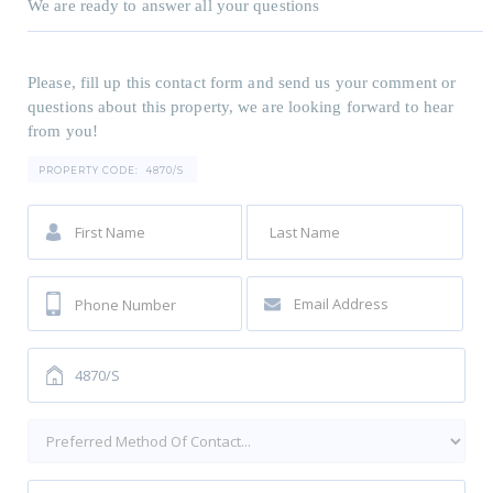
We are ready to answer all your questions
Please, fill up this contact form and send us your comment or
questions about this property, we are looking forward to hear
from you!
PROPERTY CODE:
4870/S