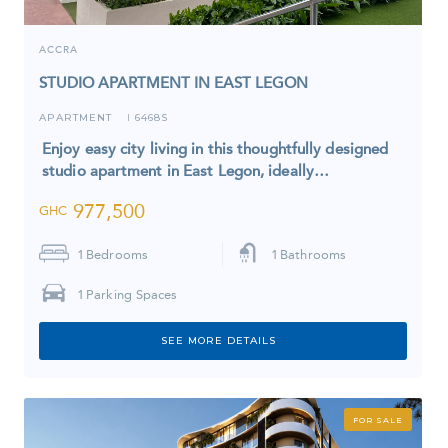
ACCRA
STUDIO APARTMENT IN EAST LEGON
APARTMENT
6468S
I
Enjoy easy city living in this thoughtfully designed
studio apartment in East Legon, ideally…
977,500
GHC
1
Bedrooms
1
Bathrooms
1
Parking Spaces
SEE MORE DETAILS
FOR SALE