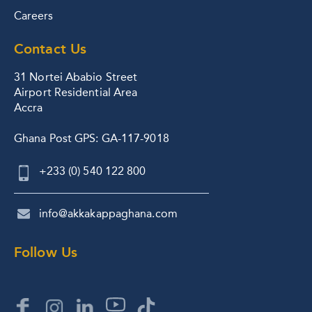
Careers
Contact Us
31 Nortei Ababio Street
Airport Residential Area
Accra
Ghana Post GPS: GA-117-9018
+233 (0) 540 122 800
info@akkakappaghana.com
Follow Us