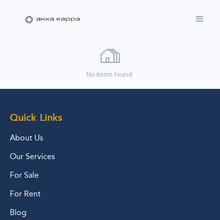
No items found.
Quick Links
About Us
Our Services
For Sale
For Rent
Blog