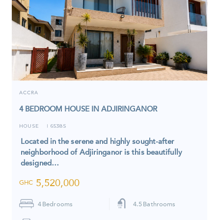
ACCRA
4 BEDROOM HOUSE IN ADJIRINGANOR
HOUSE
6538S
I
Located in the serene and highly sought-after
neighborhood of Adjiringanor is this beautifully
designed…
5,520,000
GHC
4
Bedrooms
4.5
Bathrooms