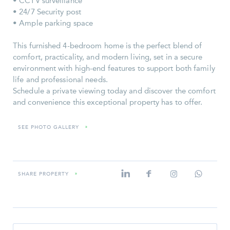
• CCTV surveillance
• 24/7 Security post
• Ample parking space
This furnished 4-bedroom home is the perfect blend of
comfort, practicality, and modern living, set in a secure
environment with high-end features to support both family
life and professional needs.
Schedule a private viewing today and discover the comfort
and convenience this exceptional property has to offer.
SEE PHOTO GALLERY
»
SHARE PROPERTY
»