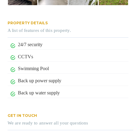
PROPERTY DETAILS
A list of features of this property.
24/7 security
CCTVs
Swimming Pool
Back up power supply
Back up water supply
GET IN TOUCH
We are ready to answer all your questions