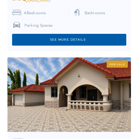
4
Bedrooms
Bathrooms
Parking Spaces
SEE MORE DETAILS
FOR SALE