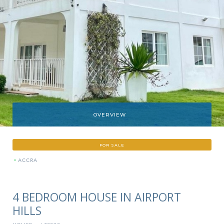
OVERVIEW
FOR SALE
»
ACCRA
4 BEDROOM HOUSE IN AIRPORT
HILLS