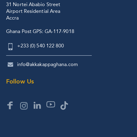
31 Nortei Ababio Street
Airport Residential Area
Accra
Ghana Post GPS: GA-117-9018
+233 (0) 540 122 800
info@akkakappaghana.com
Follow Us