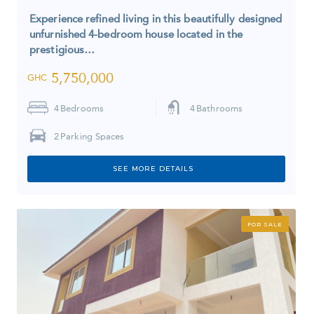
Experience refined living in this beautifully designed
unfurnished 4-bedroom house located in the
prestigious…
5,750,000
GHC
4
Bedrooms
4
Bathrooms
2
Parking Spaces
SEE MORE DETAILS
FOR SALE