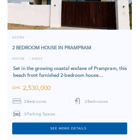
ACCRA
2 BEDROOM HOUSE IN PRAMPRAM
HOUSE
6452S
I
Set in the growing coastal enclave of Prampram, this
beach front furnished 2-bedroom house…
2,530,000
GHC
2
Bedrooms
2
Bathrooms
3
Parking Spaces
SEE MORE DETAILS