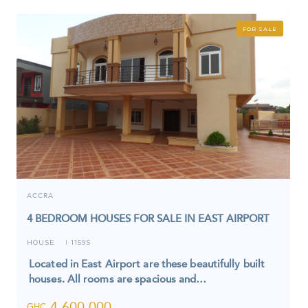
FOR SALE
ACCRA
4 BEDROOM HOUSES FOR SALE IN EAST AIRPORT
HOUSE
1159S
I
Located in East Airport are these beautifully built
houses. All rooms are spacious and…
4,600,000
GHC