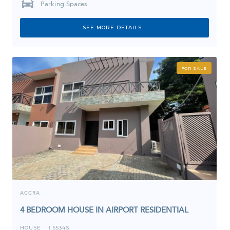
Parking Spaces
SEE MORE DETAILS
FOR SALE
ACCRA
4 BEDROOM HOUSE IN AIRPORT RESIDENTIAL
HOUSE
6534S
I