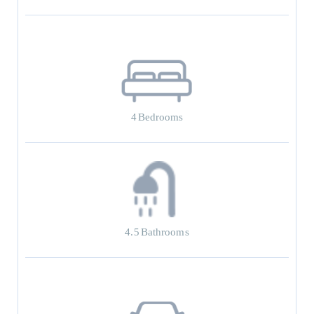
4
Bedrooms
4.5
Bathrooms