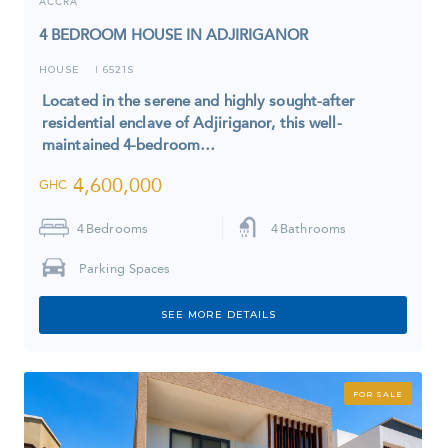
ACCRA
4 BEDROOM HOUSE IN ADJIRIGANOR
HOUSE
6521S
I
Located in the serene and highly sought-after
residential enclave of Adjiriganor, this well-
maintained 4-bedroom…
4,600,000
GHC
4
Bedrooms
4
Bathrooms
Parking Spaces
SEE MORE DETAILS
FOR SALE