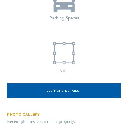
Parking Spaces
0㎡
SEE MORE DETAILS
PHOTO GALLERY
Recent pictures taken of the property.