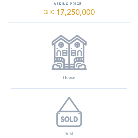
ASKING PRICE
17,250,000
GHC
House
Sold