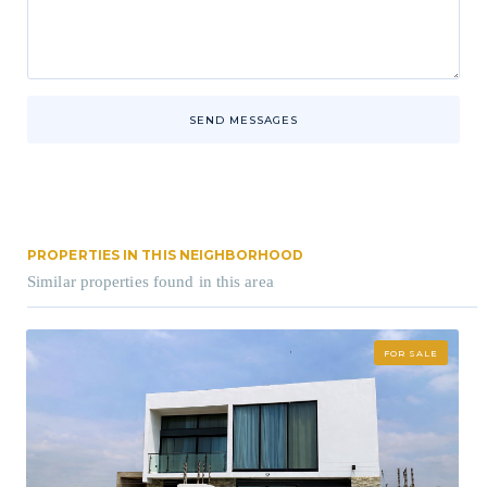
SEND MESSAGES
PROPERTIES IN THIS NEIGHBORHOOD
Similar properties found in this area
FOR SALE