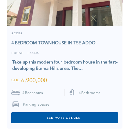
ACCRA
4 BEDROOM TOWNHOUSE IN TSE ADDO
HOUSE
4413S
I
Take up this modern four bedroom house in the fast-
developing Burma Hills area. The…
6,900,000
GHC
4
Bedrooms
4
Bathrooms
Parking Spaces
SEE MORE DETAILS