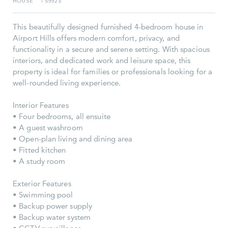
HOUSE
5992S
I
This beautifully designed furnished 4-bedroom house in
Airport Hills offers modern comfort, privacy, and
functionality in a secure and serene setting. With spacious
interiors, and dedicated work and leisure space, this
property is ideal for families or professionals looking for a
well-rounded living experience.
Interior Features
• Four bedrooms, all ensuite
• A guest washroom
• Open-plan living and dining area
• Fitted kitchen
• A study room
Exterior Features
• Swimming pool
• Backup power supply
• Backup water system