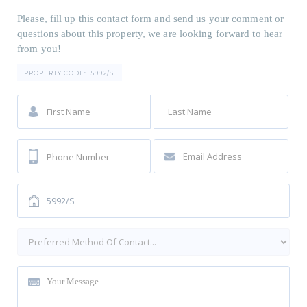
Please, fill up this contact form and send us your comment or
questions about this property, we are looking forward to hear
from you!
PROPERTY CODE:
5992/S