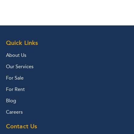
Quick Links
About Us
Our Services
For Sale
For Rent
Blog
Careers
Contact Us