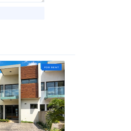
FOR RENT