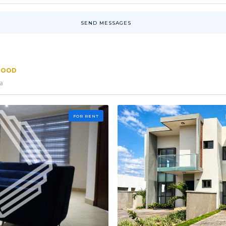
SEND MESSAGES
RHOOD
a
FOR RENT