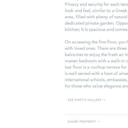
Privacy and security for each t
look and feel, similar to a Gree
area, filled with plenty of natura
dedicated private garden. Opposit
kitchen; It is spacious and come
On accessing the first floor, yo
with loved ones. There are three 
balconies to enjoy the fresh air i
master bedroom with a walk-in c
last floor is a rooftop terrace fo
is well served with a host of amen
international schools, embassies
for those who value elegance an
SEE PHOTO GALLERY
»
SHARE PROPERTY
»