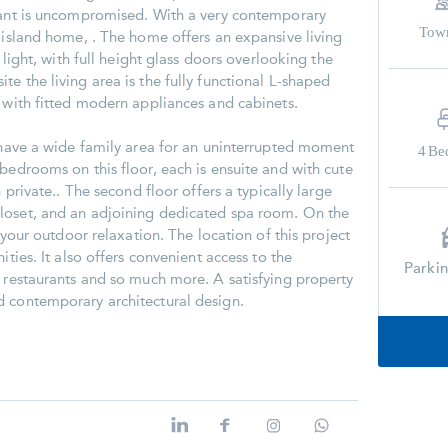
enant is uncompromised. With a very contemporary
Tow
k island home, . The home offers an expansive living
l light, with full height glass doors overlooking the
e the living area is the fully functional L-shaped
s with fitted modern appliances and cabinets.
u have a wide family area for an uninterrupted moment
4
Be
bedrooms on this floor, each is ensuite and with cute
n private.. The second floor offers a typically large
loset, and an adjoining dedicated spa room. On the
r your outdoor relaxation. The location of this project
ities. It also offers convenient access to the
Parki
, restaurants and so much more. A satisfying property
d contemporary architectural design.