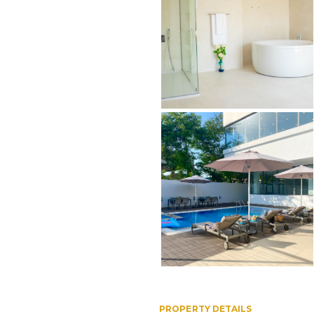
PROPERTY DETAILS