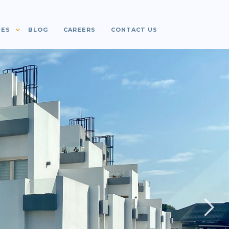
IES
BLOG
CAREERS
CONTACT US