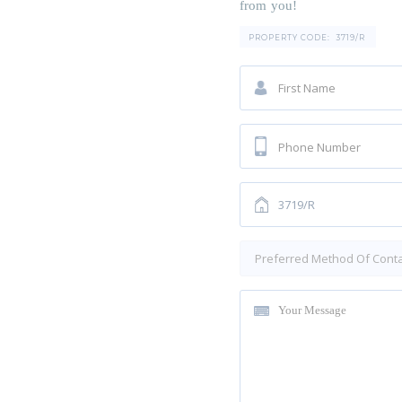
from you!
PROPERTY CODE:
3719/R