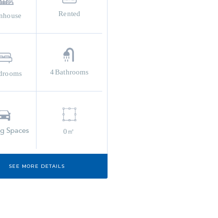
Rented
nhouse
4
Bathrooms
drooms
ng Spaces
0㎡
SEE MORE DETAILS