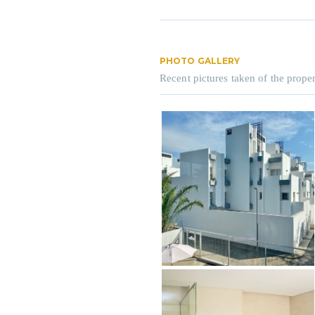
PHOTO GALLERY
Recent pictures taken of the proper