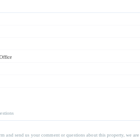
Office
estions
 form and send us your comment or questions about this property, we are