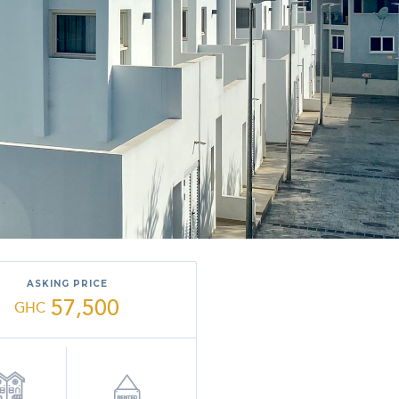
ASKING PRICE
57,500
GHC