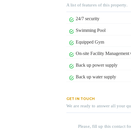
A list of features of this property.
24/7 security
Swimming Pool
Equipped Gym
On-site Facility Management 
Back up power supply
Back up water supply
GET IN TOUCH
We are ready to answer all your qu
Please, fill up this contact