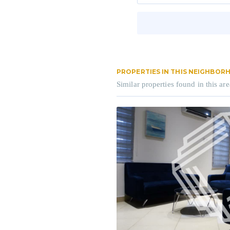
PROPERTIES IN THIS NEIGHBO
Similar properties found in this are