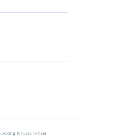
 looking forward to hear