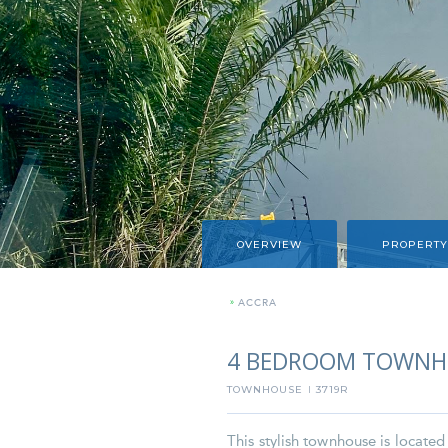
OVERVIEW
PROPERTY
»
ACCRA
4 BEDROOM TOWNH
TOWNHOUSE
3719R
I
This stylish townhouse is locate