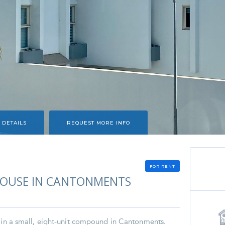
 DETAILS
REQUEST MORE INFO
FOR RENT
OUSE IN CANTONMENTS
d in a small, eight-unit compound in Cantonments.