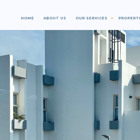
HOME
ABOUT US
OUR SERVICES
PROPERT