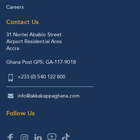
Careers
Contact Us
31 Nortei Ababio Street
Airport Residential Area
Accra
Ghana Post GPS: GA-117-9018
+233 (0) 540 122 800
info@akkakappaghana.com
Follow Us