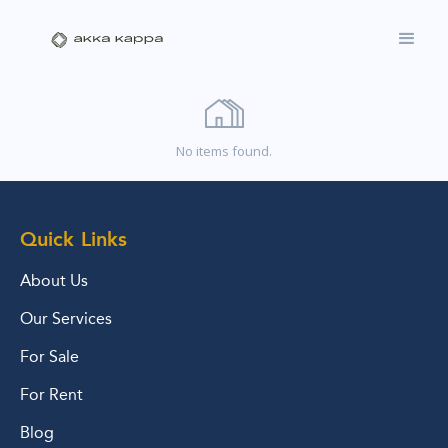
No items found.
Quick Links
About Us
Our Services
For Sale
For Rent
Blog