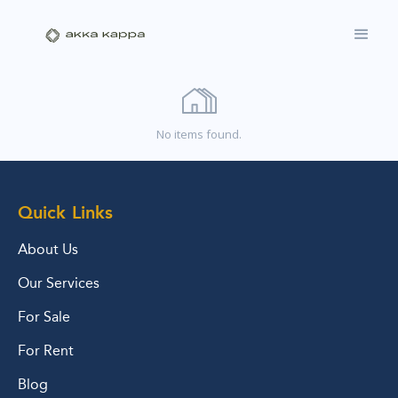
No items found.
Quick Links
About Us
Our Services
For Sale
For Rent
Blog