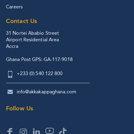
Careers
Contact Us
31 Nortei Ababio Street
Airport Residential Area
Accra
Ghana Post GPS: GA-117-9018
+233 (0) 540 122 800
info@akkakappaghana.com
Follow Us