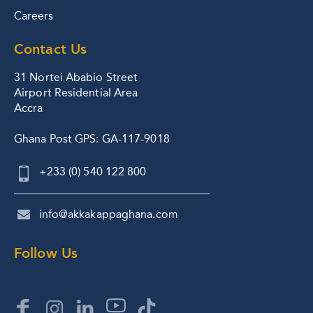
Careers
Contact Us
31 Nortei Ababio Street
Airport Residential Area
Accra
Ghana Post GPS: GA-117-9018
+233 (0) 540 122 800
info@akkakappaghana.com
Follow Us