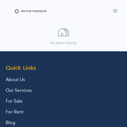
No items found.
Quick Links
About Us
Our Services
For Sale
For Rent
Blog