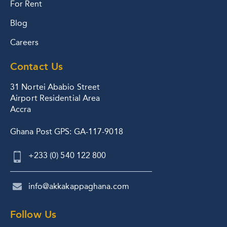
For Rent
Blog
Careers
Contact Us
31 Nortei Ababio Street
Airport Residential Area
Accra
Ghana Post GPS: GA-117-9018
+233 (0) 540 122 800
info@akkakappaghana.com
Follow Us