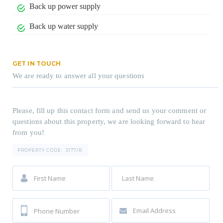
Back up power supply
Back up water supply
GET IN TOUCH
We are ready to answer all your questions
Please, fill up this contact form and send us your comment or
questions about this property, we are looking forward to hear
from you!
PROPERTY CODE:
5177/R