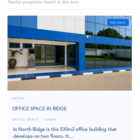
Similar properties found in this area
FOR RENT
ACCRA
OFFICE SPACE IN RIDGE
OFFICE SPACE
4189R
I
In North Ridge is this 530m2 office building that
develops on two floors. It…