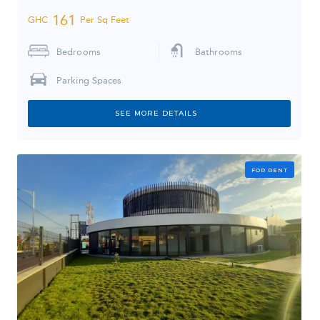
161
GHC
Per Sq Feet
Bedrooms
Bathrooms
Parking Spaces
SEE MORE DETAILS
FOR RENT