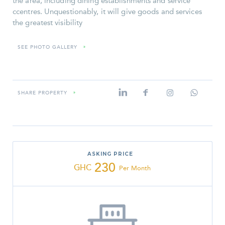
the area, including dining establishments and service
ccentres. Unquestionably, it will give goods and services
the greatest visibility
SEE PHOTO GALLERY
»
SHARE PROPERTY
»
ASKING PRICE
230
GHC
Per Month