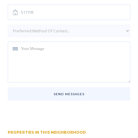
SEND MESSAGES
PROPERTIES IN THIS NEIGHBORHOOD