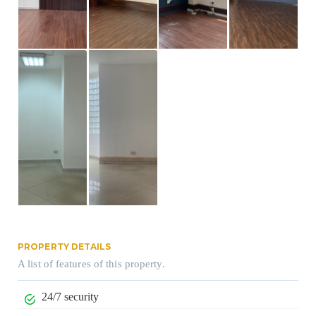
PROPERTY DETAILS
A list of features of this property.
24/7 security