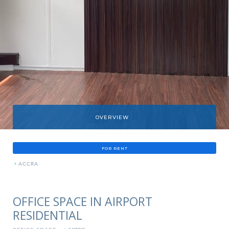
OVERVIEW
FOR RENT
»
ACCRA
OFFICE SPACE IN AIRPORT
RESIDENTIAL