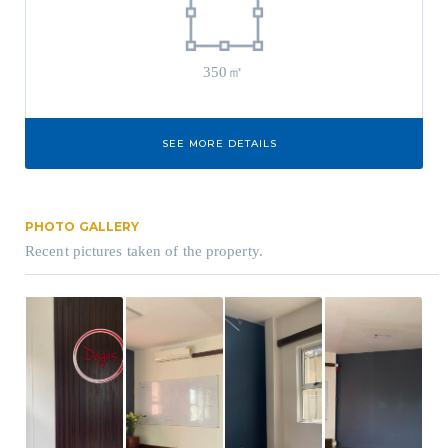
350㎡
SEE MORE DETAILS
PHOTO GALLERY
Recent pictures taken of the property.