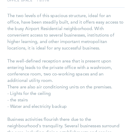
OFFICE SPACE
5177R
I
The two levels of this spacious structure, ideal for an
office, have been steadily built, and it offers easy access to
the busy Airport Residential neighborhood. With
convenient access to several businesses, institutions of
higher learning, and other important metropolitan
locations, it is ideal for any successful business.
The well-defined reception area that is present upon
entering leads to the private office with a washroom,
conference room, two co-working spaces and an
additional utility room.
There are also air conditioning units on the premises.
- Lights for the ceiling
- the stairs
- Water and electricity backup
Business activities flourish there due to the
neighbourhood's tranquility. Several businesses surround