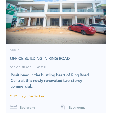
ACCRA
OFFICE BUILDING IN RING ROAD
OFFICE SPACE
6062R
I
Positioned in the bustling heart of Ring Road
Central, this newly renovated two-storey
commercial…
173
GHC
Per Sq Feet
Bedrooms
Bathrooms