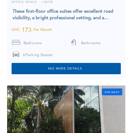
OFFICE SPACE
6311R
I
These first-floor office suites offer excellent road
visibility, a bright professional setting, and a…
173
GHC
Per Month
Bedrooms
Bathrooms
6
Parking Spaces
SEE MORE DETAILS
FOR RENT