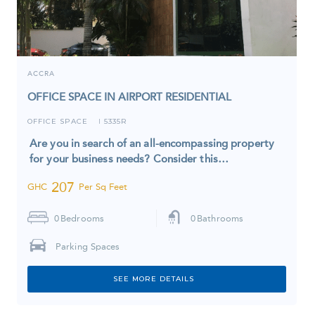
ACCRA
OFFICE SPACE IN AIRPORT RESIDENTIAL
OFFICE SPACE
5335R
I
Are you in search of an all-encompassing property
for your business needs? Consider this…
207
GHC
Per Sq Feet
0
Bedrooms
0
Bathrooms
Parking Spaces
SEE MORE DETAILS