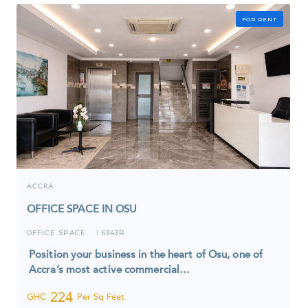
FOR RENT
ACCRA
OFFICE SPACE IN OSU
OFFICE SPACE
6343R
I
Position your business in the heart of Osu, one of
Accra’s most active commercial…
224
GHC
Per Sq Feet