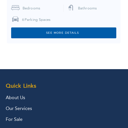
Bedrooms
Bathrooms
6
Parking Spaces
SEE MORE DETAILS
Quick Links
About Us
Our Services
For Sale