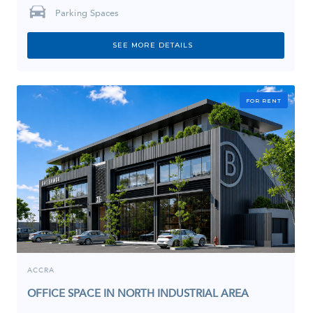
Parking Spaces
SEE MORE DETAILS
FOR RENT
ACCRA
OFFICE SPACE IN NORTH INDUSTRIAL AREA