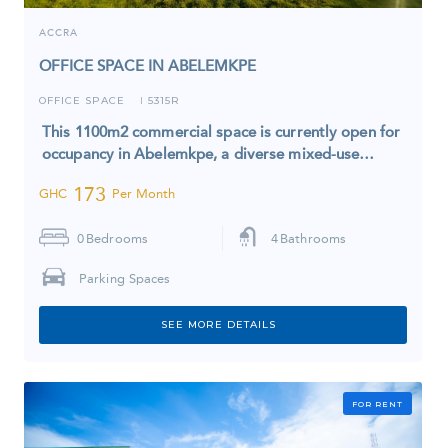
ACCRA
OFFICE SPACE IN ABELEMKPE
OFFICE SPACE
5315R
I
This 1100m2 commercial space is currently open for
occupancy in Abelemkpe, a diverse mixed-use…
173
GHC
Per Month
0
Bedrooms
4
Bathrooms
Parking Spaces
SEE MORE DETAILS
FOR RENT