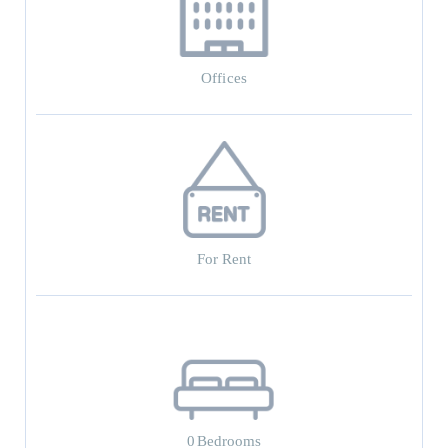
Offices
For Rent
0
Bedrooms