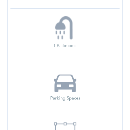
1
Bathrooms
Parking Spaces