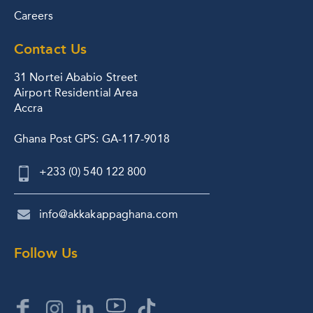
Careers
Contact Us
31 Nortei Ababio Street
Airport Residential Area
Accra
Ghana Post GPS: GA-117-9018
+233 (0) 540 122 800
info@akkakappaghana.com
Follow Us