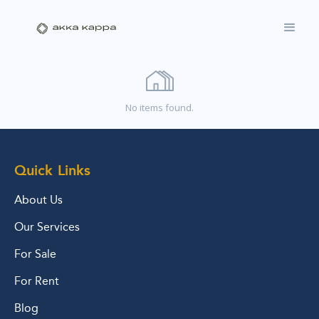
No items found.
Quick Links
About Us
Our Services
For Sale
For Rent
Blog