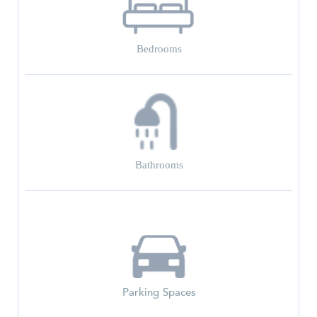
Bedrooms
Bathrooms
Parking Spaces