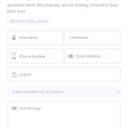
questions about this property, we are looking forward to hear
from you!
PROPERTY CODE:
6246/R