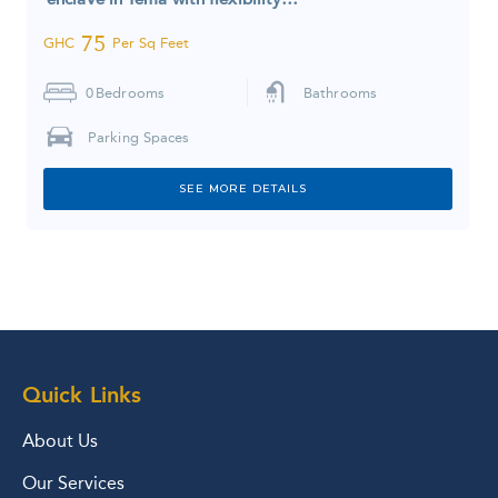
75
GHC
Per Sq Feet
0
Bedrooms
Bathrooms
Parking Spaces
SEE MORE DETAILS
Quick Links
About Us
Our Services