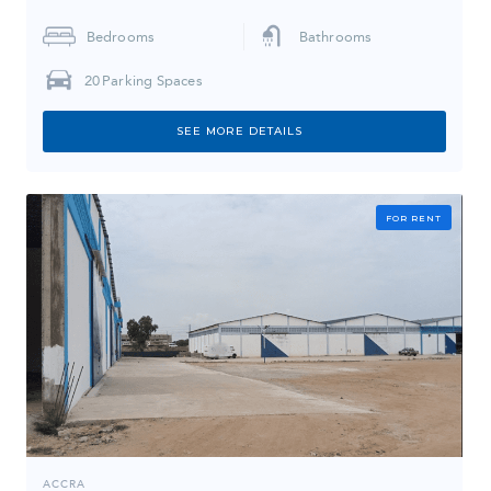
Bedrooms
Bathrooms
20
Parking Spaces
SEE MORE DETAILS
FOR RENT
ACCRA