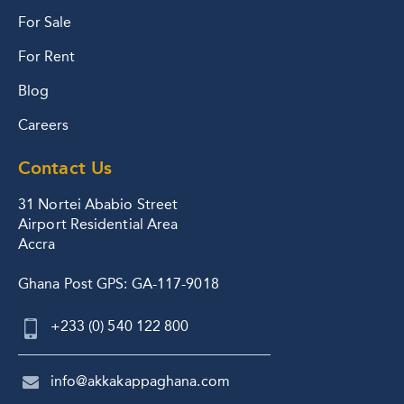
For Sale
For Rent
Blog
Careers
Contact Us
31 Nortei Ababio Street
Airport Residential Area
Accra
Ghana Post GPS: GA-117-9018
+233 (0) 540 122 800
info@akkakappaghana.com