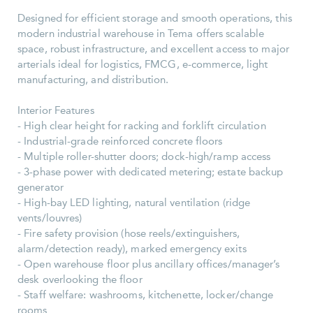
Designed for efficient storage and smooth operations, this
modern industrial warehouse in Tema offers scalable
space, robust infrastructure, and excellent access to major
arterials ideal for logistics, FMCG, e-commerce, light
manufacturing, and distribution.
Interior Features
- High clear height for racking and forklift circulation
- Industrial-grade reinforced concrete floors
- Multiple roller-shutter doors; dock-high/ramp access
- 3-phase power with dedicated metering; estate backup
generator
- High-bay LED lighting, natural ventilation (ridge
vents/louvres)
- Fire safety provision (hose reels/extinguishers,
alarm/detection ready), marked emergency exits
- Open warehouse floor plus ancillary offices/manager’s
desk overlooking the floor
- Staff welfare: washrooms, kitchenette, locker/change
rooms