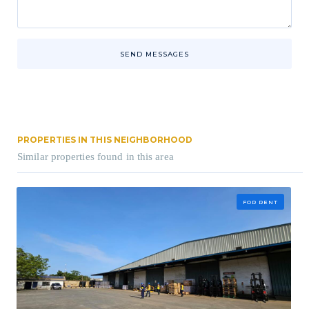
SEND MESSAGES
PROPERTIES IN THIS NEIGHBORHOOD
Similar properties found in this area
FOR RENT