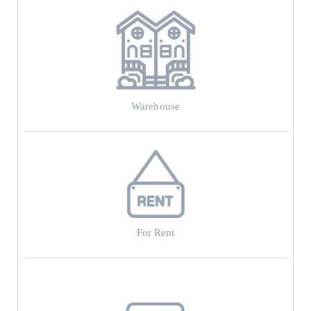
Warehouse
For Rent