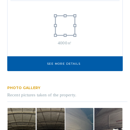
4000㎡
SEE MORE DETAILS
PHOTO GALLERY
Recent pictures taken of the property.