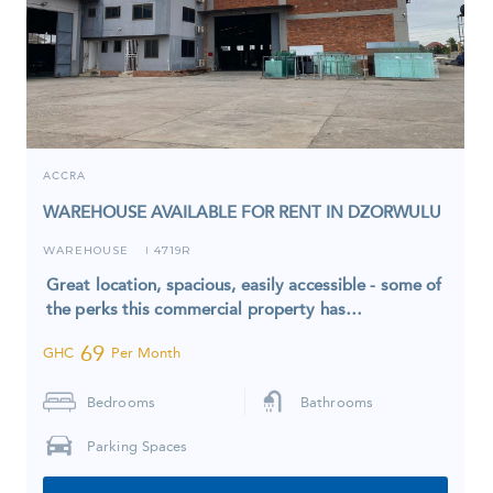
ACCRA
WAREHOUSE AVAILABLE FOR RENT IN DZORWULU
WAREHOUSE
4719R
I
Great location, spacious, easily accessible - some of
the perks this commercial property has…
69
GHC
Per Month
Bedrooms
Bathrooms
Parking Spaces