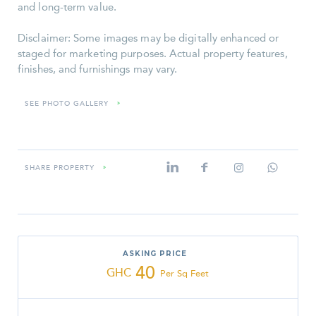
and long-term value.
Disclaimer: Some images may be digitally enhanced or
staged for marketing purposes. Actual property features,
finishes, and furnishings may vary.
SEE PHOTO GALLERY
»
SHARE PROPERTY
»
ASKING PRICE
40
GHC
Per Sq Feet