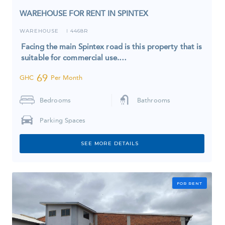
WAREHOUSE FOR RENT IN SPINTEX
WAREHOUSE
4468R
I
Facing the main Spintex road is this property that is
suitable for commercial use.…
69
GHC
Per Month
Bedrooms
Bathrooms
Parking Spaces
SEE MORE DETAILS
FOR RENT