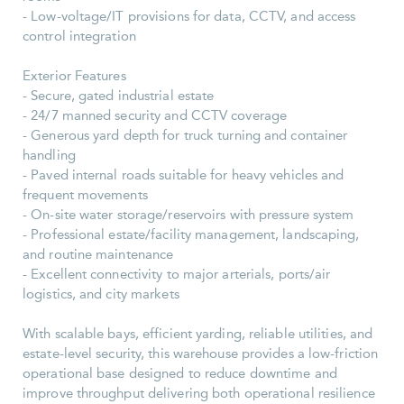
- Low-voltage/IT provisions for data, CCTV, and access
control integration
Exterior Features
- Secure, gated industrial estate
- 24/7 manned security and CCTV coverage
- Generous yard depth for truck turning and container
handling
- Paved internal roads suitable for heavy vehicles and
frequent movements
- On-site water storage/reservoirs with pressure system
- Professional estate/facility management, landscaping,
and routine maintenance
- Excellent connectivity to major arterials, ports/air
logistics, and city markets
With scalable bays, efficient yarding, reliable utilities, and
estate-level security, this warehouse provides a low-friction
operational base designed to reduce downtime and
improve throughput delivering both operational resilience