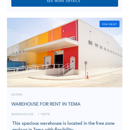
SEE MORE DETAILS
FOR RENT
ACCRA
WAREHOUSE FOR RENT IN TEMA
WAREHOUSE
1937R
I
This spacious warehouse is located in the free zone
enclave in Tema with flexibility…