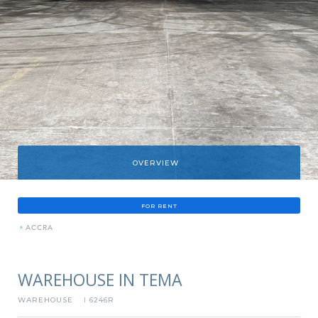
OVERVIEW
FOR RENT
»
ACCRA
WAREHOUSE IN TEMA
WAREHOUSE
6246R
I