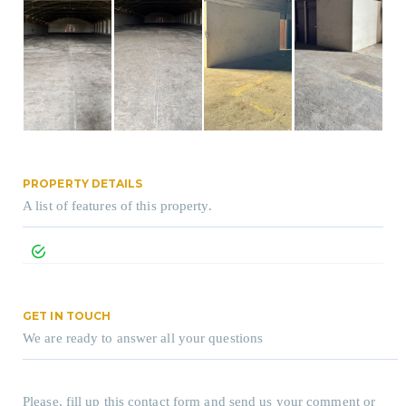
PROPERTY DETAILS
A list of features of this property.
GET IN TOUCH
We are ready to answer all your questions
Please, fill up this contact form and send us your comment or