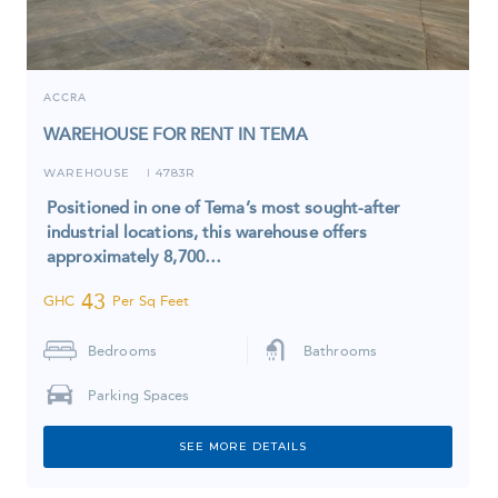
ACCRA
WAREHOUSE FOR RENT IN TEMA
WAREHOUSE
4783R
I
Positioned in one of Tema’s most sought-after
industrial locations, this warehouse offers
approximately 8,700…
43
GHC
Per Sq Feet
Bedrooms
Bathrooms
Parking Spaces
SEE MORE DETAILS