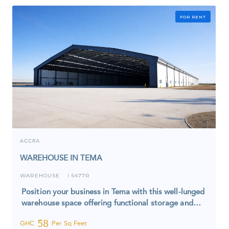
FOR RENT
ACCRA
WAREHOUSE IN TEMA
WAREHOUSE
6477R
I
Position your business in Tema with this well-lunged
warehouse space offering functional storage and…
58
GHC
Per Sq Feet