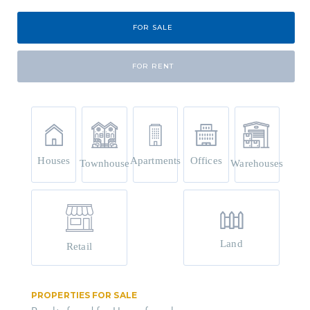
FOR SALE
FOR RENT
Houses
Apartments
Offices
Townhouse
Warehouses
Land
Retail
PROPERTIES FOR SALE