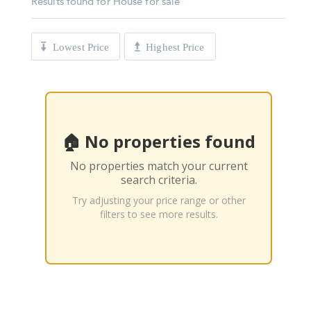
Results found for
House for sale
Lowest Price
Highest Price
🏠 No properties found
No properties match your current
search criteria.
Try adjusting your price range or other
filters to see more results.