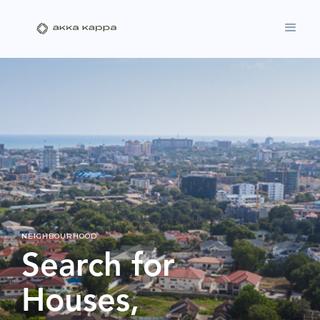
NEIGHBOURHOOD
Search for
Houses,