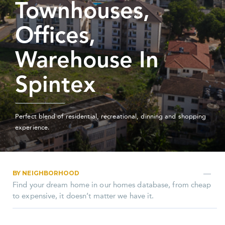
Townhouses,
Offices,
Warehouse In
Spintex
Perfect blend of residential, recreational, dinning and shopping
experience.
BY NEIGHBORHOOD
Find your dream home in our homes database, from cheap
to expensive, it doesn’t matter we have it.