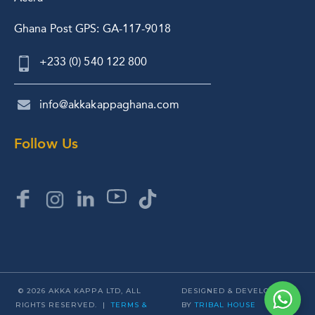
Ghana Post GPS: GA-117-9018
+233 (0) 540 122 800
info@akkakappaghana.com
Follow Us
© 2026 AKKA KAPPA LTD, ALL
DESIGNED & DEVELOPED
RIGHTS RESERVED. |
TERMS &
BY
TRIBAL HOUSE