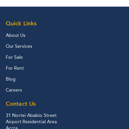
Quick Links
About Us
Our Services
For Sale
For Rent
Blog
Careers
Contact Us
31 Nortei Ababio Street
Airport Residential Area
Accra