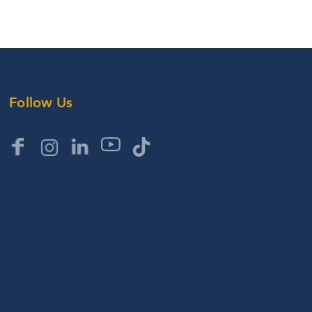
Follow Us