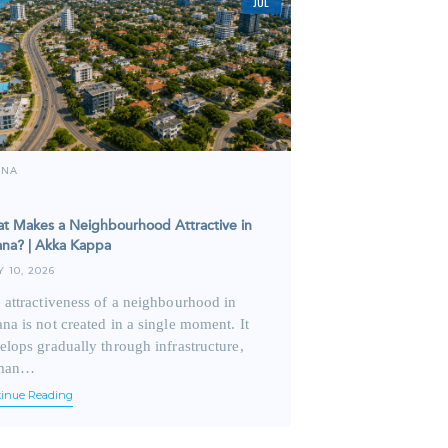
JUL
ANA
t Makes a Neighbourhood Attractive in
na? | Akka Kappa
Y 10, 2026
 attractiveness of a neighbourhood in
na is not created in a single moment. It
elops gradually through infrastructure,
man…
tinue Reading