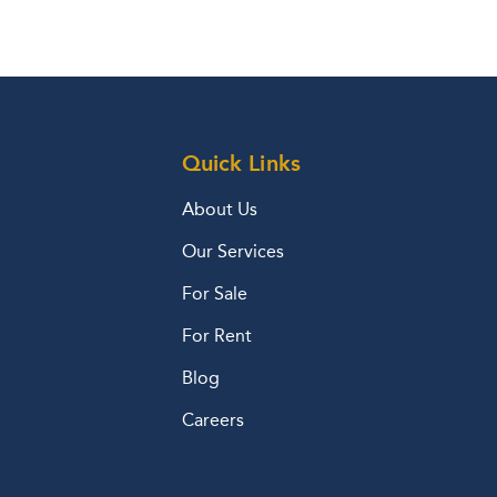
Quick Links
About Us
Our Services
For Sale
For Rent
Blog
Careers