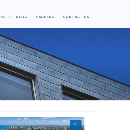
IES
BLOG
CAREERS
CONTACT US
10