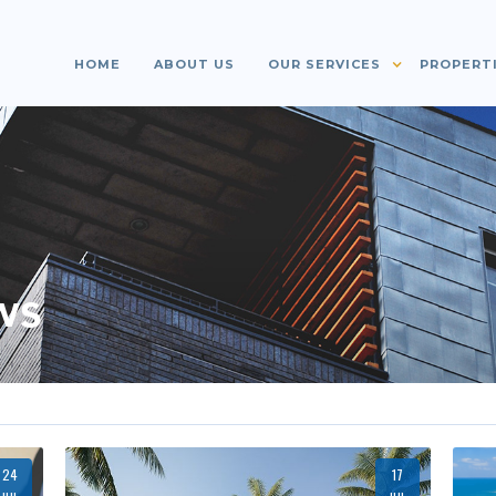
HOME
ABOUT US
OUR SERVICES
PROPERT
ws
24
17