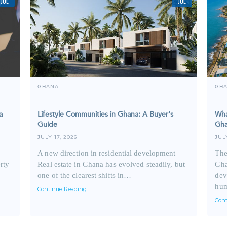
JUL
JUL
GHANA
GH
a
Lifestyle Communities in Ghana: A Buyer's
Wha
Guide
Gha
JULY 17, 2026
JUL
A new direction in residential development
The
rty
Real estate in Ghana has evolved steadily, but
Gha
one of the clearest shifts in…
dev
hu
Continue Reading
Con