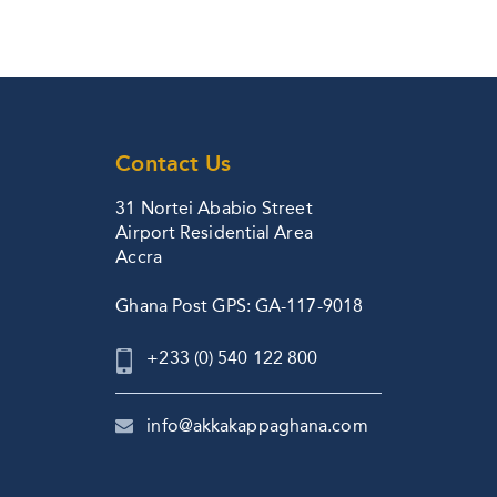
Contact Us
31 Nortei Ababio Street
Airport Residential Area
Accra
Ghana Post GPS: GA-117-9018
+233 (0) 540 122 800
info@akkakappaghana.com