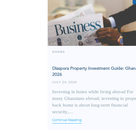
GHANA
Diaspora Property Investment Guide: Ghan
2026
JULY 24, 2026
Investing in home while living abroad For
many Ghanaians abroad, investing in prope
back home is about long-term financial
security,…
Continue Reading