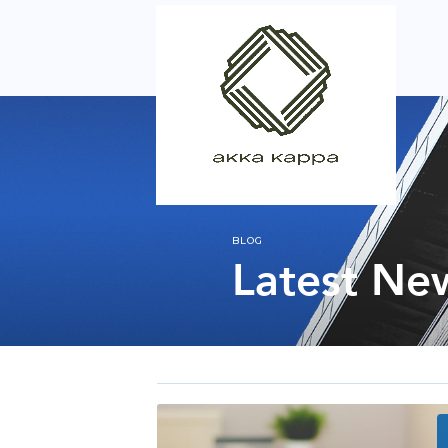
BLOG
Latest Ne