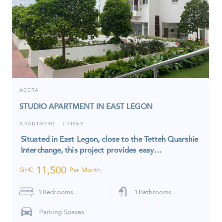
ACCRA
STUDIO APARTMENT IN EAST LEGON
APARTMENT
4158R
I
Situated in East Legon, close to the Tetteh Quarshie
Interchange, this project provides easy…
11,500
GHC
Per Month
1
Bedrooms
1
Bathrooms
Parking Spaces