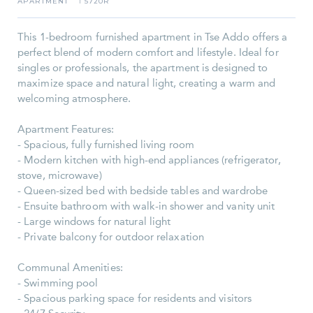
APARTMENT
5720R
I
This 1-bedroom furnished apartment in Tse Addo offers a
perfect blend of modern comfort and lifestyle. Ideal for
singles or professionals, the apartment is designed to
maximize space and natural light, creating a warm and
welcoming atmosphere.
Apartment Features:
- Spacious, fully furnished living room
- Modern kitchen with high-end appliances (refrigerator,
stove, microwave)
- Queen-sized bed with bedside tables and wardrobe
- Ensuite bathroom with walk-in shower and vanity unit
- Large windows for natural light
- Private balcony for outdoor relaxation
Communal Amenities:
- Swimming pool
- Spacious parking space for residents and visitors