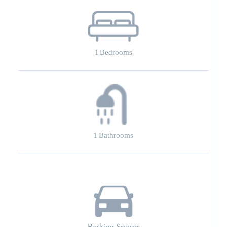
1
Bedrooms
1
Bathrooms