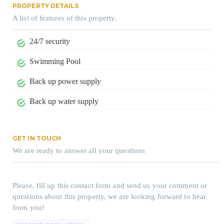
PROPERTY DETAILS
A list of features of this property.
24/7 security
Swimming Pool
Back up power supply
Back up water supply
GET IN TOUCH
We are ready to answer all your questions
Please, fill up this contact form and send us your comment or
questions about this property, we are looking forward to hear
from you!