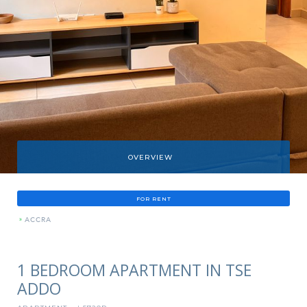
OVERVIEW
FOR RENT
»
ACCRA
1 BEDROOM APARTMENT IN TSE
ADDO