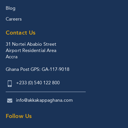
Blog
Careers
Contact Us
31 Nortei Ababio Street
Airport Residential Area
Accra
Ghana Post GPS: GA-117-9018
+233 (0) 540 122 800
info@akkakappaghana.com
Follow Us