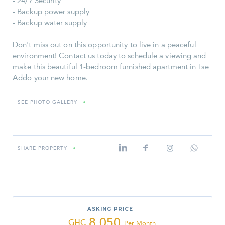
- 24/7 Security
- Backup power supply
- Backup water supply
Don't miss out on this opportunity to live in a peaceful
environment! Contact us today to schedule a viewing and
make this beautiful 1-bedroom furnished apartment in Tse
Addo your new home.
SEE PHOTO GALLERY
»
SHARE PROPERTY
»
ASKING PRICE
8,050
GHC
Per Month