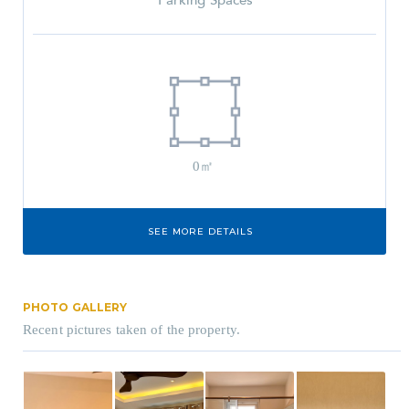
Parking Spaces
0㎡
SEE MORE DETAILS
PHOTO GALLERY
Recent pictures taken of the property.