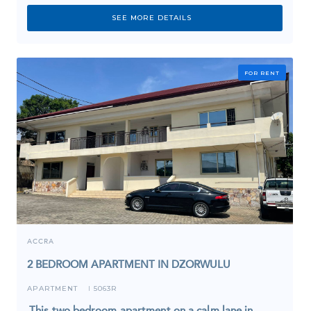
SEE MORE DETAILS
FOR RENT
ACCRA
2 BEDROOM APARTMENT IN DZORWULU
APARTMENT
5063R
I
This two bedroom apartment on a calm lane in