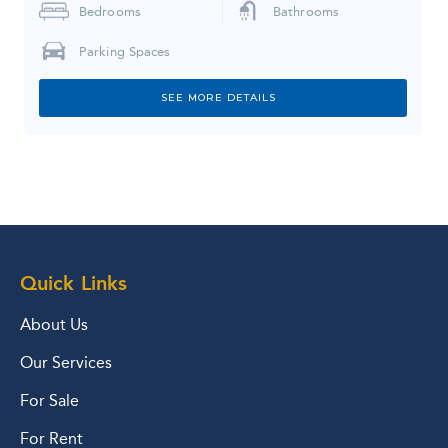
Bedrooms
Bathrooms
Parking Spaces
SEE MORE DETAILS
Quick Links
About Us
Our Services
For Sale
For Rent