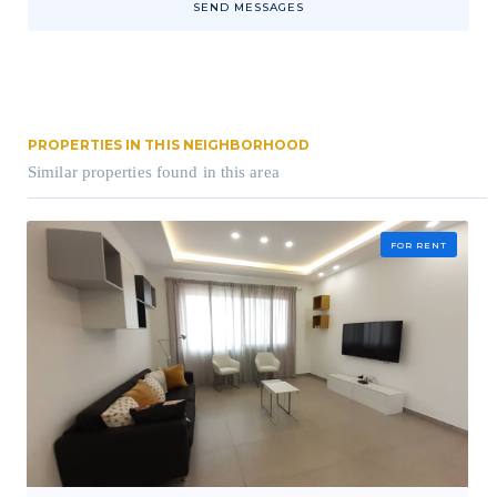
SEND MESSAGES
PROPERTIES IN THIS NEIGHBORHOOD
Similar properties found in this area
FOR RENT