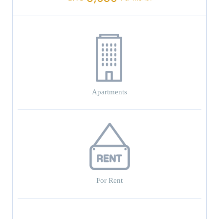
Apartments
For Rent