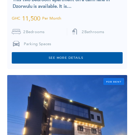
Dzorwulu is available. It is…
11,500
GHC
Per Month
2
Bedrooms
2
Bathrooms
Parking Spaces
SEE MORE DETAILS
FOR RENT