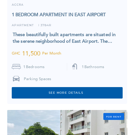
ACCRA
1 BEDROOM APARTMENT IN EAST AIRPORT
APARTMENT
3784R
I
These beautifully built apartments are situated in
the serene neighborhood of East Airport. The…
11,500
GHC
Per Month
1
Bedrooms
1
Bathrooms
Parking Spaces
SEE MORE DETAILS
FOR RENT