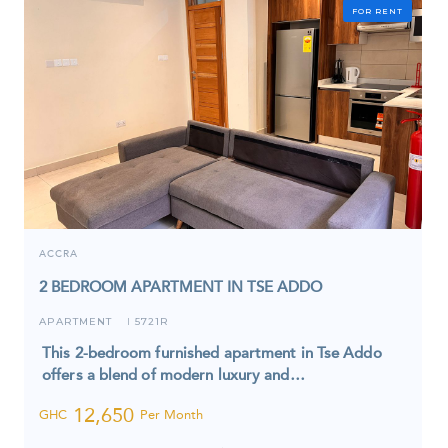
FOR RENT
ACCRA
2 BEDROOM APARTMENT IN TSE ADDO
APARTMENT
5721R
I
This 2-bedroom furnished apartment in Tse Addo
offers a blend of modern luxury and…
12,650
GHC
Per Month