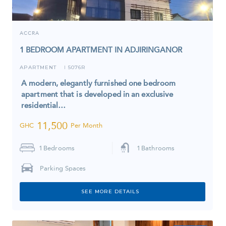
ACCRA
1 BEDROOM APARTMENT IN ADJIRINGANOR
APARTMENT
5076R
I
A modern, elegantly furnished one bedroom
apartment that is developed in an exclusive
residential…
11,500
GHC
Per Month
1
Bedrooms
1
Bathrooms
Parking Spaces
SEE MORE DETAILS