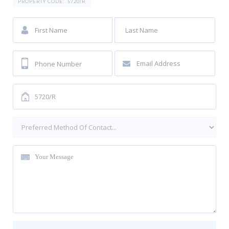
PROPERTY CODE:
5720/R