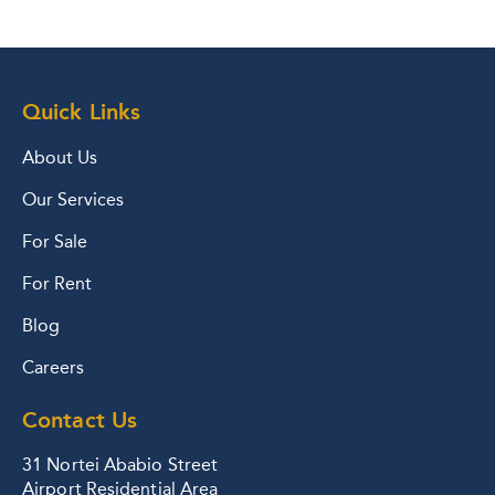
Quick Links
About Us
Our Services
For Sale
For Rent
Blog
Careers
Contact Us
31 Nortei Ababio Street
Airport Residential Area