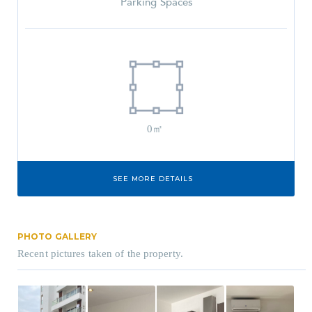
Parking Spaces
0㎡
SEE MORE DETAILS
PHOTO GALLERY
Recent pictures taken of the property.