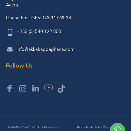
Accra
Ghana Post GPS: GA-117-9018
+233 (0) 540 122 800
info@akkakappaghana.com
Follow Us
© 2026 AKKA KAPPA LTD, ALL
DESIGNED & DEVELOPED