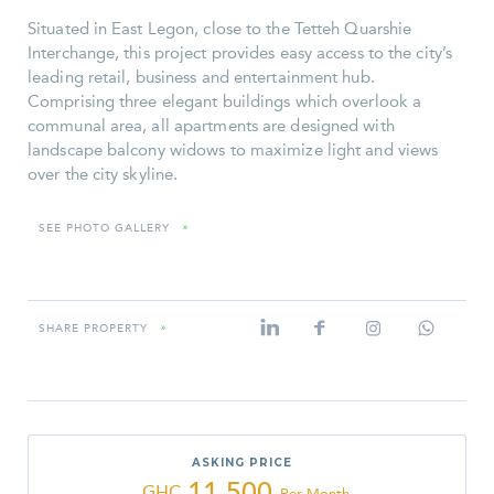
Situated in East Legon, close to the Tetteh Quarshie
Interchange, this project provides easy access to the city’s
leading retail, business and entertainment hub.
Comprising three elegant buildings which overlook a
communal area, all apartments are designed with
landscape balcony widows to maximize light and views
over the city skyline.
SEE PHOTO GALLERY
»
SHARE PROPERTY
»
ASKING PRICE
11,500
GHC
Per Month