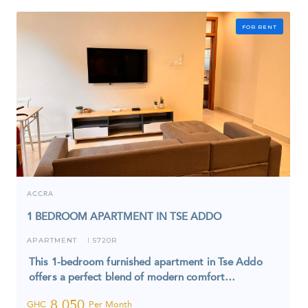
FOR RENT
ACCRA
1 BEDROOM APARTMENT IN TSE ADDO
APARTMENT
5720R
I
This 1-bedroom furnished apartment in Tse Addo
offers a perfect blend of modern comfort…
8,050
GHC
Per Month