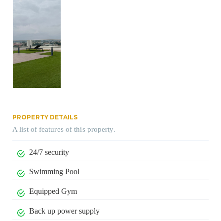
PROPERTY DETAILS
A list of features of this property.
24/7 security
Swimming Pool
Equipped Gym
Back up power supply