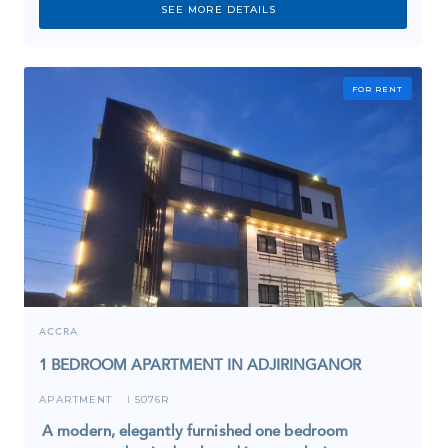
SEE MORE DETAILS
FOR RENT
ACCRA
1 BEDROOM APARTMENT IN ADJIRINGANOR
APARTMENT
5076R
I
A modern, elegantly furnished one bedroom