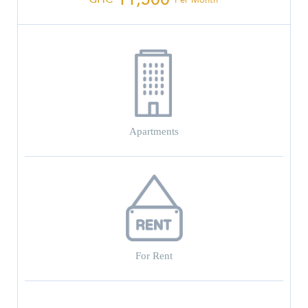
Apartments
For Rent