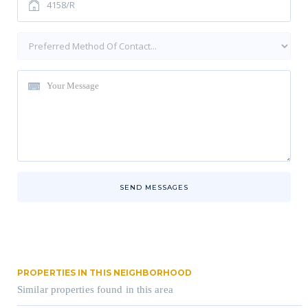
SEND MESSAGES
PROPERTIES IN THIS NEIGHBORHOOD
Similar properties found in this area