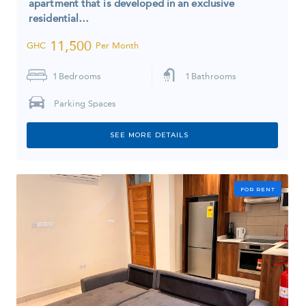
apartment that is developed in an exclusive
residential…
11,500
GHC
Per Month
1
Bedrooms
1
Bathrooms
Parking Spaces
SEE MORE DETAILS
FOR RENT