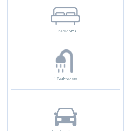
1
Bedrooms
1
Bathrooms