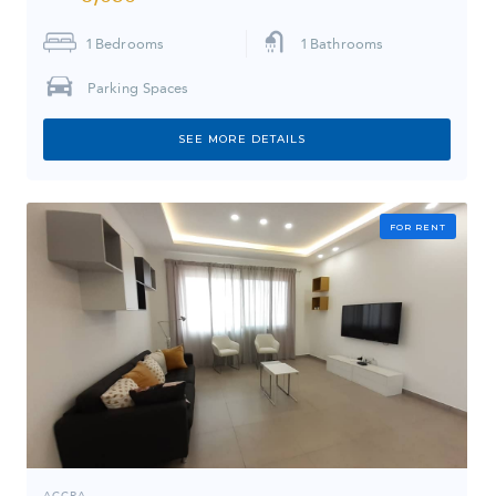
1
Bedrooms
1
Bathrooms
Parking Spaces
SEE MORE DETAILS
FOR RENT
ACCRA