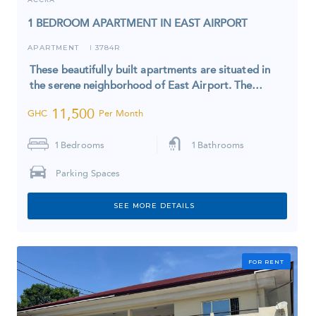
1 BEDROOM APARTMENT IN EAST AIRPORT
APARTMENT
3784R
I
These beautifully built apartments are situated in
the serene neighborhood of East Airport. The…
11,500
GHC
Per Month
1
Bedrooms
1
Bathrooms
Parking Spaces
SEE MORE DETAILS
FOR RENT