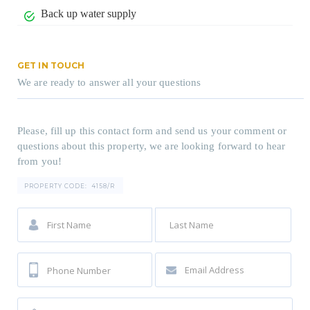
Back up water supply
GET IN TOUCH
We are ready to answer all your questions
Please, fill up this contact form and send us your comment or
questions about this property, we are looking forward to hear
from you!
PROPERTY CODE:
4158/R