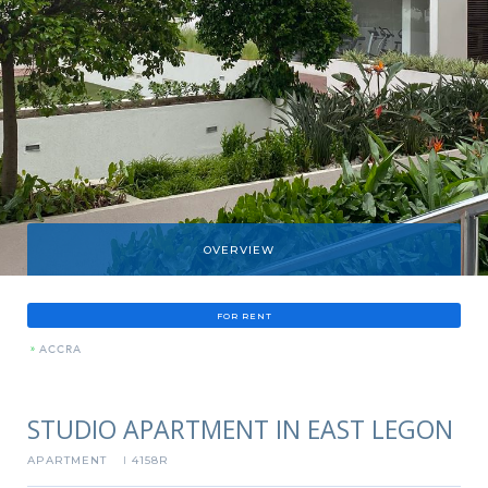
OVERVIEW
FOR RENT
»
ACCRA
STUDIO APARTMENT IN EAST LEGON
APARTMENT
4158R
I