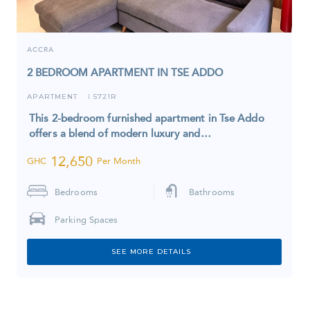
ACCRA
2 BEDROOM APARTMENT IN TSE ADDO
APARTMENT
5721R
I
This 2-bedroom furnished apartment in Tse Addo
offers a blend of modern luxury and…
12,650
GHC
Per Month
Bedrooms
Bathrooms
Parking Spaces
SEE MORE DETAILS