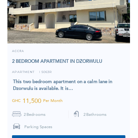
ACCRA
2 BEDROOM APARTMENT IN DZORWULU
APARTMENT
5063R
I
This two bedroom apartment on a calm lane in
Dzorwulu is available. It is…
11,500
GHC
Per Month
2
Bedrooms
2
Bathrooms
Parking Spaces