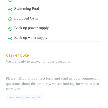
Swimming Pool
Equipped Gym
Back up power supply
Back up water supply
GET IN TOUCH
We are ready to answer all your questions
Please, fill up this contact form and send us your comment or
questions about this property, we are looking forward to hear
from you!
PROPERTY CODE:
6473/S