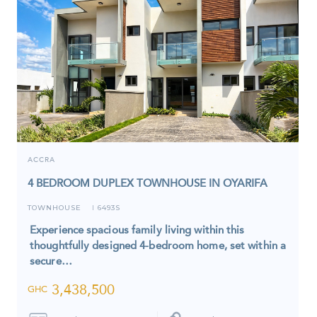
ACCRA
4 BEDROOM DUPLEX TOWNHOUSE IN OYARIFA
TOWNHOUSE
6493S
I
Experience spacious family living within this
thoughtfully designed 4-bedroom home, set within a
secure…
3,438,500
GHC