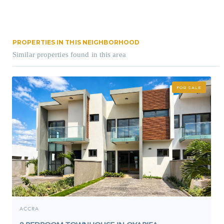
PROPERTIES IN THIS NEIGHBORHOOD
Similar properties found in this area
FOR SALE
ACCRA