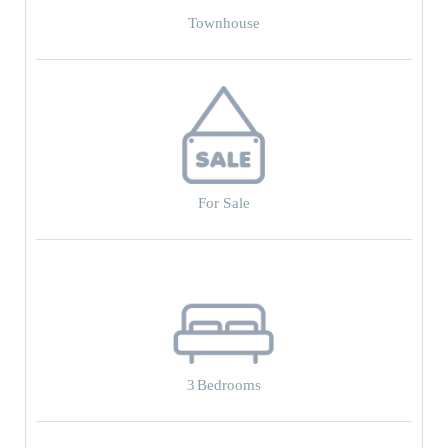
Townhouse
For Sale
3
Bedrooms