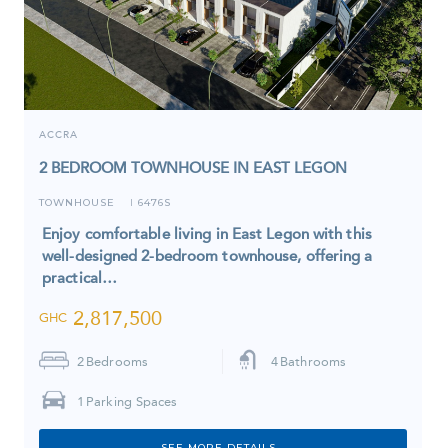
ACCRA
2 BEDROOM TOWNHOUSE IN EAST LEGON
TOWNHOUSE
6476S
I
Enjoy comfortable living in East Legon with this
well-designed 2-bedroom townhouse, offering a
practical…
2,817,500
GHC
2
Bedrooms
4
Bathrooms
1
Parking Spaces
SEE MORE DETAILS