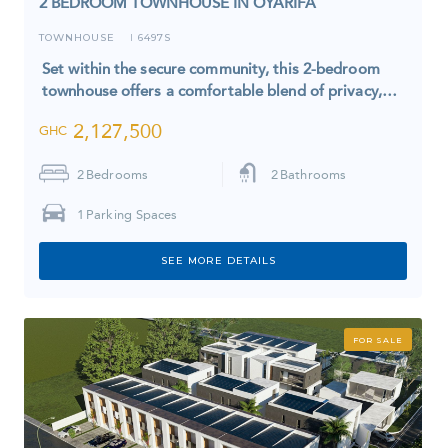
2 BEDROOM TOWNHOUSE IN OYARIFA
TOWNHOUSE
6497S
I
Set within the secure community, this 2-bedroom
townhouse offers a comfortable blend of privacy,…
2,127,500
GHC
2
Bedrooms
2
Bathrooms
1
Parking Spaces
SEE MORE DETAILS
FOR SALE