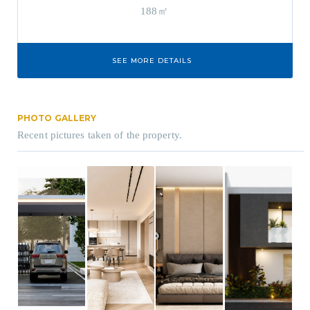
188㎡
SEE MORE DETAILS
PHOTO GALLERY
Recent pictures taken of the property.