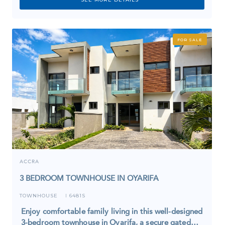
FOR SALE
ACCRA
3 BEDROOM TOWNHOUSE IN OYARIFA
TOWNHOUSE
6481S
I
Enjoy comfortable family living in this well-designed
3-bedroom townhouse in Oyarifa, a secure gated…