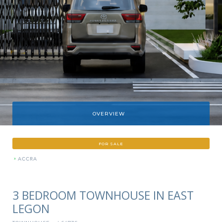
OVERVIEW
FOR SALE
»
ACCRA
3 BEDROOM TOWNHOUSE IN EAST
LEGON