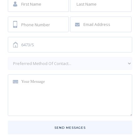
SEND MESSAGES