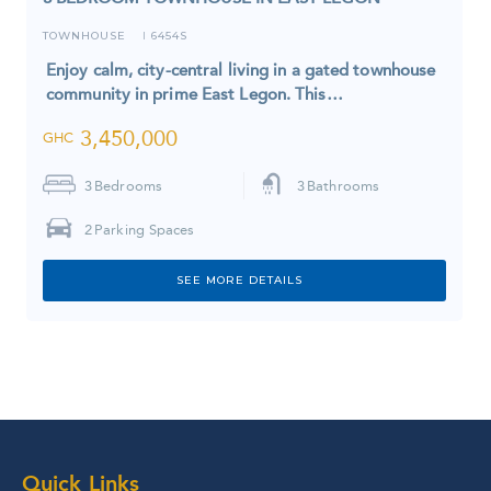
TOWNHOUSE
6454S
I
Enjoy calm, city-central living in a gated townhouse
community in prime East Legon. This…
3,450,000
GHC
3
Bedrooms
3
Bathrooms
2
Parking Spaces
SEE MORE DETAILS
Quick Links