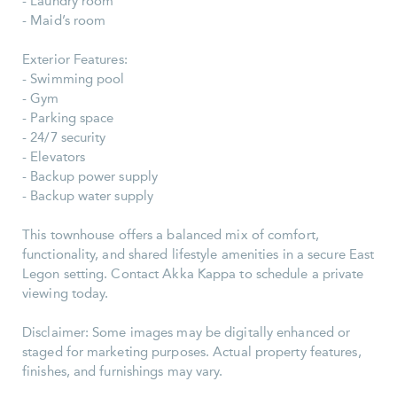
- Laundry room
- Maid’s room
Exterior Features:
- Swimming pool
- Gym
- Parking space
- 24/7 security
- Elevators
- Backup power supply
- Backup water supply
This townhouse offers a balanced mix of comfort,
functionality, and shared lifestyle amenities in a secure East
Legon setting. Contact Akka Kappa to schedule a private
viewing today.
Disclaimer: Some images may be digitally enhanced or
staged for marketing purposes. Actual property features,
finishes, and furnishings may vary.