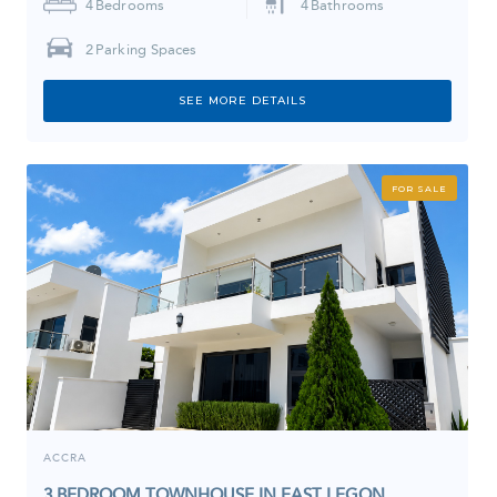
4
Bedrooms
4
Bathrooms
2
Parking Spaces
SEE MORE DETAILS
FOR SALE
ACCRA
3 BEDROOM TOWNHOUSE IN EAST LEGON