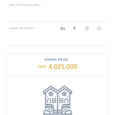
SEE PHOTO GALLERY
»
SHARE PROPERTY
»
ASKING PRICE
4,025,000
GHC