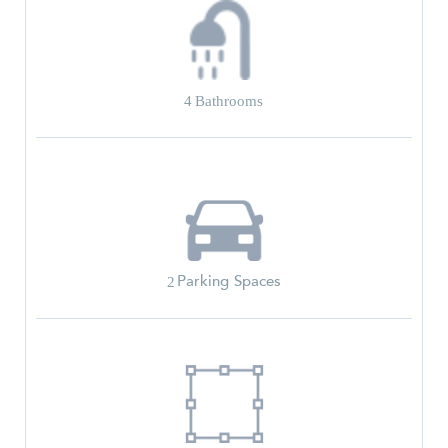
4
Bathrooms
Parking Spaces
2