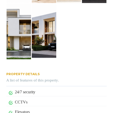
PROPERTY DETAILS
A list of features of this property.
24/7 security
CCTVs
Elevators