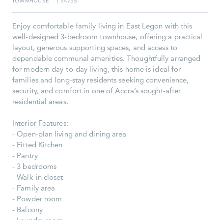
TOWNHOUSE
6473S
I
Enjoy comfortable family living in East Legon with this
well-designed 3-bedroom townhouse, offering a practical
layout, generous supporting spaces, and access to
dependable communal amenities. Thoughtfully arranged
for modern day-to-day living, this home is ideal for
families and long-stay residents seeking convenience,
security, and comfort in one of Accra’s sought-after
residential areas.
Interior Features:
- Open-plan living and dining area
- Fitted Kitchen
- Pantry
- 3 bedrooms
- Walk-in closet
- Family area
- Powder room
- Balcony