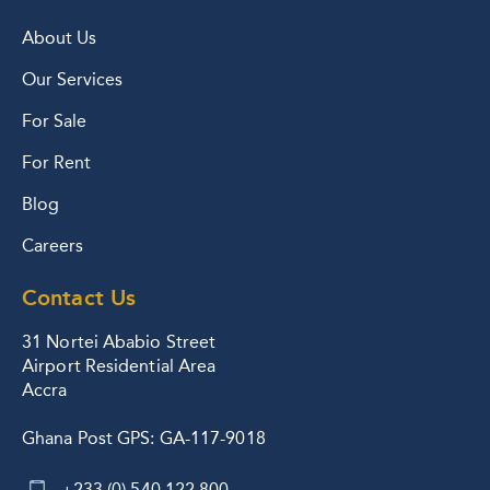
About Us
Our Services
For Sale
For Rent
Blog
Careers
Contact Us
31 Nortei Ababio Street
Airport Residential Area
Accra
Ghana Post GPS: GA-117-9018
+233 (0) 540 122 800