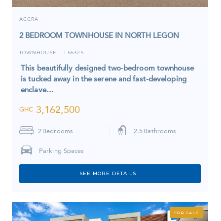
ACCRA
2 BEDROOM TOWNHOUSE IN NORTH LEGON
TOWNHOUSE
6532S
I
This beautifully designed two-bedroom townhouse
is tucked away in the serene and fast-developing
enclave…
3,162,500
GHC
2
Bedrooms
2.5
Bathrooms
Parking Spaces
SEE MORE DETAILS
FOR SALE