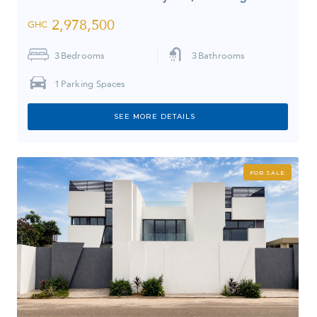
2,978,500
GHC
3
Bedrooms
3
Bathrooms
1
Parking Spaces
SEE MORE DETAILS
FOR SALE