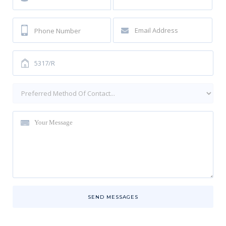
SEND MESSAGES