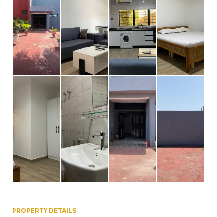
PROPERTY DETAILS