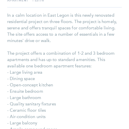
APARTMENT
5317R
I
In a calm location in East Legon is this newly renovated
residential project on three floors. The project is homely,
serene and offers tranquil spaces for comfortable living.
The site offers access to a number of essentials in a few
minutes' drive or walk.
The project offers a combination of 1-2 and 3 bedroom
apartments and has up-to standard amenities. This
available one bedroom apartment features:
- Large living area
- Dining space
- Open-concept kitchen
- Ensuite bedroom
- Large bathroom
- Quality sanitary fixtures
- Ceramic floor tiles
- Air-condition units
- Large balcony