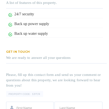
A list of features of this property.
24/7 security
Back up power supply
Back up water supply
GET IN TOUCH
We are ready to answer all your questions
Please, fill up this contact form and send us your comment or
questions about this property, we are looking forward to hear
from you!
PROPERTY CODE:
5317/R