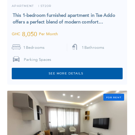
APARTMENT
5720R
I
This 1-bedroom furnished apartment in Tse Addo
offers a perfect blend of modern comfort…
8,050
GHC
Per Month
1
Bedrooms
1
Bathrooms
Parking Spaces
SEE MORE DETAILS
FOR RENT