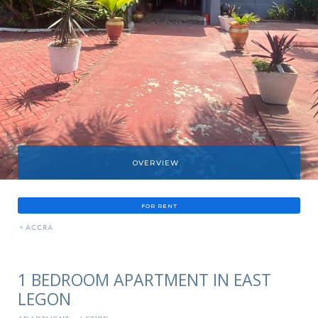
OVERVIEW
FOR RENT
»
ACCRA
1 BEDROOM APARTMENT IN EAST
LEGON