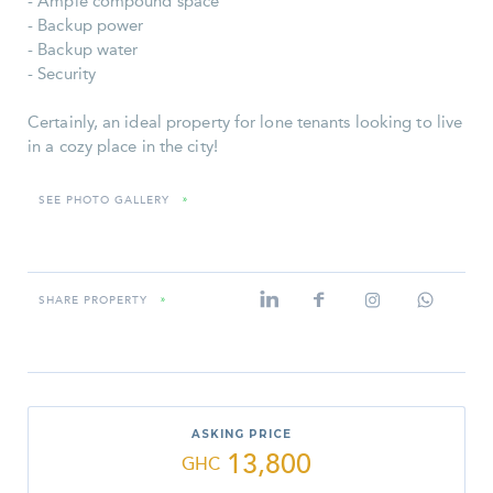
- Ample compound space
- Backup power
- Backup water
- Security
Certainly, an ideal property for lone tenants looking to live
in a cozy place in the city!
SEE PHOTO GALLERY
»
SHARE PROPERTY
»
ASKING PRICE
13,800
GHC