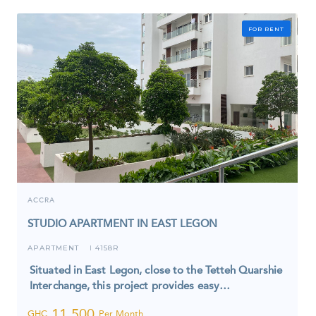
FOR RENT
ACCRA
STUDIO APARTMENT IN EAST LEGON
APARTMENT
4158R
I
Situated in East Legon, close to the Tetteh Quarshie
Interchange, this project provides easy…
11,500
GHC
Per Month