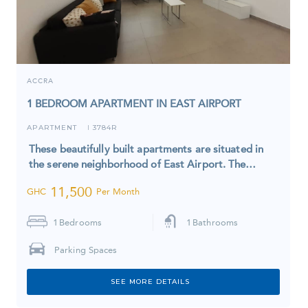
ACCRA
1 BEDROOM APARTMENT IN EAST AIRPORT
APARTMENT
3784R
I
These beautifully built apartments are situated in
the serene neighborhood of East Airport. The…
11,500
GHC
Per Month
1
Bedrooms
1
Bathrooms
Parking Spaces
SEE MORE DETAILS