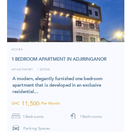
ACCRA
1 BEDROOM APARTMENT IN ADJIRINGANOR
APARTMENT
5076R
I
A modern, elegantly furnished one bedroom
apartment that is developed in an exclusive
residential…
11,500
GHC
Per Month
1
Bedrooms
1
Bathrooms
Parking Spaces