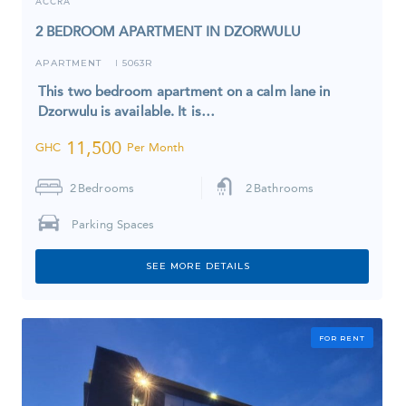
ACCRA
2 BEDROOM APARTMENT IN DZORWULU
APARTMENT
5063R
I
This two bedroom apartment on a calm lane in
Dzorwulu is available. It is…
11,500
GHC
Per Month
2
Bedrooms
2
Bathrooms
Parking Spaces
SEE MORE DETAILS
FOR RENT