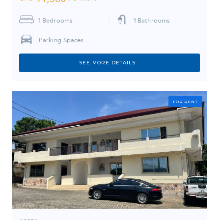
1
Bedrooms
1
Bathrooms
Parking Spaces
SEE MORE DETAILS
FOR RENT