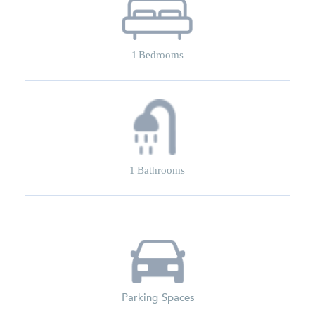
1
Bedrooms
1
Bathrooms
Parking Spaces