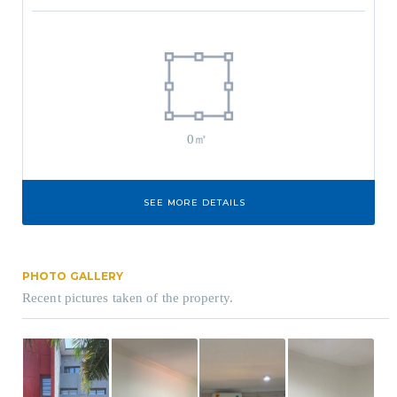
0㎡
SEE MORE DETAILS
PHOTO GALLERY
Recent pictures taken of the property.