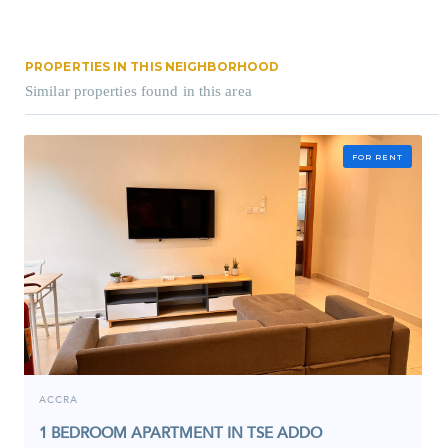
PROPERTIES IN THIS NEIGHBORHOOD
Similar properties found in this area
FOR RENT
ACCRA
1 BEDROOM APARTMENT IN TSE ADDO