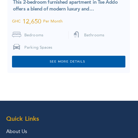
This 2-bedroom furnished apartment in Tse Addo
offers a blend of modern luxury and…
12,650
GHC
Per Month
Bedrooms
Bathrooms
Parking Spaces
SEE MORE DETAILS
Quick Links
About Us