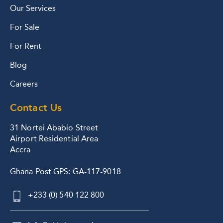
Our Services
For Sale
For Rent
Blog
Careers
Contact Us
31 Nortei Ababio Street
Airport Residential Area
Accra
Ghana Post GPS: GA-117-9018
+233 (0) 540 122 800