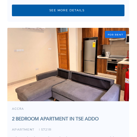
SEE MORE DETAILS
FOR RENT
ACCRA
2 BEDROOM APARTMENT IN TSE ADDO
APARTMENT
5721R
I