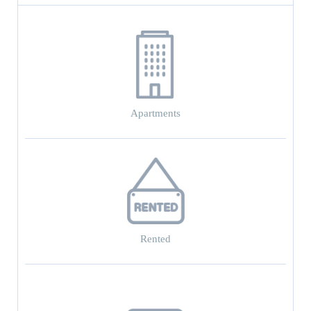
Apartments
Rented