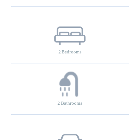
2
Bedrooms
2
Bathrooms