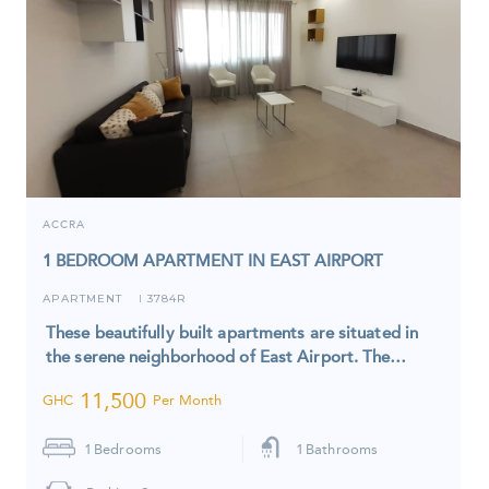
ACCRA
1 BEDROOM APARTMENT IN EAST AIRPORT
APARTMENT
3784R
I
These beautifully built apartments are situated in
the serene neighborhood of East Airport. The…
11,500
GHC
Per Month
1
Bedrooms
1
Bathrooms