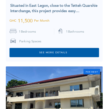
Situated in East Legon, close to the Tetteh Quarshie
Interchange, this project provides easy…
11,500
GHC
Per Month
1
Bedrooms
1
Bathrooms
Parking Spaces
SEE MORE DETAILS
FOR RENT