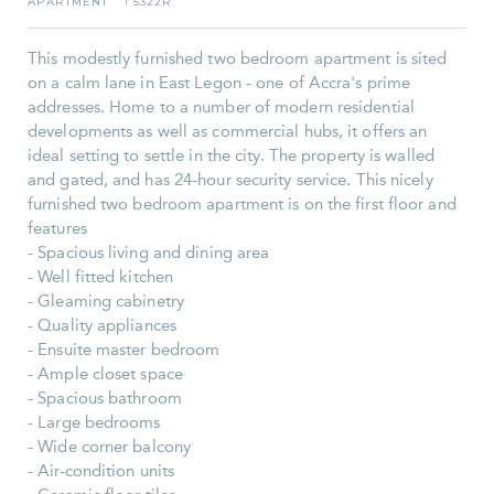
APARTMENT
5322R
I
This modestly furnished two bedroom apartment is sited
on a calm lane in East Legon - one of Accra's prime
addresses. Home to a number of modern residential
developments as well as commercial hubs, it offers an
ideal setting to settle in the city. The property is walled
and gated, and has 24-hour security service. This nicely
furnished two bedroom apartment is on the first floor and
features
- Spacious living and dining area
- Well fitted kitchen
- Gleaming cabinetry
- Quality appliances
- Ensuite master bedroom
- Ample closet space
- Spacious bathroom
- Large bedrooms
- Wide corner balcony
- Air-condition units