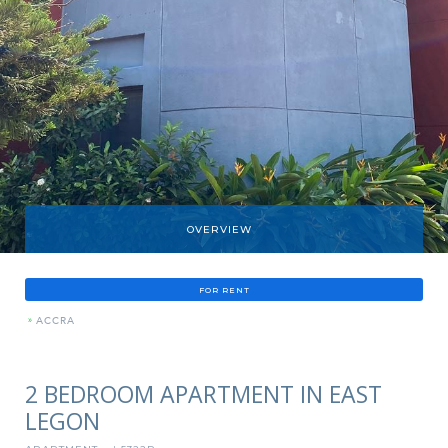
OVERVIEW
FOR RENT
»
ACCRA
2 BEDROOM APARTMENT IN EAST
LEGON