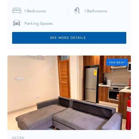
1
Bedrooms
1
Bathrooms
Parking Spaces
SEE MORE DETAILS
FOR RENT
ACCRA