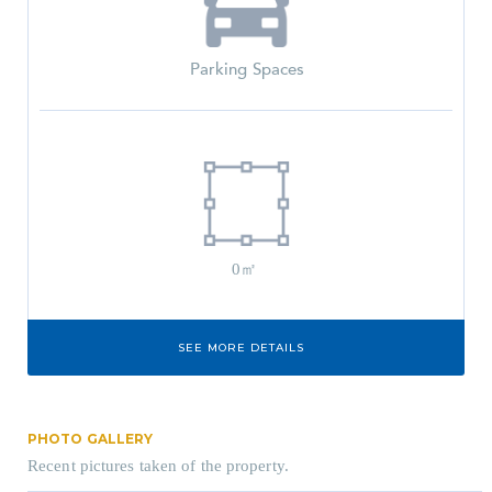
Parking Spaces
0㎡
SEE MORE DETAILS
PHOTO GALLERY
Recent pictures taken of the property.