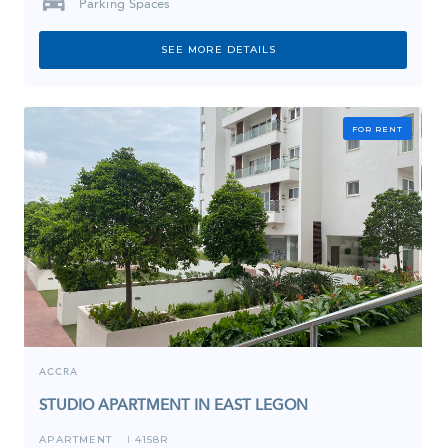
Parking Spaces
SEE MORE DETAILS
FOR RENT
ACCRA
STUDIO APARTMENT IN EAST LEGON
APARTMENT
4158R
I