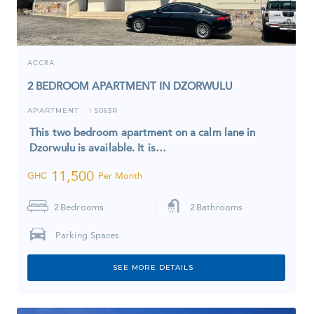
ACCRA
2 BEDROOM APARTMENT IN DZORWULU
APARTMENT
5063R
I
This two bedroom apartment on a calm lane in
Dzorwulu is available. It is…
11,500
GHC
Per Month
2
Bedrooms
2
Bathrooms
Parking Spaces
SEE MORE DETAILS