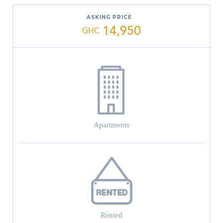
ASKING PRICE
14,950
GHC
Apartments
Rented