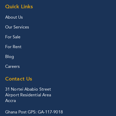
Quick Links
About Us
Our Services
For Sale
For Rent
Blog
Careers
Contact Us
31 Nortei Ababio Street
Airport Residential Area
Accra
Ghana Post GPS: GA-117-9018