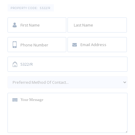
PROPERTY CODE:
5322/R