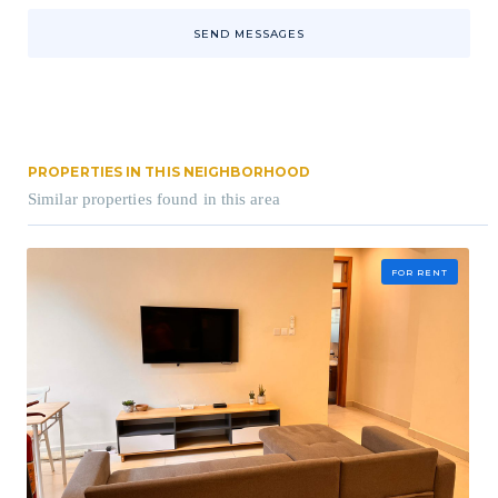
SEND MESSAGES
PROPERTIES IN THIS NEIGHBORHOOD
Similar properties found in this area
FOR RENT