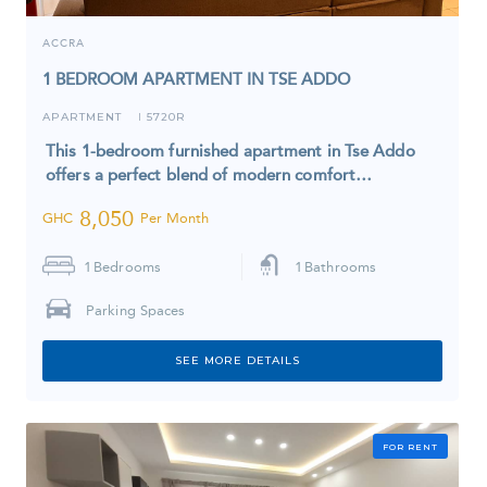
ACCRA
1 BEDROOM APARTMENT IN TSE ADDO
APARTMENT
5720R
I
This 1-bedroom furnished apartment in Tse Addo
offers a perfect blend of modern comfort…
8,050
GHC
Per Month
1
Bedrooms
1
Bathrooms
Parking Spaces
SEE MORE DETAILS
FOR RENT