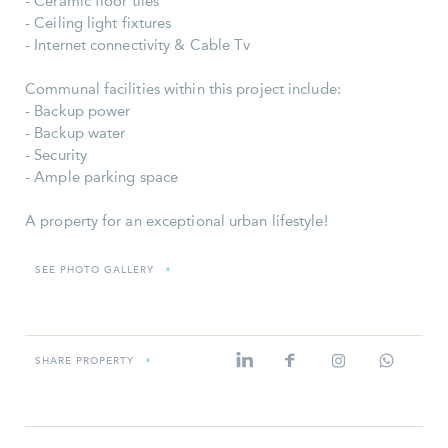
- Ceramic floor tiles
- Ceiling light fixtures
- Internet connectivity & Cable Tv
Communal facilities within this project include:
- Backup power
- Backup water
- Security
- Ample parking space
A property for an exceptional urban lifestyle!
SEE PHOTO GALLERY
»
SHARE PROPERTY
»