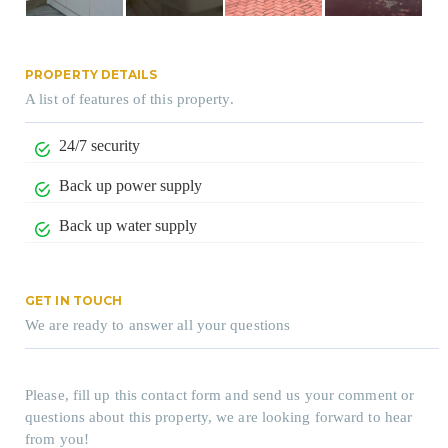
PROPERTY DETAILS
A list of features of this property.
24/7 security
Back up power supply
Back up water supply
GET IN TOUCH
We are ready to answer all your questions
Please, fill up this contact form and send us your comment or
questions about this property, we are looking forward to hear
from you!