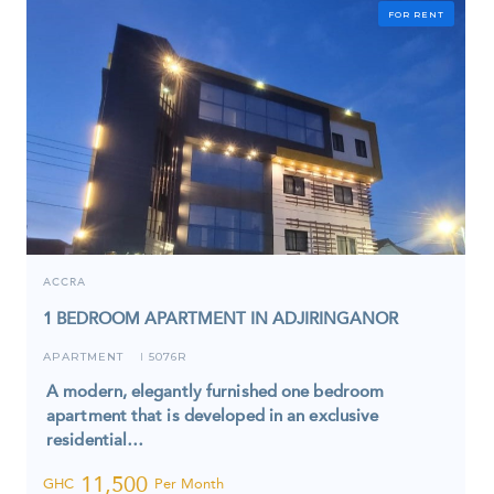
FOR RENT
ACCRA
1 BEDROOM APARTMENT IN ADJIRINGANOR
APARTMENT
5076R
I
A modern, elegantly furnished one bedroom
apartment that is developed in an exclusive
residential…
11,500
GHC
Per Month