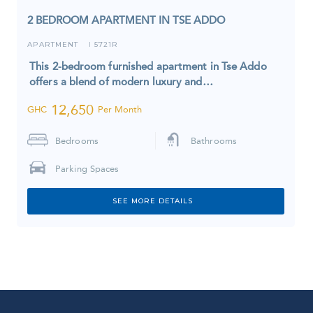
2 BEDROOM APARTMENT IN TSE ADDO
APARTMENT
5721R
I
This 2-bedroom furnished apartment in Tse Addo
offers a blend of modern luxury and…
12,650
GHC
Per Month
Bedrooms
Bathrooms
Parking Spaces
SEE MORE DETAILS