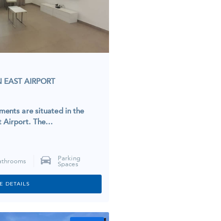
 EAST AIRPORT
tments are situated in the
t Airport. The…
Parking
athrooms
Spaces
E DETAILS