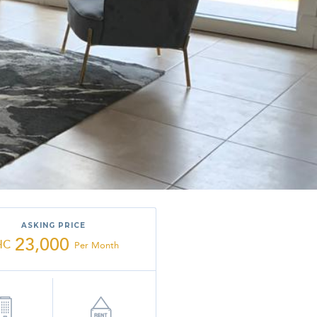
ASKING PRICE
23,000
HC
Per Month