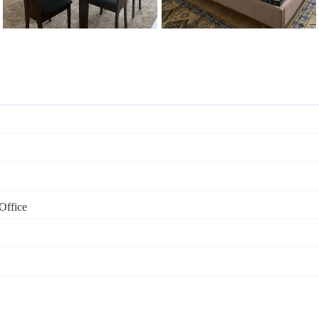
Office