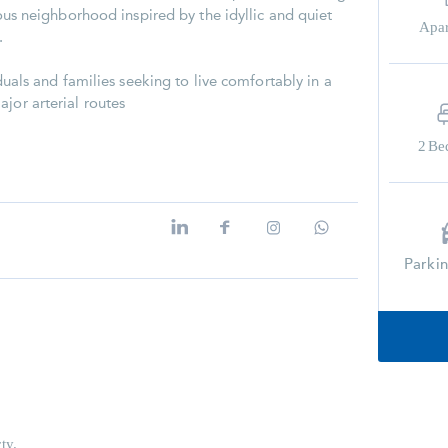
gious neighborhood inspired by the idyllic and quiet
Apa
.
iduals and families seeking to live comfortably in a
jor arterial routes
2
Be
Parki
ty.