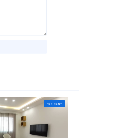
FOR RENT