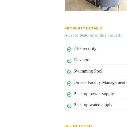
PROPERTY DETAILS
A list of features of this property.
24/7 security
Elevators
Swimming Pool
On-site Facility Management 
Back up power supply
Back up water supply
GET IN TOUCH