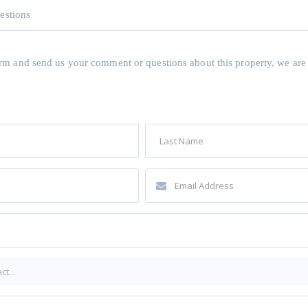
estions
 form and send us your comment or questions about this property, we are