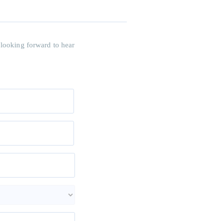
 looking forward to hear