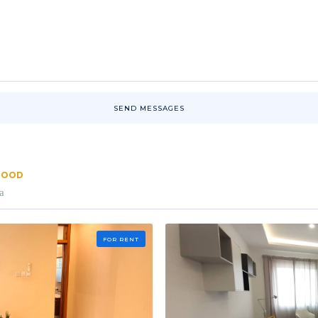
SEND MESSAGES
RHOOD
a
FOR RENT