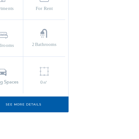
rtments
For Rent
2
Bathrooms
drooms
ng Spaces
0㎡
SEE MORE DETAILS