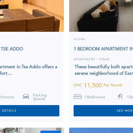
ACCRA
 TSE ADDO
1 BEDROOM APARTMENT IN
APARTMENT
3784R
I
rtment in Tse Addo offers a
These beautifully built apar
mfort…
serene neighborhood of Eas
11,500
GHC
Per Month
Parking
throoms
1
Bedrooms
1
B
Spaces
 DETAILS
SEE MOR