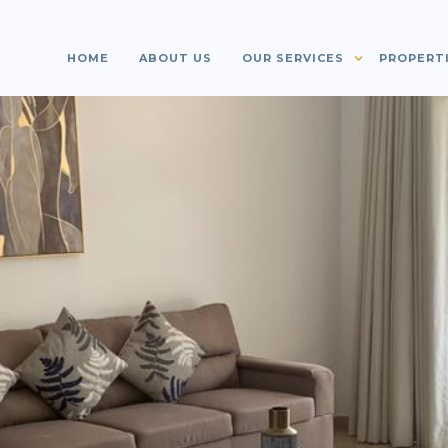
HOME
ABOUT US
OUR SERVICES
PROPERT