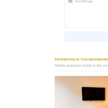
PROPERTIES IN THIS NEIGHBO
Similar properties found in this are