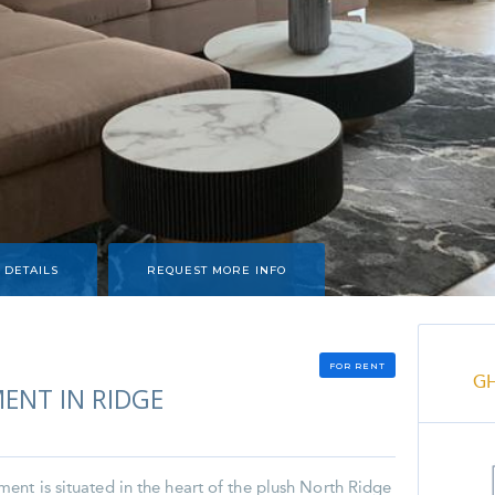
 DETAILS
REQUEST MORE INFO
FOR RENT
G
ENT IN RIDGE
nt is situated in the heart of the plush North Ridge