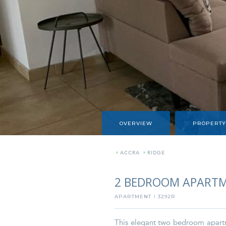
OVERVIEW
PROPERTY
»
ACCRA
»
RIDGE
2 BEDROOM APARTM
APARTMENT
3292R
I
This elegant two bedroom apartme