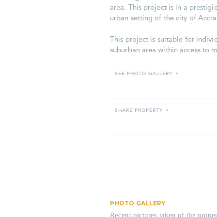
area. This project is in a presti
urban setting of the city of Accra
This project is suitable for indiv
suburban area within access to ma
SEE PHOTO GALLERY
»
SHARE PROPERTY
»
PHOTO GALLERY
Recent pictures taken of the proper