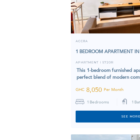
ACCRA
1 BEDROOM APARTMENT IN
APARTMENT
5720R
I
This 1-bedroom furnished apa
perfect blend of modern co
8,050
GHC
Per Month
1
Bedrooms
1
Ba
SEE MORE