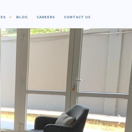
IES
BLOG
CAREERS
CONTACT US