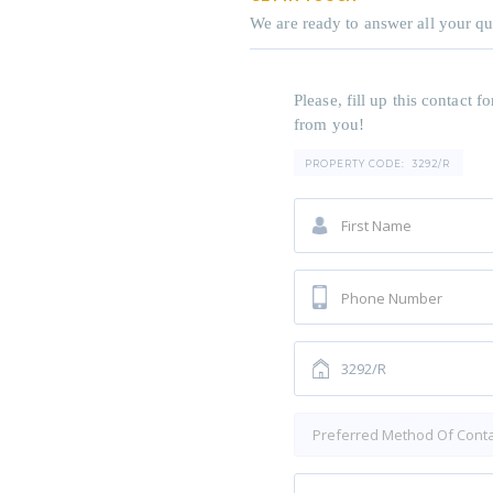
We are ready to answer all your qu
Please, fill up this contact
from you!
PROPERTY CODE:
3292/R