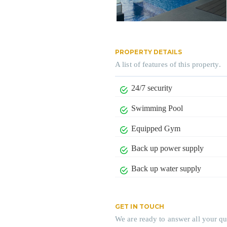
PROPERTY DETAILS
A list of features of this property.
24/7 security
Swimming Pool
Equipped Gym
Back up power supply
Back up water supply
GET IN TOUCH
We are ready to answer all your qu