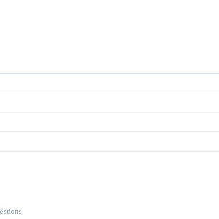
estions