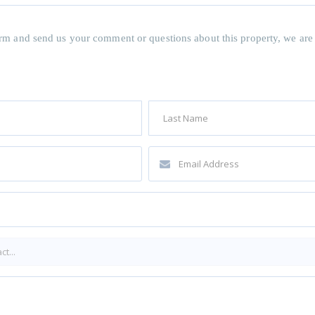
 form and send us your comment or questions about this property, we are