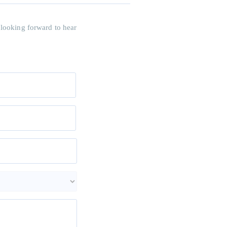
 looking forward to hear