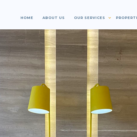
HOME
ABOUT US
OUR SERVICES
PROPERT