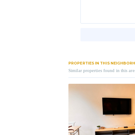
PROPERTIES IN THIS NEIGHBO
Similar properties found in this are