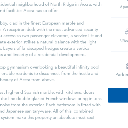
esidential neighborhood of North Ridge in Accra, with
Apa
nd facilities Accra has to offer.
bby, clad in the finest European marble and
ry. A reception desk with the most advanced security
nt access to two passenger elevators, a service lift and
3
Be
te exterior strikes a natural balance with the light
 Layers of landscaped hedges create a vertical
s and linearity of a residential development.
op gymnasium overlooking a beautiful infinity pool
s enable residents to disconnect from the hustle and
Parki
e beauty of Accra from above.
nest high-end Spanish marble, with kitchens, doors
 the line double-glazed French windows bring in tons
t noise from the exterior. Each bathroom is fitted with
and Japanese sanitary-ware. All of this, combined
 system make this property an absolute must see!