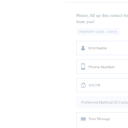
Please, fill up this contact
from you!
PROPERTY CODE:
4157/R