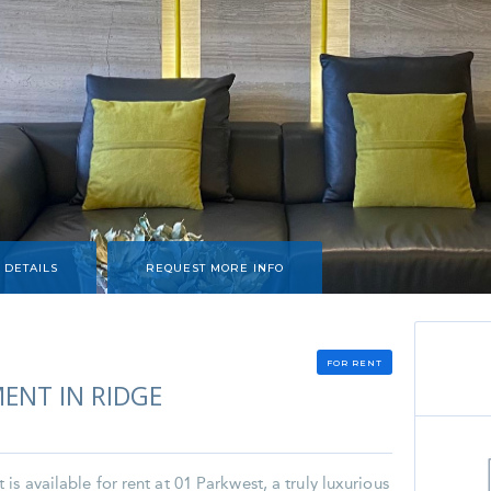
 DETAILS
REQUEST MORE INFO
FOR RENT
ENT IN RIDGE
s available for rent at 01 Parkwest, a truly luxurious