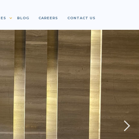
IES
BLOG
CAREERS
CONTACT US