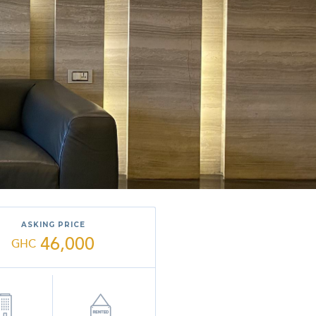
ASKING PRICE
46,000
GHC