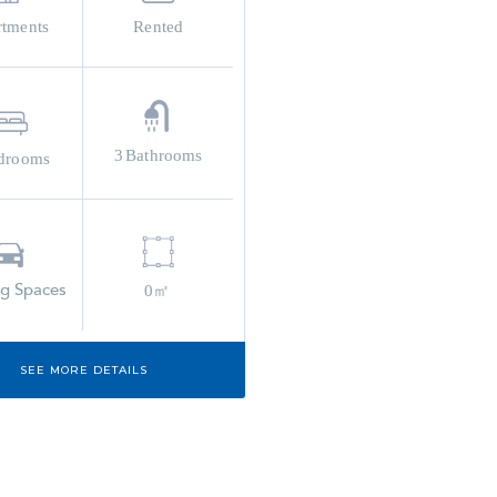
rtments
Rented
3
Bathrooms
drooms
ng Spaces
0㎡
SEE MORE DETAILS