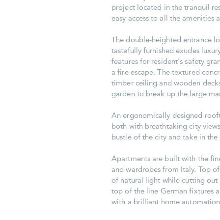
project located in the tranquil r
easy access to all the amenities a
The double-heighted entrance lo
tastefully furnished exudes luxu
features for resident's safety gra
a fire escape. The textured concre
timber ceiling and wooden decks.
garden to break up the large mas
An ergonomically designed rooft
both with breathtaking city view
bustle of the city and take in th
Apartments are built with the fi
and wardrobes from Italy. Top of
of natural light while cutting ou
top of the line German fixtures 
with a brilliant home automation