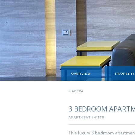
OVERVIEW
PROPERTY
»
ACCRA
3 BEDROOM APARTM
APARTMENT
4157R
I
This luxury 3 bedroom apartment i