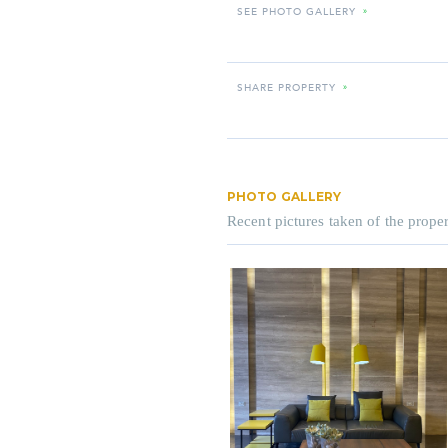
SEE PHOTO GALLERY
»
SHARE PROPERTY
»
PHOTO GALLERY
Recent pictures taken of the proper