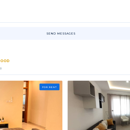
SEND MESSAGES
RHOOD
a
FOR RENT