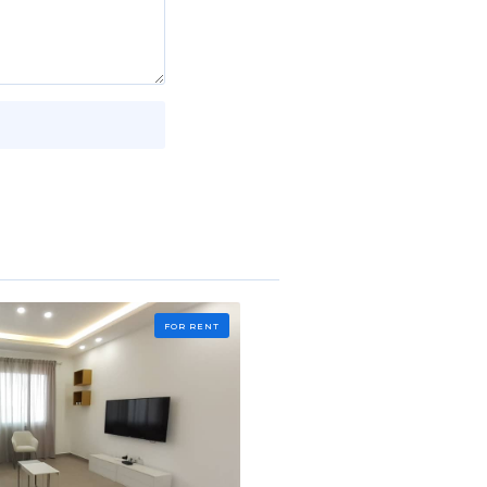
FOR RENT