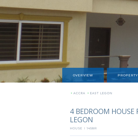
OVERVIEW
PROPERTY
»
ACCRA
»
EAST LEGON
4 BEDROOM HOUSE F
LEGON
HOUSE
1458R
I