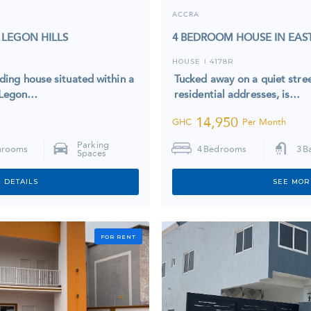
ACCRA
 LEGON HILLS
4 BEDROOM HOUSE IN EAS
HOUSE
4178R
I
lding house situated within a
Tucked away on a quiet stree
t Legon…
residential addresses, is…
14,950
GHC
Per Month
Parking
hrooms
4
Bedrooms
3
B
Spaces
 DETAILS
SEE MOR
FOR RENT