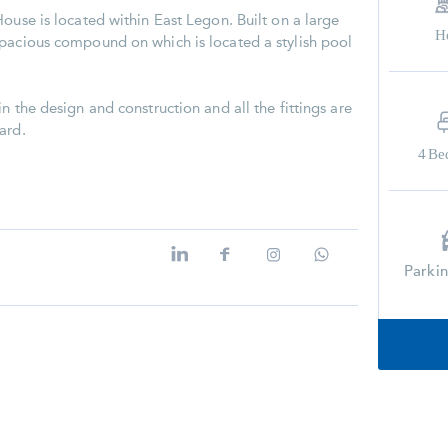
ouse is located within East Legon. Built on a large
H
spacious compound on which is located a stylish pool
n the design and construction and all the fittings are
ard.
4
Be
Parki