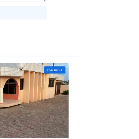
FOR RENT