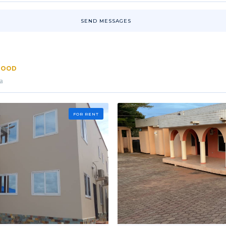
SEND MESSAGES
RHOOD
a
FOR RENT