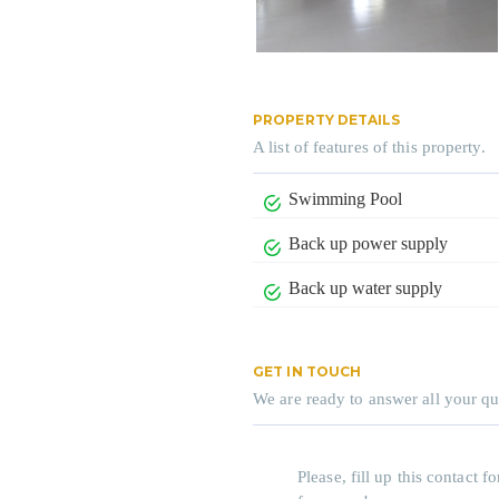
PROPERTY DETAILS
A list of features of this property.
Swimming Pool
Back up power supply
Back up water supply
GET IN TOUCH
We are ready to answer all your qu
Please, fill up this contact