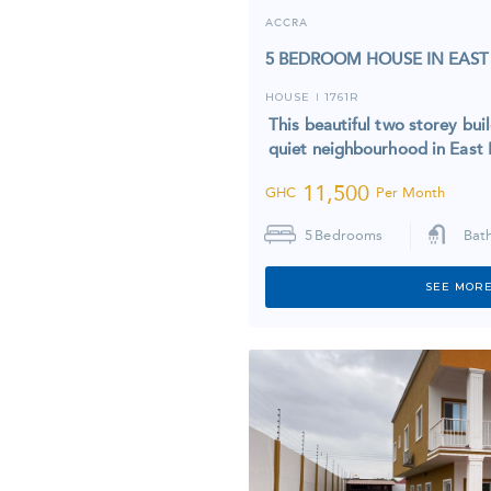
ACCRA
5 BEDROOM HOUSE IN EAST
HOUSE
1761R
I
This beautiful two storey bui
quiet neighbourhood in Eas
11,500
GHC
Per Month
5
Bedrooms
Bat
SEE MORE