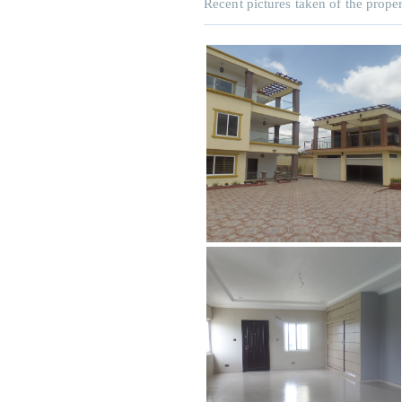
Recent pictures taken of the proper