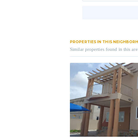
PROPERTIES IN THIS NEIGHBO
Similar properties found in this are