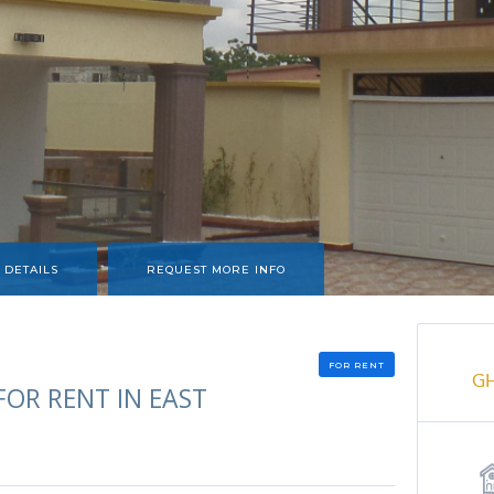
 DETAILS
REQUEST MORE INFO
FOR RENT
G
OR RENT IN EAST