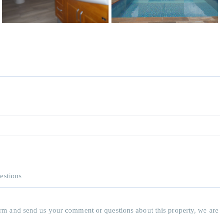
estions
 form and send us your comment or questions about this property, we are