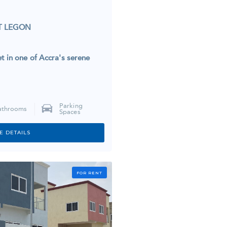
T LEGON
t in one of Accra's serene
Parking
athrooms
Spaces
E DETAILS
FOR RENT