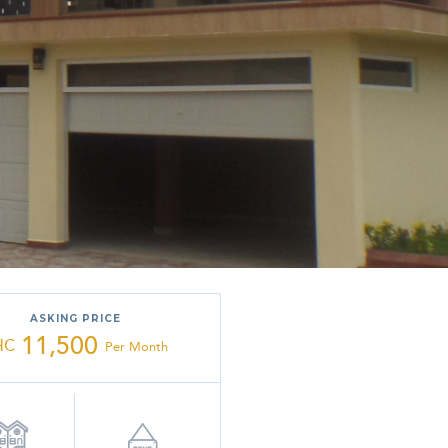
ASKING PRICE
11,500
HC
Per Month