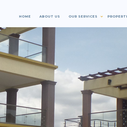
HOME
ABOUT US
OUR SERVICES
PROPERT