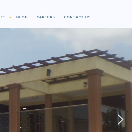
IES
BLOG
CAREERS
CONTACT US