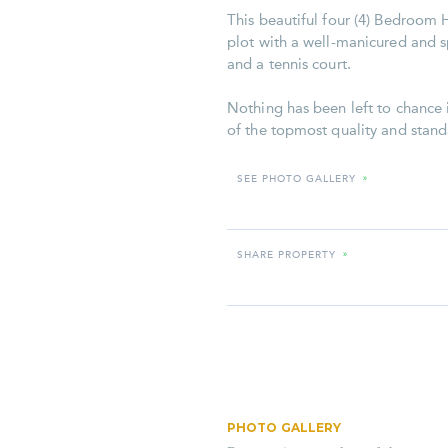
This beautiful four (4) Bedroom H
plot with a well-manicured and 
and a tennis court.
Nothing has been left to chance i
of the topmost quality and stand
SEE PHOTO GALLERY
»
SHARE PROPERTY
»
PHOTO GALLERY