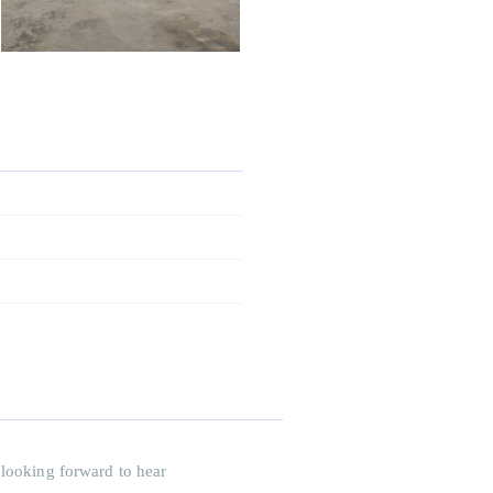
 looking forward to hear