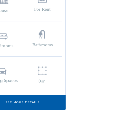
For Rent
ouse
Bathrooms
drooms
ng Spaces
0㎡
SEE MORE DETAILS