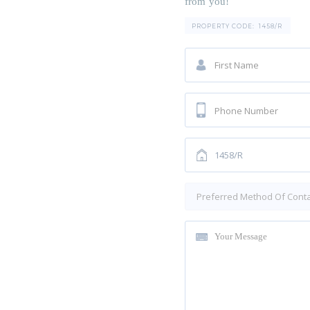
from you!
PROPERTY CODE:
1458/R