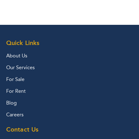
Quick Links
About Us
Our Services
For Sale
For Rent
Blog
Careers
Contact Us