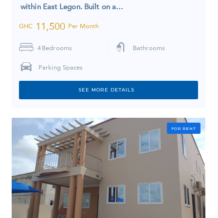
within East Legon. Built on a…
11,500
GHC
Per Month
4
Bedrooms
Bathrooms
Parking Spaces
SEE MORE DETAILS
FOR RENT