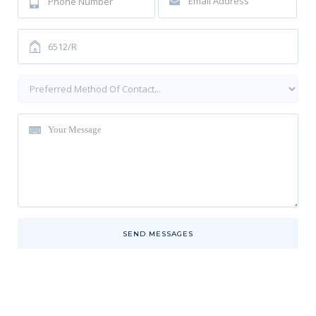
SEND MESSAGES