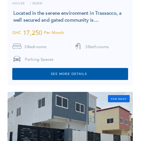
HOUSE
3635R
I
Located in the serene environment in Trassacco, a
well secured and gated community is…
17,250
GHC
Per Month
3
Bedrooms
3
Bathrooms
Parking Spaces
SEE MORE DETAILS
FOR RENT