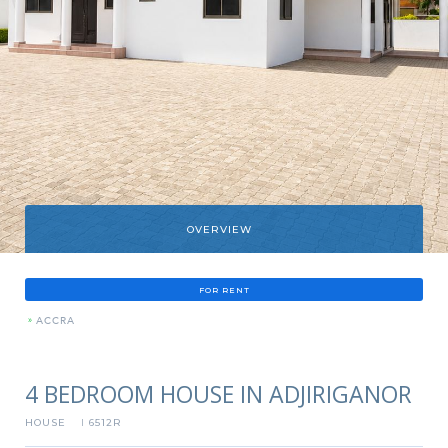
OVERVIEW
FOR RENT
»
ACCRA
4 BEDROOM HOUSE IN ADJIRIGANOR
HOUSE
6512R
I