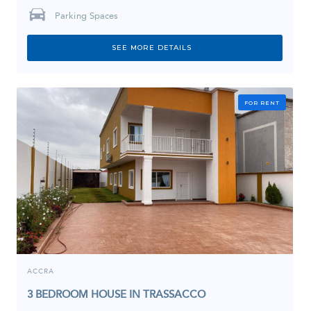
Parking Spaces
SEE MORE DETAILS
FOR RENT
ACCRA
3 BEDROOM HOUSE IN TRASSACCO