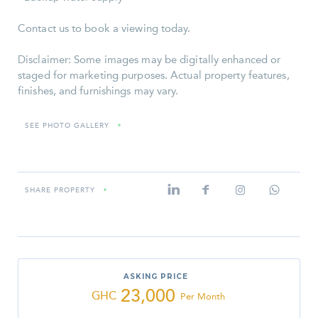
Contact us to book a viewing today.
Disclaimer: Some images may be digitally enhanced or
staged for marketing purposes. Actual property features,
finishes, and furnishings may vary.
SEE PHOTO GALLERY
»
SHARE PROPERTY
»
ASKING PRICE
23,000
GHC
Per Month