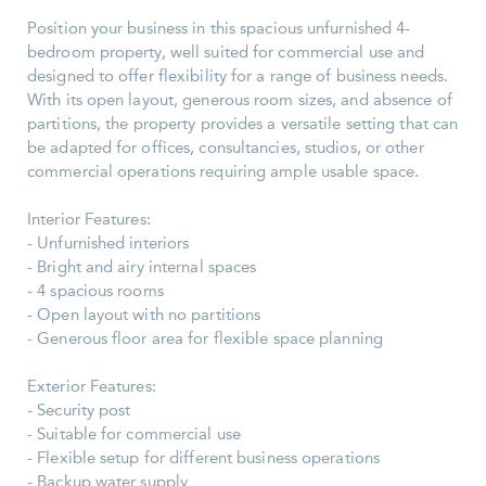
Position your business in this spacious unfurnished 4-
bedroom property, well suited for commercial use and
designed to offer flexibility for a range of business needs.
With its open layout, generous room sizes, and absence of
partitions, the property provides a versatile setting that can
be adapted for offices, consultancies, studios, or other
commercial operations requiring ample usable space.
Interior Features:
- Unfurnished interiors
- Bright and airy internal spaces
- 4 spacious rooms
- Open layout with no partitions
- Generous floor area for flexible space planning
Exterior Features:
- Security post
- Suitable for commercial use
- Flexible setup for different business operations
- Backup water supply