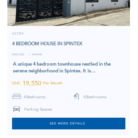
ACCRA
4 BEDROOM HOUSE IN SPINTEX
HOUSE
4914R
I
A unique 4 bedroom townhouse nestled in the
serene neighborhood in Spintex. It is…
19,550
GHC
Per Month
4
Bedrooms
4
Bathrooms
Parking Spaces
SEE MORE DETAILS