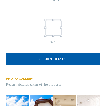
0㎡
SEE MORE DETAILS
PHOTO GALLERY
Recent pictures taken of the property.