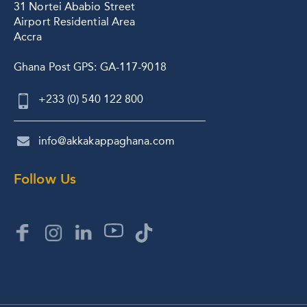
31 Nortei Ababio Street
Airport Residential Area
Accra
Ghana Post GPS: GA-117-9018
+233 (0) 540 122 800
info@akkakappaghana.com
Follow Us