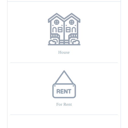
House
For Rent