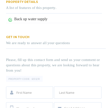
PROPERTY DETAILS
A list of features of this property.
Back up water supply
GET IN TOUCH
We are ready to answer all your questions
Please, fill up this contact form and send us your comment or
questions about this property, we are looking forward to hear
from you!
PROPERTY CODE:
6512/R