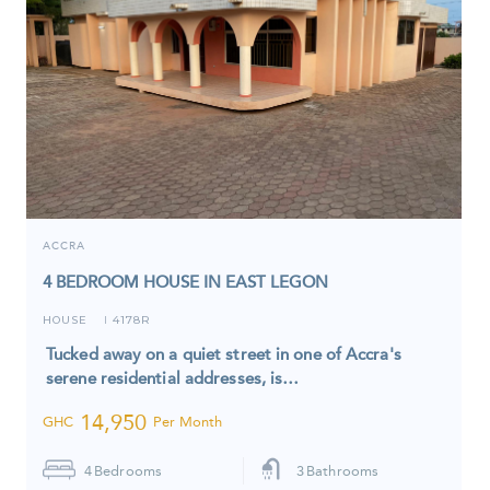
ACCRA
4 BEDROOM HOUSE IN EAST LEGON
HOUSE
4178R
I
Tucked away on a quiet street in one of Accra's
serene residential addresses, is…
14,950
GHC
Per Month
4
Bedrooms
3
Bathrooms