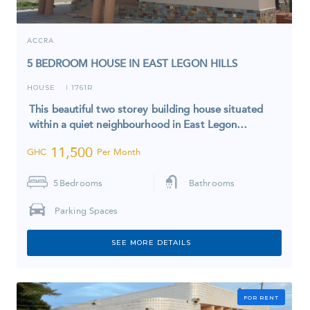
ACCRA
5 BEDROOM HOUSE IN EAST LEGON HILLS
HOUSE
1761R
I
This beautiful two storey building house situated
within a quiet neighbourhood in East Legon…
11,500
GHC
Per Month
5
Bedrooms
Bathrooms
Parking Spaces
SEE MORE DETAILS
FOR RENT