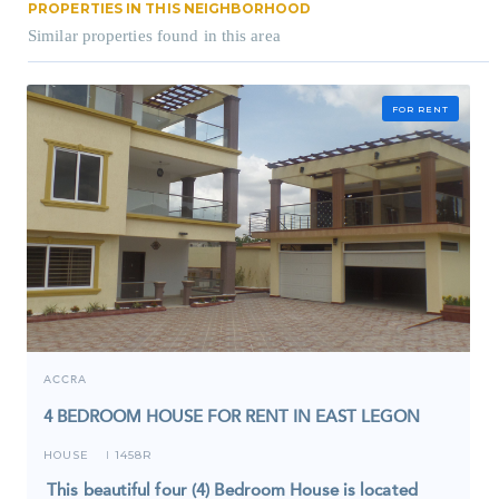
PROPERTIES IN THIS NEIGHBORHOOD
Similar properties found in this area
FOR RENT
ACCRA
4 BEDROOM HOUSE FOR RENT IN EAST LEGON
HOUSE
1458R
I
This beautiful four (4) Bedroom House is located