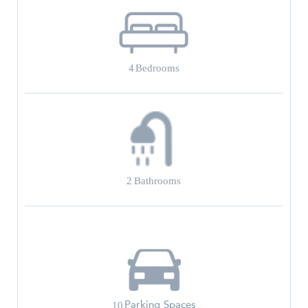
4
Bedrooms
2
Bathrooms
Parking Spaces
10