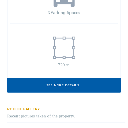
Parking Spaces
6
720㎡
SEE MORE DETAILS
PHOTO GALLERY
Recent pictures taken of the property.