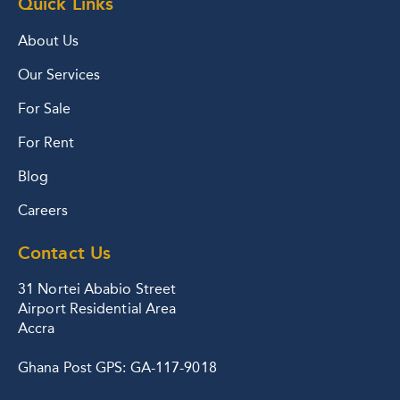
Quick Links
About Us
Our Services
For Sale
For Rent
Blog
Careers
Contact Us
31 Nortei Ababio Street
Airport Residential Area
Accra
Ghana Post GPS: GA-117-9018