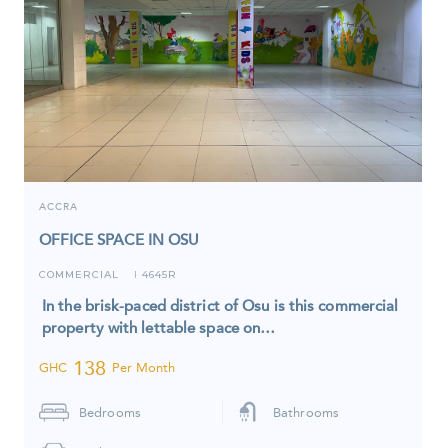
ACCRA
OFFICE SPACE IN OSU
COMMERCIAL
4645R
I
In the brisk-paced district of Osu is this commercial
property with lettable space on…
138
GHC
Per Month
Bedrooms
Bathrooms