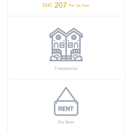
207
GHC
Per Sq Feet
Commercial
For Rent