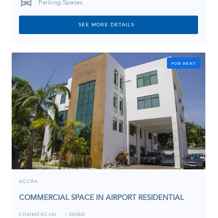
Parking Spaces
SEE MORE DETAILS
FOR RENT
ACCRA
COMMERCIAL SPACE IN AIRPORT RESIDENTIAL
COMMERCIAL
5658R
I