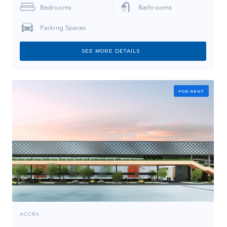
Bedrooms
Bathrooms
Parking Spaces
SEE MORE DETAILS
FOR RENT
ACCRA