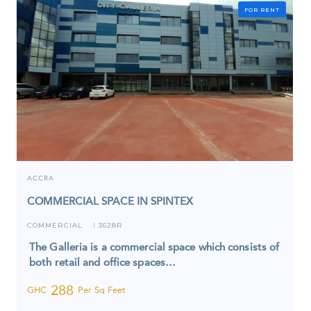
FOR RENT
ACCRA
COMMERCIAL SPACE IN SPINTEX
COMMERCIAL
3628R
I
The Galleria is a commercial space which consists of
both retail and office spaces…
288
GHC
Per Sq Feet