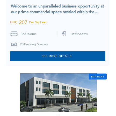
Welcome to an unparalleled business opportunity at
our prime commercial space nestled within the…
207
GHC
Per Sq Feet
Bedrooms
Bathrooms
20
Parking Spaces
SEE MORE DETAILS
FOR RENT