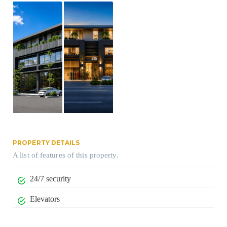
PROPERTY DETAILS
A list of features of this property.
24/7 security
Elevators