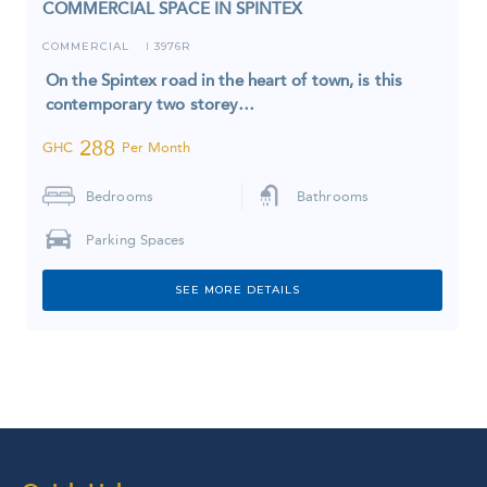
COMMERCIAL SPACE IN SPINTEX
COMMERCIAL
3976R
I
On the Spintex road in the heart of town, is this
contemporary two storey…
288
GHC
Per Month
Bedrooms
Bathrooms
Parking Spaces
SEE MORE DETAILS