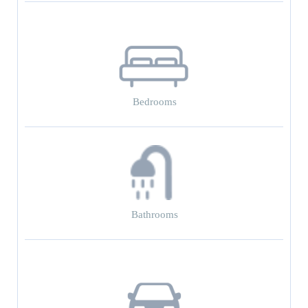
Bedrooms
Bathrooms