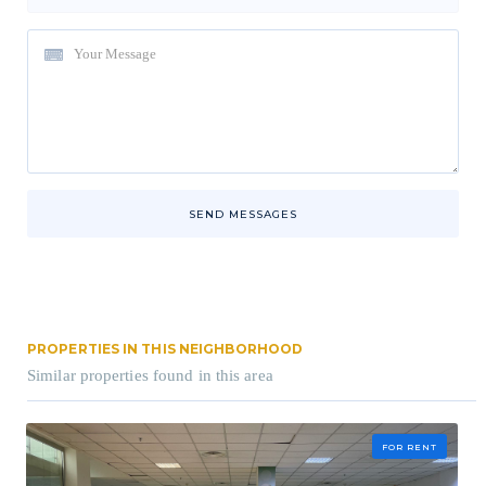
SEND MESSAGES
PROPERTIES IN THIS NEIGHBORHOOD
Similar properties found in this area
FOR RENT