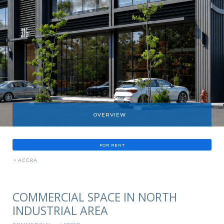
OVERVIEW
FOR RENT
»
ACCRA
COMMERCIAL SPACE IN NORTH
INDUSTRIAL AREA