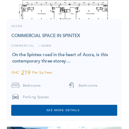
ACCRA
COMMERCIAL SPACE IN SPINTEX
COMMERCIAL
4008R
I
On the Spintex road in the heart of Accra, is this
contemporary three storey…
219
GHC
Per Sq Feet
Bedrooms
Bathrooms
Parking Spaces
SEE MORE DETAILS