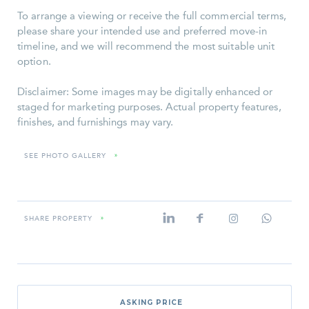
To arrange a viewing or receive the full commercial terms,
please share your intended use and preferred move-in
timeline, and we will recommend the most suitable unit
option.
Disclaimer: Some images may be digitally enhanced or
staged for marketing purposes. Actual property features,
finishes, and furnishings may vary.
SEE PHOTO GALLERY
»
SHARE PROPERTY
»
ASKING PRICE