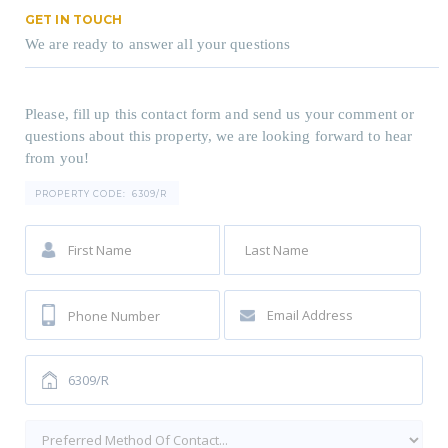
GET IN TOUCH
We are ready to answer all your questions
Please, fill up this contact form and send us your comment or
questions about this property, we are looking forward to hear
from you!
PROPERTY CODE:
6309/R