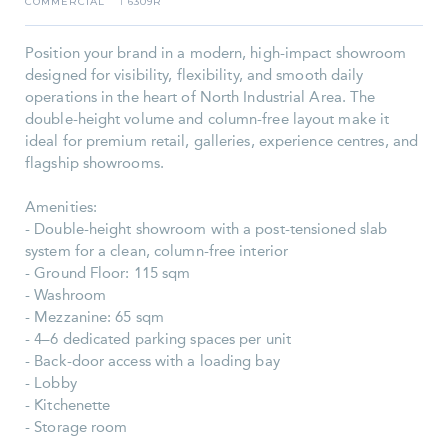
COMMERCIAL
6309R
I
Position your brand in a modern, high-impact showroom
designed for visibility, flexibility, and smooth daily
operations in the heart of North Industrial Area. The
double-height volume and column-free layout make it
ideal for premium retail, galleries, experience centres, and
flagship showrooms.
Amenities:
- Double-height showroom with a post-tensioned slab
system for a clean, column-free interior
- Ground Floor: 115 sqm
- Washroom
- Mezzanine: 65 sqm
- 4–6 dedicated parking spaces per unit
- Back-door access with a loading bay
- Lobby
- Kitchenette
- Storage room