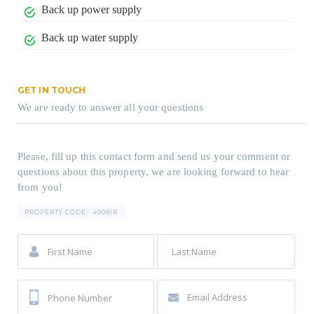
Back up power supply
Back up water supply
GET IN TOUCH
We are ready to answer all your questions
Please, fill up this contact form and send us your comment or
questions about this property, we are looking forward to hear
from you!
PROPERTY CODE:
4008/R