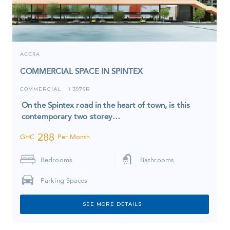
ACCRA
COMMERCIAL SPACE IN SPINTEX
COMMERCIAL
3976R
I
On the Spintex road in the heart of town, is this
contemporary two storey…
288
GHC
Per Month
Bedrooms
Bathrooms
Parking Spaces
SEE MORE DETAILS