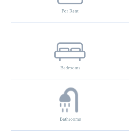
For Rent
Bedrooms
Bathrooms