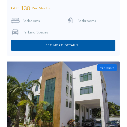
138
GHC
Per Month
Bedrooms
Bathrooms
Parking Spaces
SEE MORE DETAILS
FOR RENT