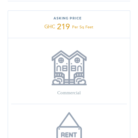
ASKING PRICE
219
GHC
Per Sq Feet
Commercial