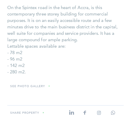
On the Spintex road in the heart of Accra, is this
contemporary three storey building for commercial
purposes. It is on an easily accessible route and a few
minutes drive to the main business district in the capital,
well suite for companies and service providers. It has a
large compound for ample parking.
Lettable spaces available are:
- 78 m2
- 96 m2
- 142 m2
- 280 m2.
SEE PHOTO GALLERY
»
SHARE PROPERTY
»