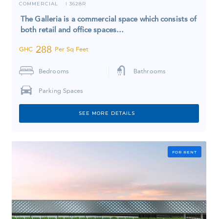
COMMERCIAL
3628R
I
The Galleria is a commercial space which consists of
both retail and office spaces…
288
GHC
Per Sq Feet
Bedrooms
Bathrooms
Parking Spaces
SEE MORE DETAILS
FOR RENT