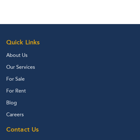
Quick Links
About Us
Our Services
For Sale
For Rent
Blog
Careers
Contact Us