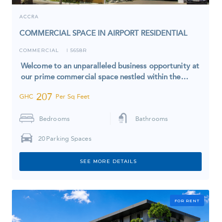
ACCRA
COMMERCIAL SPACE IN AIRPORT RESIDENTIAL
COMMERCIAL
5658R
I
Welcome to an unparalleled business opportunity at
our prime commercial space nestled within the…
207
GHC
Per Sq Feet
Bedrooms
Bathrooms
20
Parking Spaces
SEE MORE DETAILS
FOR RENT