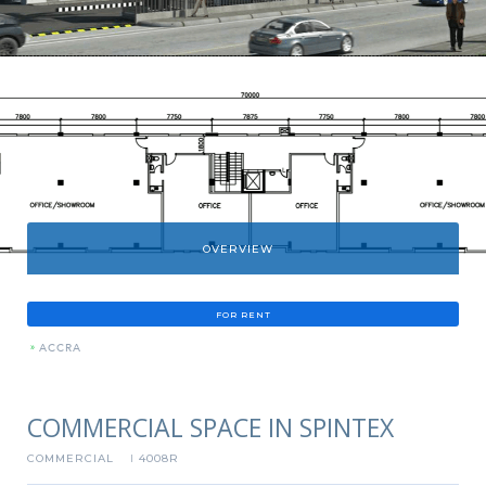
OVERVIEW
FOR RENT
»
ACCRA
COMMERCIAL SPACE IN SPINTEX
COMMERCIAL
4008R
I