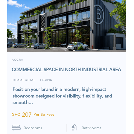
ACCRA
COMMERCIAL SPACE IN NORTH INDUSTRIAL AREA
COMMERCIAL
6309R
I
Position your brand in a modern, high-impact
showroom designed for visibility, flexibility, and
smooth…
207
GHC
Per Sq Feet
Bedrooms
Bathrooms