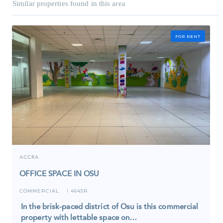
Similar properties found in this area
FOR RENT
ACCRA
OFFICE SPACE IN OSU
COMMERCIAL
4645R
I
In the brisk-paced district of Osu is this commercial
property with lettable space on…