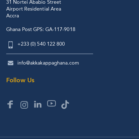
31 Nortei Ababio Street
Airport Residential Area
Accra
Ghana Post GPS: GA-117-9018
+233 (0) 540 122 800
info@akkakappaghana.com
Follow Us