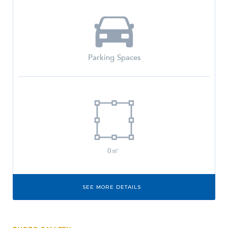
Parking Spaces
0㎡
SEE MORE DETAILS