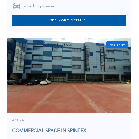
6
Parking Spaces
SEE MORE DETAILS
FOR RENT
ACCRA
COMMERCIAL SPACE IN SPINTEX