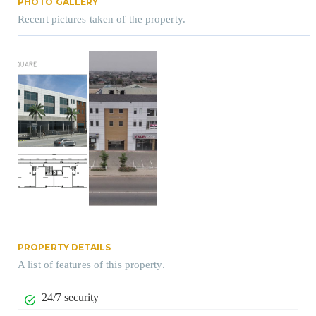
PHOTO GALLERY
Recent pictures taken of the property.
PROPERTY DETAILS
A list of features of this property.
24/7 security