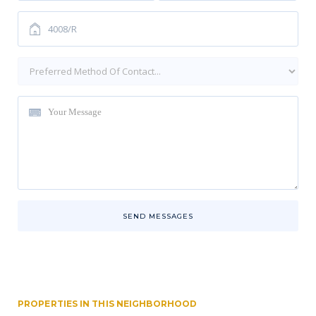
SEND MESSAGES
PROPERTIES IN THIS NEIGHBORHOOD